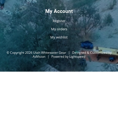
My Account
Register
My orders
My wishlist
© Copyright 2026 Utah Whitewater Gear
|
Designed & Customized by
AdVision
|
Powered by Lightspeed