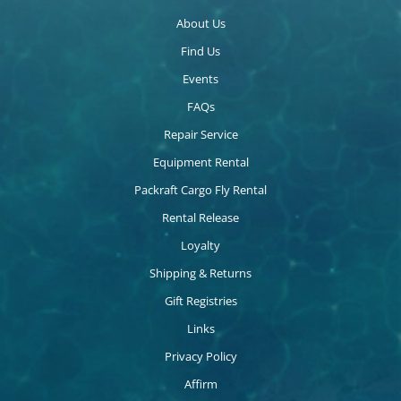
About Us
Find Us
Events
FAQs
Repair Service
Equipment Rental
Packraft Cargo Fly Rental
Rental Release
Loyalty
Shipping & Returns
Gift Registries
Links
Privacy Policy
Affirm