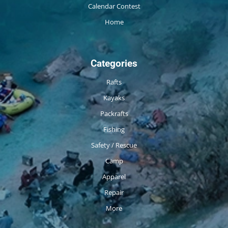
Calendar Contest
Home
Categories
Rafts
Kayaks
Packrafts
Fishing
Safety / Rescue
Camp
Apparel
Repair
More