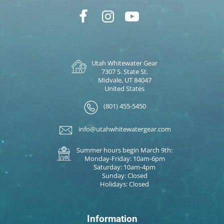
Utah Whitewater Gear
7307 S. State St.
Midvale, UT 84047
United States
(801) 455-5450
info@utahwhitewatergear.com
Summer hours begin March 9th:
Monday-Friday: 10am-6pm
Saturday: 10am-4pm
Sunday: Closed
Holidays: Closed
Information