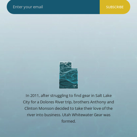
SUBSCRIBE
In 2011, after struggling to find gear in Salt Lake
City for a Dolores River trip, brothers Anthony and
Clinton Monson decided to take their love of the
river into business. Utah Whitewater Gear was
formed.