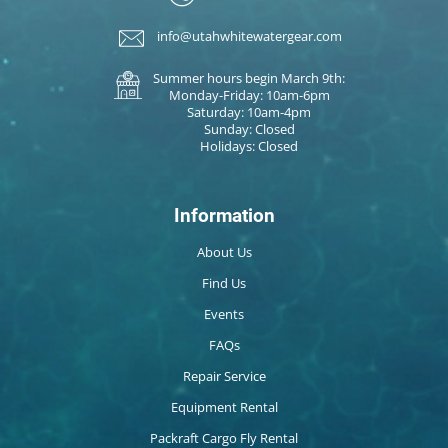
info@utahwhitewatergear.com
Summer hours begin March 9th:
Monday-Friday: 10am-6pm
Saturday: 10am-4pm
Sunday: Closed
Holidays: Closed
Information
About Us
Find Us
Events
FAQs
Repair Service
Equipment Rental
Packraft Cargo Fly Rental