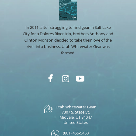
In 2011, after struggling to find gear in Salt Lake
City for a Dolores River trip, brothers Anthony and
Clinton Monson decided to take their love of the
river into business. Utah Whitewater Gear was
formed.
Utah Whitewater Gear
7307 S. State St.
Midvale, UT 84047
United States
(801) 455-5450