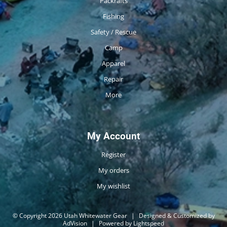
Packrafts
Fishing
Safety / Rescue
Camp
Apparel
Repair
More
My Account
Register
My orders
My wishlist
© Copyright 2026 Utah Whitewater Gear
|
Designed & Customized by
AdVision
|
Powered by Lightspeed