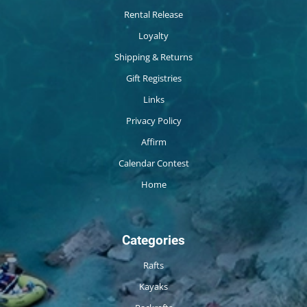
Rental Release
Loyalty
Shipping & Returns
Gift Registries
Links
Privacy Policy
Affirm
Calendar Contest
Home
Categories
Rafts
Kayaks