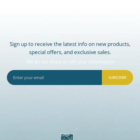
Sign up to receive the latest info on new products,
special offers, and exclusive sales.
We do not share or sell your information
SUBSCRIBE