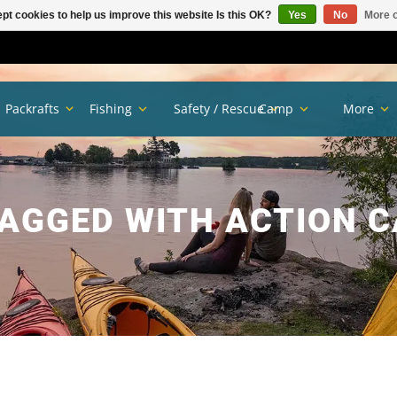
pt cookies to help us improve this website Is this OK?
Yes
No
More o
Packrafts
Fishing
Safety / Rescue
Camp
More
AGGED WITH ACTION 