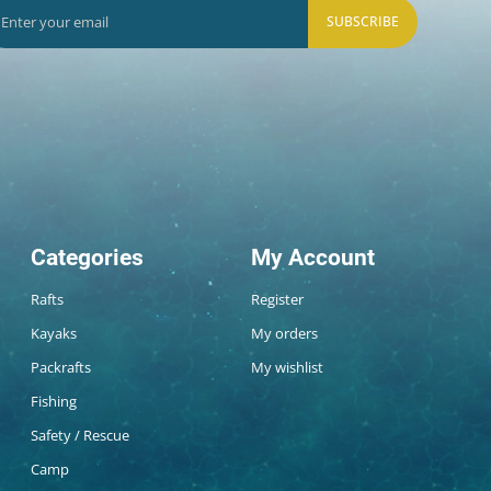
SUBSCRIBE
Categories
My Account
Rafts
Register
Kayaks
My orders
Packrafts
My wishlist
Fishing
Safety / Rescue
Camp