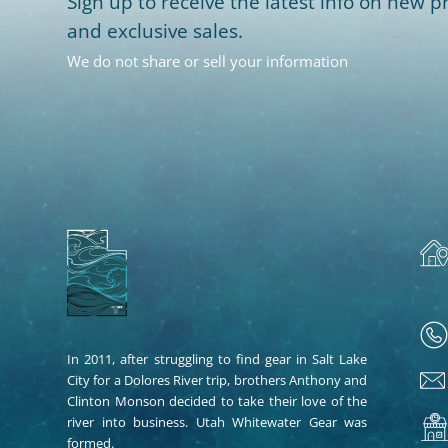
Sign up to receive the latest info on new pr
and exclusive sales.
We do not share or sell your information
In 2011, after struggling to find gear in Salt Lake
City for a Dolores River trip, brothers Anthony and
Clinton Monson decided to take their love of the
river into business. Utah Whitewater Gear was
formed.