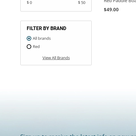
Red Paddle Bo
$ 0
$ 50
$49.00
FILTER BY BRAND
All brands
Red
View All Brands