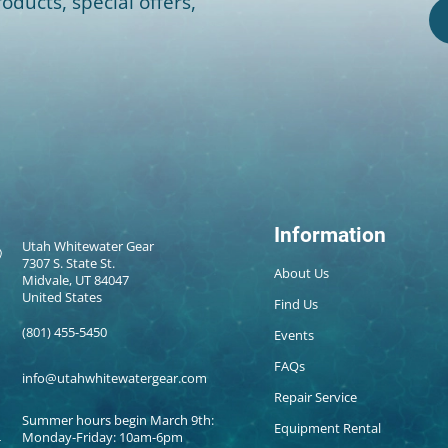
oducts, special offers,
Information
Utah Whitewater Gear
7307 S. State St.
About Us
Midvale, UT 84047
United States
Find Us
(801) 455-5450
Events
FAQs
info@utahwhitewatergear.com
Repair Service
Summer hours begin March 9th:
Equipment Rental
Monday-Friday: 10am-6pm