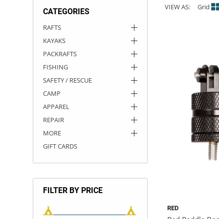
VIEW AS:
Grid
CATEGORIES
ACHILLES
DRY BOXES
AMMO CANS
ACCESSORIES
ACCESSORIES
ROOF RACKS
SUN CARE
GAMES
STORAGE / TRANSPORT
TOYS AND GAMES
RAFTS
KAYAKS
ROCKY MOUNTAIN RAFTS
SEATS
PFDS
OUTFITTING
KAYAK PADDLES
PACKRAFT REPAIR
STICKERS
PACKRAFTS
VANGUARD
STRAPS
ROOF RACKS
RIVER ART
FISHING
SAFETY / RESCUE
BADFISH
CAMP
APPAREL
RIO CRAFT
REPAIR
MORE
GIFT CARDS
FILTER BY PRICE
RED