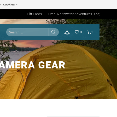
n cookies »
Gift Cards
Utah Whitewater Adventures Blog
0
0
CAMERA GEAR