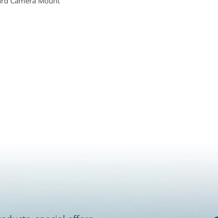
ard Camera Mount