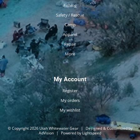
Fishing
Safety / Rescue
Camp
Apparel
Repair
More
My Account
Register
My orders
My wishlist
© Copyright 2026 Utah Whitewater Gear
|
Designed & Customized by
AdVision
|
Powered by Lightspeed