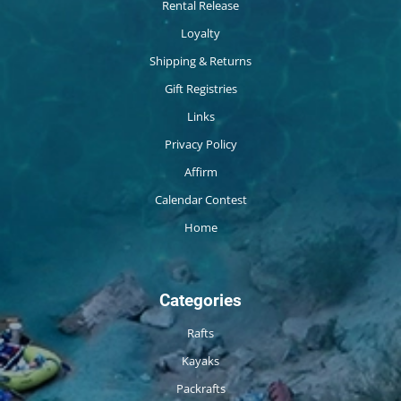
Rental Release
Loyalty
Shipping & Returns
Gift Registries
Links
Privacy Policy
Affirm
Calendar Contest
Home
Categories
Rafts
Kayaks
Packrafts