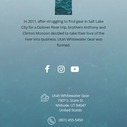
In 2011, after struggling to find gear in Salt Lake
City for a Dolores River trip, brothers Anthony and
Clinton Monson decided to take their love of the
river into business. Utah Whitewater Gear was
formed.
Utah Whitewater Gear
7307 S. State St.
Midvale, UT 84047
United States
(801) 455-5450