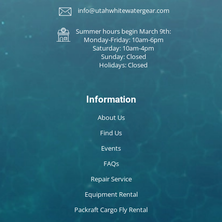
info@utahwhitewatergear.com
Summer hours begin March 9th:
Monday-Friday: 10am-6pm
Saturday: 10am-4pm
Sunday: Closed
Holidays: Closed
Information
About Us
Find Us
Events
FAQs
Repair Service
Equipment Rental
Packraft Cargo Fly Rental