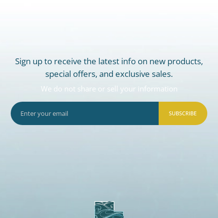
Sign up to receive the latest info on new products,
special offers, and exclusive sales.
We do not share or sell your information
SUBSCRIBE