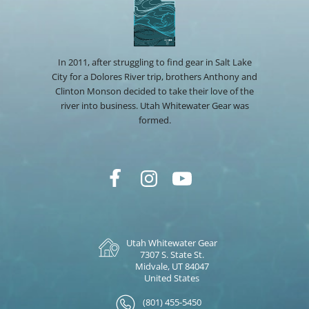
In 2011, after struggling to find gear in Salt Lake
City for a Dolores River trip, brothers Anthony and
Clinton Monson decided to take their love of the
river into business. Utah Whitewater Gear was
formed.
Utah Whitewater Gear
7307 S. State St.
Midvale, UT 84047
United States
(801) 455-5450