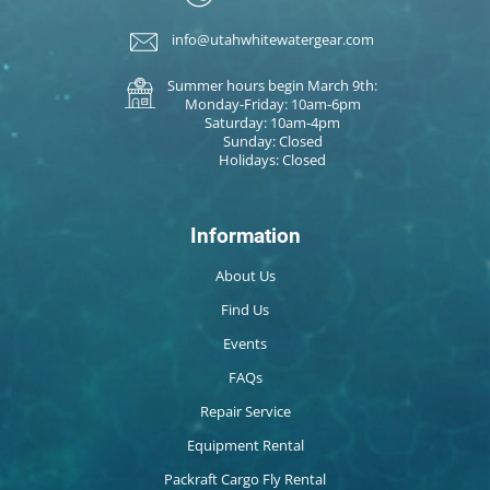
info@utahwhitewatergear.com
Summer hours begin March 9th:
Monday-Friday: 10am-6pm
Saturday: 10am-4pm
Sunday: Closed
Holidays: Closed
Information
About Us
Find Us
Events
FAQs
Repair Service
Equipment Rental
Packraft Cargo Fly Rental