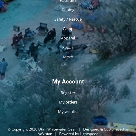
Packrafts
Fishing
Safety / Rescue
Camp
Apparel
Repair
More
My Account
Register
My orders
My wishlist
© Copyright 2026 Utah Whitewater Gear
|
Designed & Customized by
AdVision
|
Powered by Lightspeed