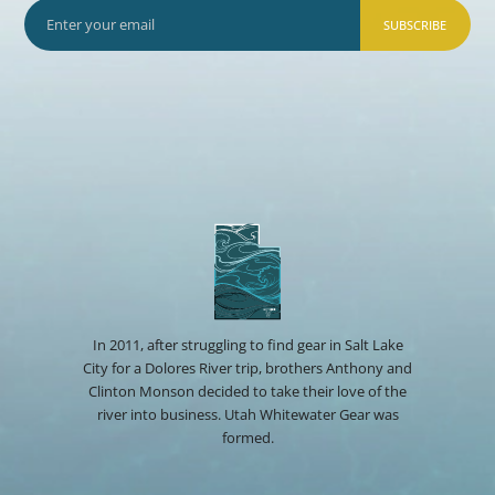
SUBSCRIBE
In 2011, after struggling to find gear in Salt Lake
City for a Dolores River trip, brothers Anthony and
Clinton Monson decided to take their love of the
river into business. Utah Whitewater Gear was
formed.