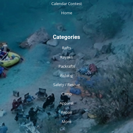
Calendar Contest
Home
Categories
Rafts
Kayaks
Packrafts
Fishing
Safety / Rescue
Camp
Apparel
Repair
More