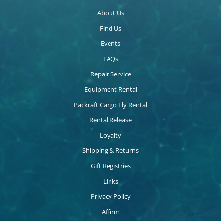
About Us
Find Us
Events
FAQs
Repair Service
Equipment Rental
Packraft Cargo Fly Rental
Rental Release
Loyalty
Shipping & Returns
Gift Registries
Links
Privacy Policy
Affirm