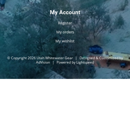
My Account
Register
My orders
My wishlist
© Copyright 2026 Utah Whitewater Gear
|
Designed & Customized by
AdVision
|
Powered by Lightspeed