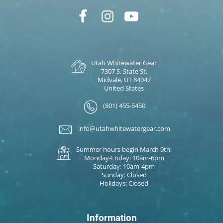
Utah Whitewater Gear
7307 S. State St.
Midvale, UT 84047
United States
(801) 455-5450
info@utahwhitewatergear.com
Summer hours begin March 9th:
Monday-Friday: 10am-6pm
Saturday: 10am-4pm
Sunday: Closed
Holidays: Closed
Information