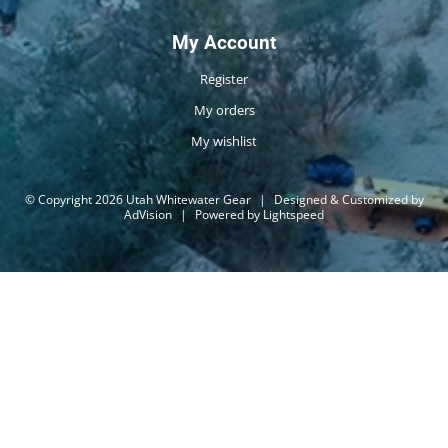
My Account
Register
My orders
My wishlist
© Copyright 2026 Utah Whitewater Gear
|
Designed & Customized by
AdVision
|
Powered by Lightspeed