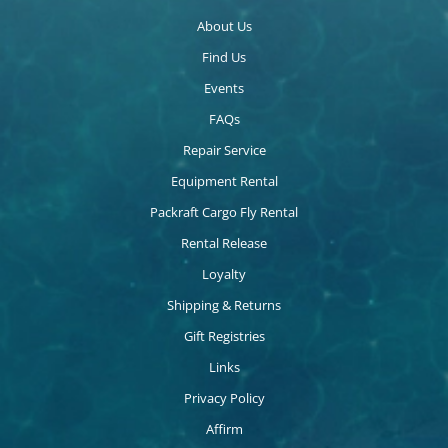
About Us
Find Us
Events
FAQs
Repair Service
Equipment Rental
Packraft Cargo Fly Rental
Rental Release
Loyalty
Shipping & Returns
Gift Registries
Links
Privacy Policy
Affirm