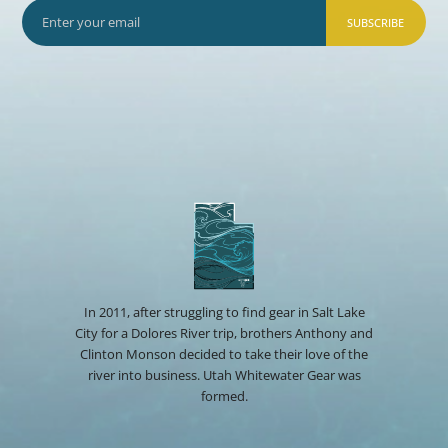
SUBSCRIBE
In 2011, after struggling to find gear in Salt Lake
City for a Dolores River trip, brothers Anthony and
Clinton Monson decided to take their love of the
river into business. Utah Whitewater Gear was
formed.