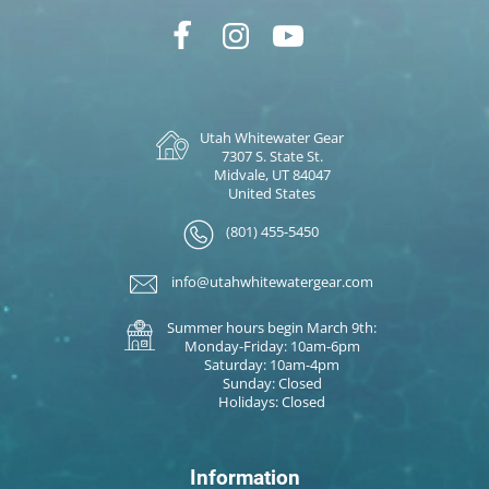
Utah Whitewater Gear
7307 S. State St.
Midvale, UT 84047
United States
(801) 455-5450
info@utahwhitewatergear.com
Summer hours begin March 9th:
Monday-Friday: 10am-6pm
Saturday: 10am-4pm
Sunday: Closed
Holidays: Closed
Information