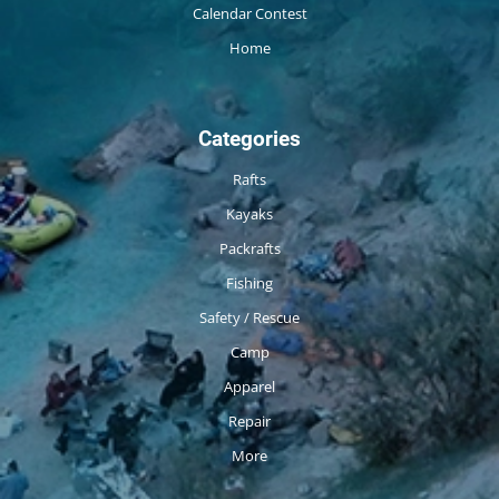
Calendar Contest
Home
Categories
Rafts
Kayaks
Packrafts
Fishing
Safety / Rescue
Camp
Apparel
Repair
More