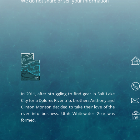
We do not share or sell your information
In 2011, after struggling to find gear in Salt Lake
City for a Dolores River trip, brothers Anthony and
Clinton Monson decided to take their love of the
river into business. Utah Whitewater Gear was
formed.