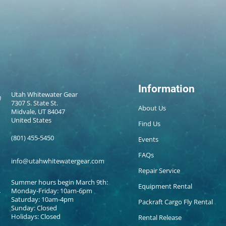
Information
Utah Whitewater Gear
7307 S. State St.
About Us
Midvale, UT 84047
United States
Find Us
(801) 455-5450
Events
FAQs
info@utahwhitewatergear.com
Repair Service
Summer hours begin March 9th:
Equipment Rental
Monday-Friday: 10am-6pm
Saturday: 10am-4pm
Packraft Cargo Fly Rental
Sunday: Closed
Holidays: Closed
Rental Release