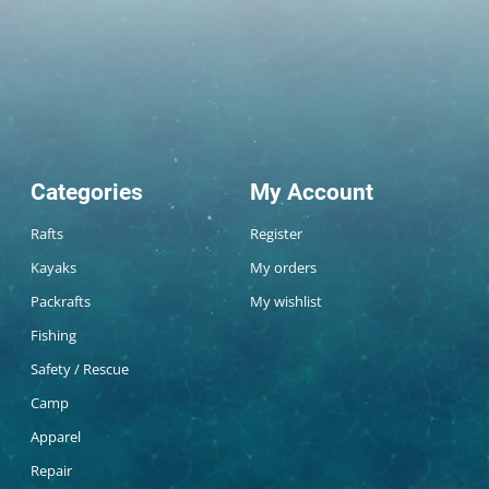
Categories
My Account
Rafts
Register
Kayaks
My orders
Packrafts
My wishlist
Fishing
Safety / Rescue
Camp
Apparel
Repair