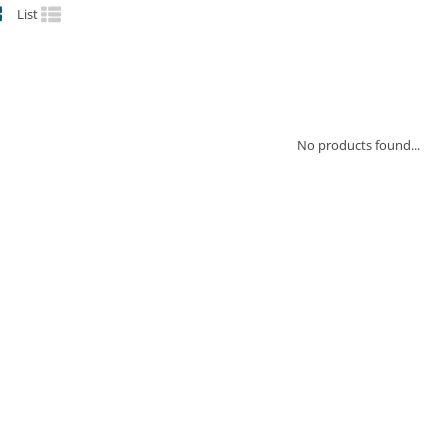
List
No products found...