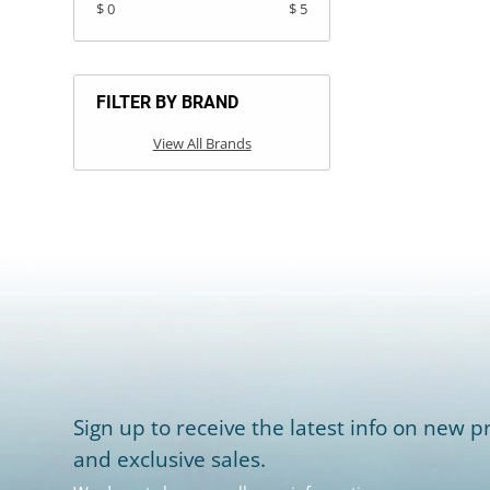
$ 0
$ 5
FILTER BY BRAND
View All Brands
Sign up to receive the latest info on new pr
and exclusive sales.