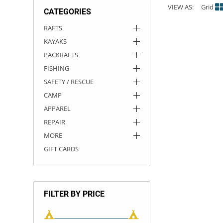
VIEW AS:
Grid
CATEGORIES
ACHILLES
DRY BOXES
AMMO CANS
ACCESSORIES
ACCESSORIES
ROOF RACKS
SUN CARE
GAMES
STORAGE / TRANSPORT
TOYS AND GAMES
RAFTS
KAYAKS
ROCKY MOUNTAIN RAFTS
SEATS
PFDS
OUTFITTING
KAYAK PADDLES
PACKRAFT REPAIR
STICKERS
PACKRAFTS
VANGUARD
STRAPS
ROOF RACKS
RIVER ART
FISHING
SAFETY / RESCUE
BADFISH
CAMP
APPAREL
RIO CRAFT
REPAIR
MORE
GIFT CARDS
FILTER BY PRICE