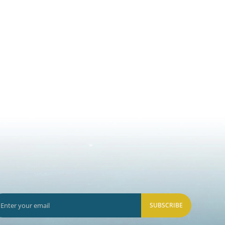
SUBSCRIBE