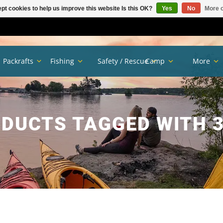
pt cookies to help us improve this website Is this OK?
Yes
No
More o
Packrafts
Fishing
Safety / Rescue
Camp
More
DUCTS TAGGED WITH 