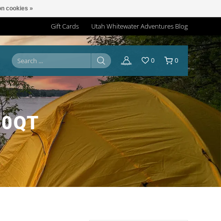
n cookies »
Gift Cards
Utah Whitewater Adventures Blog
0
0
30QT