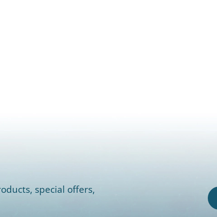
oducts, special offers,