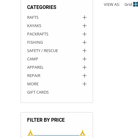
VIEW AS:
Grid
CATEGORIES
ACHILLES
DRY BOXES
AMMO CANS
ACCESSORIES
ACCESSORIES
ROOF RACKS
SUN CARE
GAMES
STORAGE / TRANSPORT
TOYS AND GAMES
RAFTS
KAYAKS
ROCKY MOUNTAIN RAFTS
SEATS
PFDS
OUTFITTING
KAYAK PADDLES
PACKRAFT REPAIR
STICKERS
PACKRAFTS
VANGUARD
STRAPS
ROOF RACKS
RIVER ART
FISHING
SAFETY / RESCUE
BADFISH
CAMP
APPAREL
RIO CRAFT
REPAIR
MORE
GIFT CARDS
FILTER BY PRICE