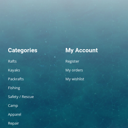
Categories
My Account
Rafts
Register
Kayaks
My orders
Packrafts
My wishlist
Fishing
Safety / Rescue
Camp
Apparel
Repair