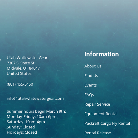
Information
Utah Whitewater Gear
7307 S. State St.
About Us
Midvale, UT 84047
United States
Find Us
(801) 455-5450
Events
FAQs
info@utahwhitewatergear.com
Repair Service
Summer hours begin March 9th:
Equipment Rental
Monday-Friday: 10am-6pm
Saturday: 10am-4pm
Packraft Cargo Fly Rental
Sunday: Closed
Holidays: Closed
Rental Release