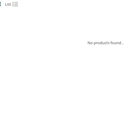
List
No products found...