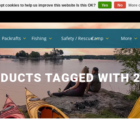
pt cookies to help us improve this website Is this OK?
Yes
No
More o
Packrafts
Fishing
Safety / Rescue
Camp
More
DUCTS TAGGED WITH 