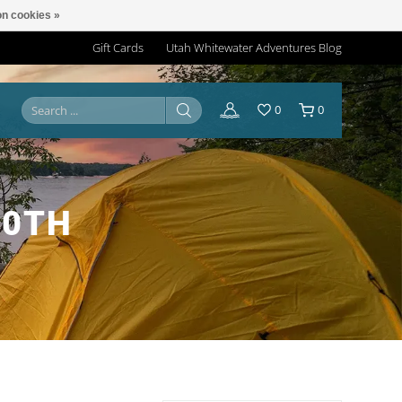
n cookies »
Gift Cards
Utah Whitewater Adventures Blog
0
0
20TH