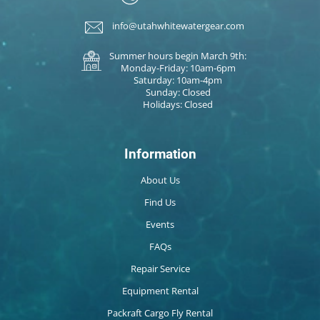
info@utahwhitewatergear.com
Summer hours begin March 9th:
Monday-Friday: 10am-6pm
Saturday: 10am-4pm
Sunday: Closed
Holidays: Closed
Information
About Us
Find Us
Events
FAQs
Repair Service
Equipment Rental
Packraft Cargo Fly Rental