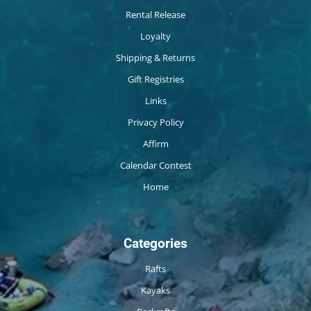
Rental Release
Loyalty
Shipping & Returns
Gift Registries
Links
Privacy Policy
Affirm
Calendar Contest
Home
Categories
Rafts
Kayaks