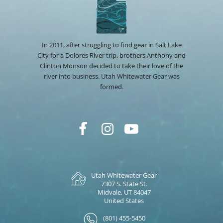
In 2011, after struggling to find gear in Salt Lake
City for a Dolores River trip, brothers Anthony and
Clinton Monson decided to take their love of the
river into business. Utah Whitewater Gear was
formed.
Utah Whitewater Gear
7307 S. State St.
Midvale, UT 84047
United States
(801) 455-5450