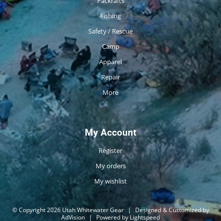
Packrafts
Fishing
Safety / Rescue
Camp
Apparel
Repair
More
My Account
Register
My orders
My wishlist
© Copyright 2026 Utah Whitewater Gear
|
Designed & Customized by
AdVision
|
Powered by Lightspeed