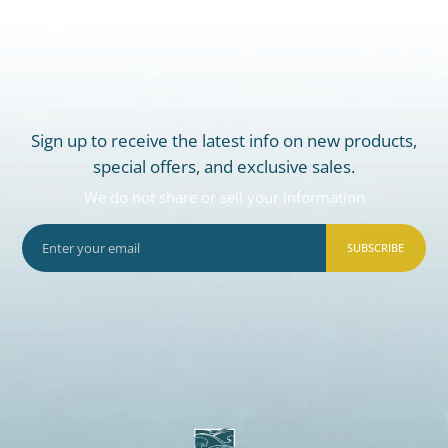
Sign up to receive the latest info on new products,
special offers, and exclusive sales.
We do not share or sell your information
SUBSCRIBE