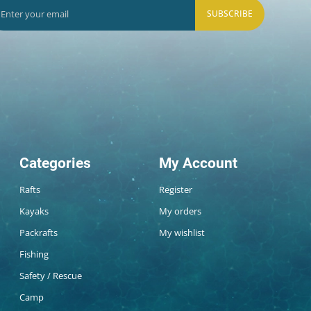
SUBSCRIBE
Categories
My Account
Rafts
Register
Kayaks
My orders
Packrafts
My wishlist
Fishing
Safety / Rescue
Camp