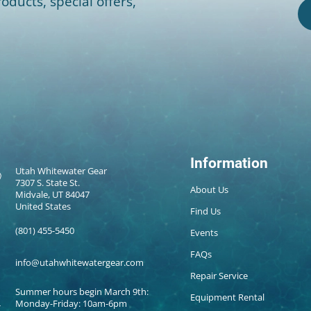
oducts, special offers,
Information
Utah Whitewater Gear
7307 S. State St.
About Us
Midvale, UT 84047
United States
Find Us
(801) 455-5450
Events
FAQs
info@utahwhitewatergear.com
Repair Service
Summer hours begin March 9th:
Equipment Rental
Monday-Friday: 10am-6pm