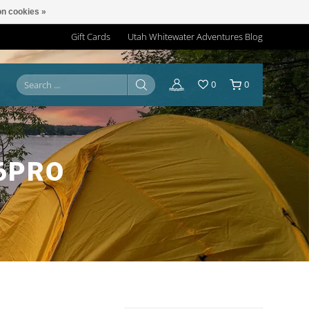
n cookies »
Gift Cards
Utah Whitewater Adventures Blog
0
0
6PRO