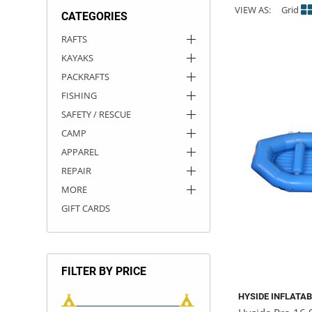
VIEW AS:
Grid
CATEGORIES
ACHILLES
DRY BOXES
AMMO CANS
ACCESSORIES
ACCESSORIES
ROOF RACKS
SUN CARE
GAMES
STORAGE / TRANSPORT
TOYS AND GAMES
RAFTS
KAYAKS
ROCKY MOUNTAIN RAFTS
SEATS
PFDS
OUTFITTING
KAYAK PADDLES
PACKRAFT REPAIR
STICKERS
PACKRAFTS
VANGUARD
STRAPS
ROOF RACKS
RIVER ART
FISHING
SAFETY / RESCUE
BADFISH
CAMP
APPAREL
RIO CRAFT
REPAIR
MORE
GIFT CARDS
FILTER BY PRICE
HYSIDE INFLATA