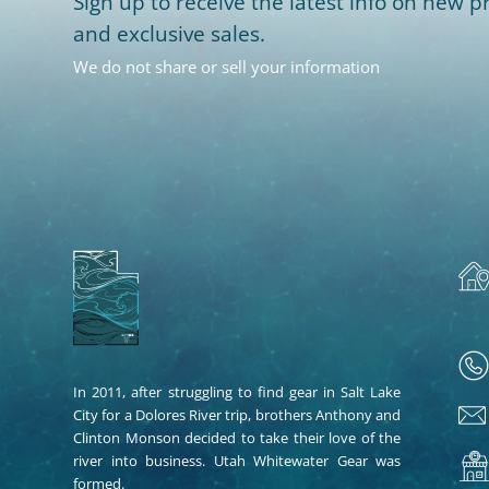
Sign up to receive the latest info on new pr
and exclusive sales.
We do not share or sell your information
In 2011, after struggling to find gear in Salt Lake
City for a Dolores River trip, brothers Anthony and
Clinton Monson decided to take their love of the
river into business. Utah Whitewater Gear was
formed.