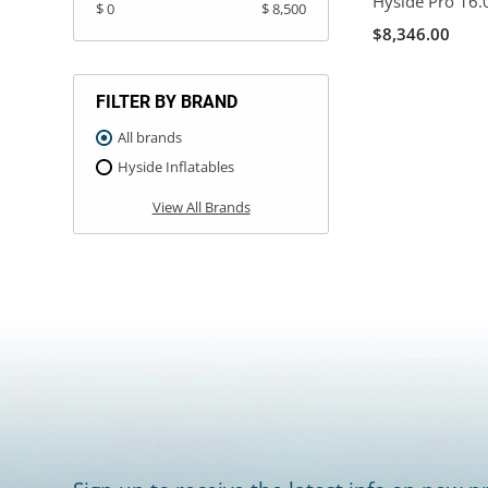
Hyside Pro 16.
$ 0
$ 8,500
$8,346.00
FILTER BY BRAND
All brands
Hyside Inflatables
View All Brands