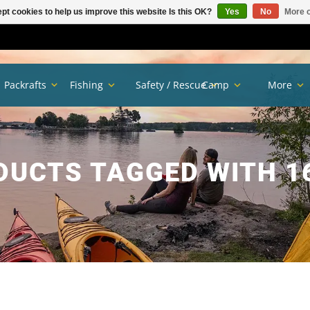
pt cookies to help us improve this website Is this OK?
Yes
No
More o
Packrafts
Fishing
Safety / Rescue
Camp
More
DUCTS TAGGED WITH 1