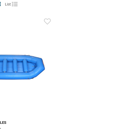
List
BLES