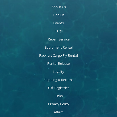
About Us
Find Us
Events
FAQs
Repair Service
Equipment Rental
Packraft Cargo Fly Rental
Rental Release
Loyalty
Shipping & Returns
Gift Registries
Links
Privacy Policy
Affirm