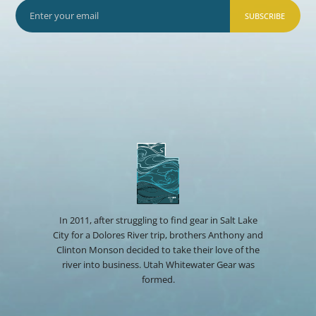
SUBSCRIBE
In 2011, after struggling to find gear in Salt Lake
City for a Dolores River trip, brothers Anthony and
Clinton Monson decided to take their love of the
river into business. Utah Whitewater Gear was
formed.