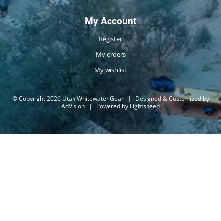
My Account
Register
My orders
My wishlist
© Copyright 2026 Utah Whitewater Gear
|
Designed & Customized by
AdVision
|
Powered by Lightspeed