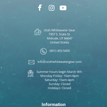
Utah Whitewater Gear
7307 S. State St.
Midvale, UT 84047
United States
(801) 455-5450
info@utahwhitewatergear.com
Summer hours begin March 9th:
Monday-Friday: 10am-6pm
Saturday: 10am-4pm
Sunday: Closed
Holidays: Closed
Information