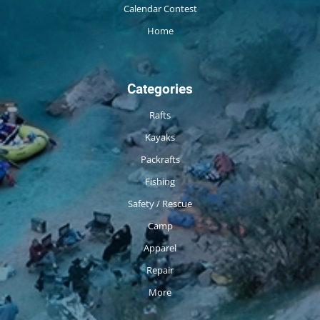
Calendar Contest
Home
Categories
Rafts
Kayaks
Packrafts
Fishing
Safety / Rescue
Camp
Apparel
Repair
More