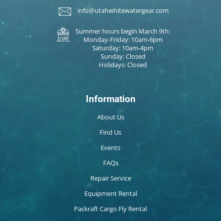
info@utahwhitewatergear.com
Summer hours begin March 9th:
Monday-Friday: 10am-6pm
Saturday: 10am-4pm
Sunday: Closed
Holidays: Closed
Information
About Us
Find Us
Events
FAQs
Repair Service
Equipment Rental
Packraft Cargo Fly Rental