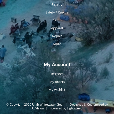
Fishing
Safety / Rescue
Camp
Apparel
Repair
More
My Account
Register
My orders
My wishlist
© Copyright 2026 Utah Whitewater Gear
|
Designed & Customized by
AdVision
|
Powered by Lightspeed