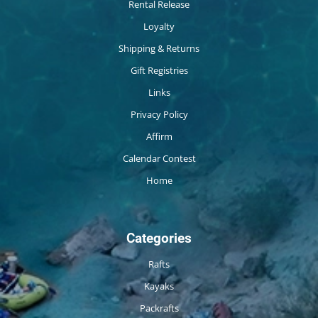
Rental Release
Loyalty
Shipping & Returns
Gift Registries
Links
Privacy Policy
Affirm
Calendar Contest
Home
Categories
Rafts
Kayaks
Packrafts