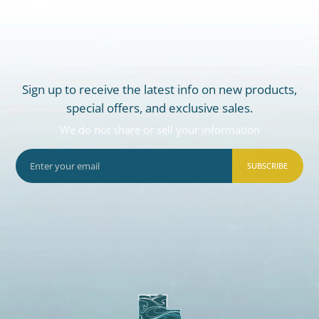
Sign up to receive the latest info on new products,
special offers, and exclusive sales.
We do not share or sell your information
SUBSCRIBE