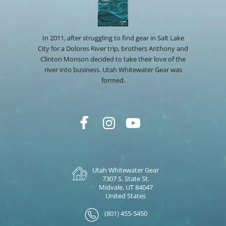
In 2011, after struggling to find gear in Salt Lake
City for a Dolores River trip, brothers Anthony and
Clinton Monson decided to take their love of the
river into business. Utah Whitewater Gear was
formed.
Utah Whitewater Gear
7307 S. State St.
Midvale, UT 84047
United States
(801) 455-5450