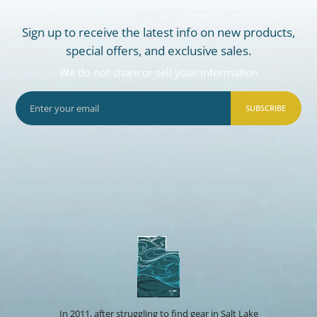
Sign up to receive the latest info on new products,
special offers, and exclusive sales.
We do not share or sell your information
SUBSCRIBE
In 2011, after struggling to find gear in Salt Lake