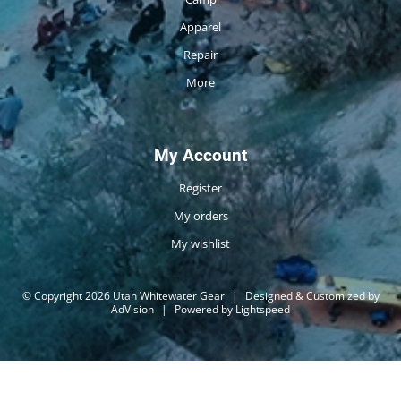
Apparel
Repair
More
My Account
Register
My orders
My wishlist
© Copyright 2026 Utah Whitewater Gear
|
Designed & Customized by
AdVision
|
Powered by Lightspeed