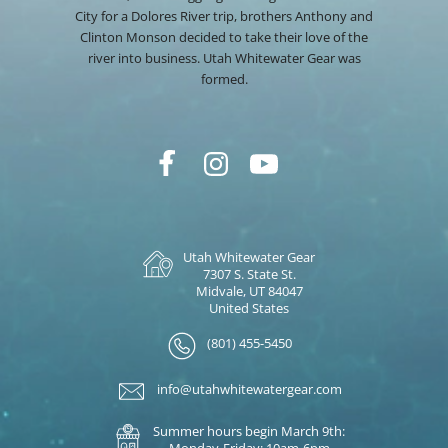
City for a Dolores River trip, brothers Anthony and
Clinton Monson decided to take their love of the
river into business. Utah Whitewater Gear was
formed.
Utah Whitewater Gear
7307 S. State St.
Midvale, UT 84047
United States
(801) 455-5450
info@utahwhitewatergear.com
Summer hours begin March 9th:
Monday-Friday: 10am-6pm