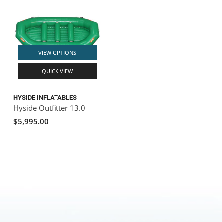
VIEW OPTIONS
QUICK VIEW
HYSIDE INFLATABLES
Hyside Outfitter 13.0
$5,995.00