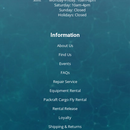
Saturday: 10am-4pm
Sunday: Closed
Holidays: Closed
Information
About Us
Find Us
Events
FAQs
Repair Service
Equipment Rental
Packraft Cargo Fly Rental
Rental Release
Loyalty
Shipping & Returns