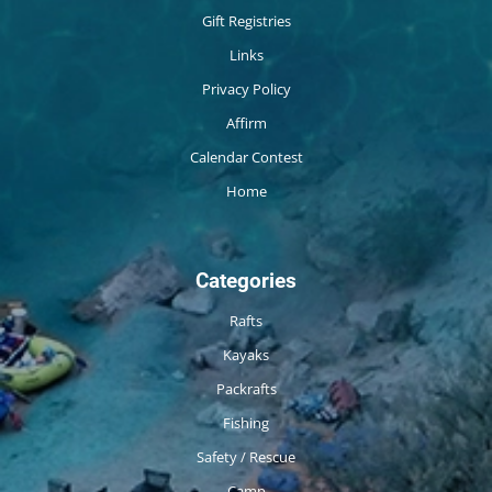
Gift Registries
Links
Privacy Policy
Affirm
Calendar Contest
Home
Categories
Rafts
Kayaks
Packrafts
Fishing
Safety / Rescue
Camp