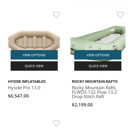
ACHILLES
DRY BOXES
AMMO CANS
ACCESSORIES
ACCESSORIES
ROOF RACKS
SUN CARE
GAMES
STORAGE / TRANSPORT
TOYS AND GAMES
ROCKY MOUNTAIN RAFTS
SEATS
PFDS
OUTFITTING
KAYAK PADDLES
PACKRAFT REPAIR
STICKERS
VANGUARD
STRAPS
ROOF RACKS
RIVER ART
BADFISH
VIEW OPTIONS
VIEW OPTIONS
QUICK VIEW
QUICK VIEW
RIO CRAFT
HYSIDE INFLATABLES
ROCKY MOUNTAIN RAFTS
Hyside Pro 13.0
Rocky Mountain Rafts
FLWDS-132 Flow 13.2'
$6,547.00
Drop-Stitch Raft
$2,199.00