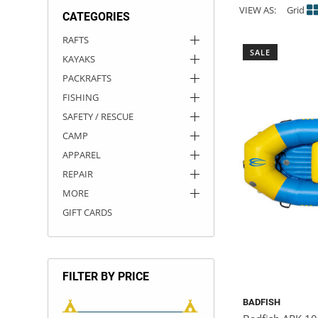
VIEW AS:
Grid
CATEGORIES
ACHILLES
DRY BOXES
AMMO CANS
ACCESSORIES
ACCESSORIES
ROOF RACKS
SUN CARE
GAMES
STORAGE / TRANSPORT
TOYS AND GAMES
RAFTS
SALE
KAYAKS
ROCKY MOUNTAIN RAFTS
SEATS
PFDS
OUTFITTING
KAYAK PADDLES
PACKRAFT REPAIR
STICKERS
PACKRAFTS
VANGUARD
STRAPS
ROOF RACKS
RIVER ART
FISHING
SAFETY / RESCUE
BADFISH
CAMP
APPAREL
RIO CRAFT
REPAIR
MORE
GIFT CARDS
FILTER BY PRICE
BADFISH