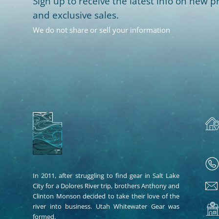
Sign up to receive the latest info on new pr
and exclusive sales.
We do not share or sell your information
In 2011, after struggling to find gear in Salt Lake
City for a Dolores River trip, brothers Anthony and
Clinton Monson decided to take their love of the
river into business. Utah Whitewater Gear was
formed.