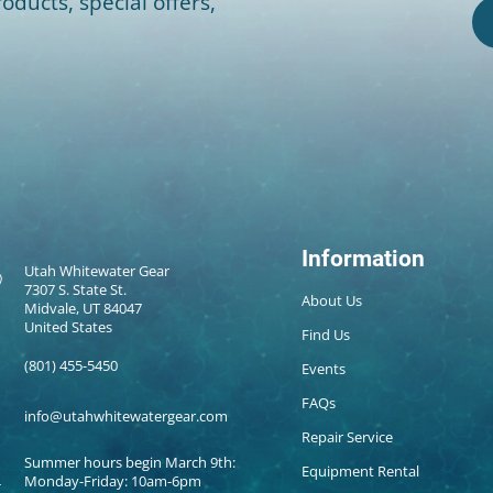
oducts, special offers,
Information
Utah Whitewater Gear
7307 S. State St.
About Us
Midvale, UT 84047
United States
Find Us
(801) 455-5450
Events
FAQs
info@utahwhitewatergear.com
Repair Service
Summer hours begin March 9th:
Equipment Rental
Monday-Friday: 10am-6pm