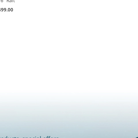
6" Raft
499.00