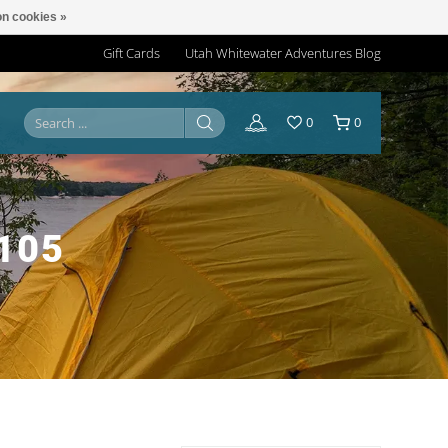
n cookies »
Gift Cards
Utah Whitewater Adventures Blog
0
0
105