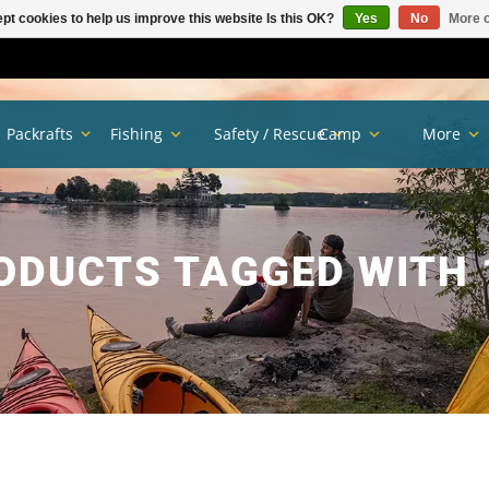
pt cookies to help us improve this website Is this OK?
Yes
No
More o
Packrafts
Fishing
Safety / Rescue
Camp
More
ODUCTS TAGGED WITH 