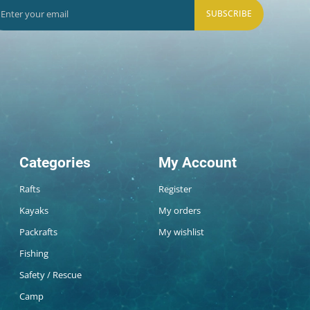
SUBSCRIBE
Categories
My Account
Rafts
Register
Kayaks
My orders
Packrafts
My wishlist
Fishing
Safety / Rescue
Camp