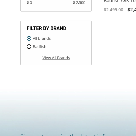
Badfish ARK 10'
$ 0
$ 2,500
$2,
$2,499.00
FILTER BY BRAND
All brands
Badfish
View All Brands