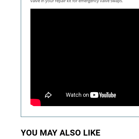
valve in your repair kit for emergency valve swaps.
YOU MAY ALSO LIKE