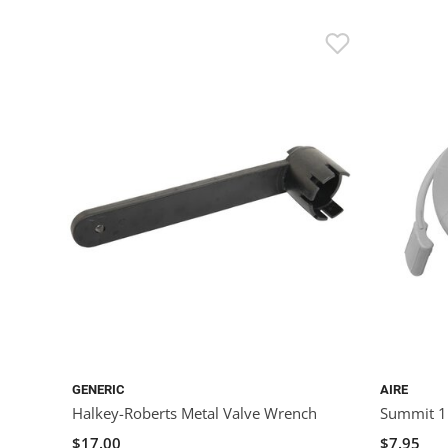
GENERIC
AIRE
Halkey-Roberts Metal Valve Wrench
Summit 1
$17.00
$7.95