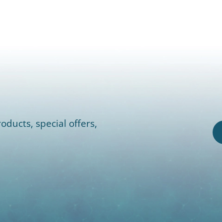
oducts, special offers,