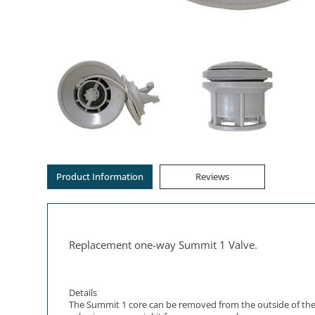
Product Information
Reviews
Replacement one-way Summit 1 Valve.
Details
The Summit 1 core can be removed from the outside of the Ai