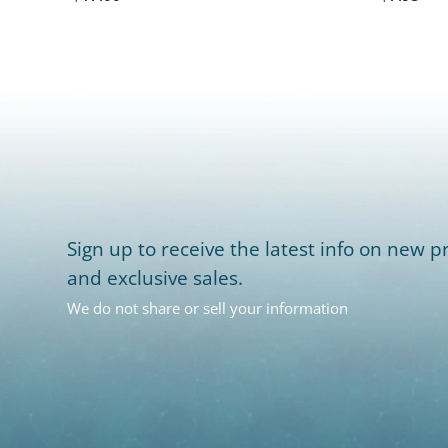
Sign up to receive the latest info on new pr
and exclusive sales.
We do not share or sell your information