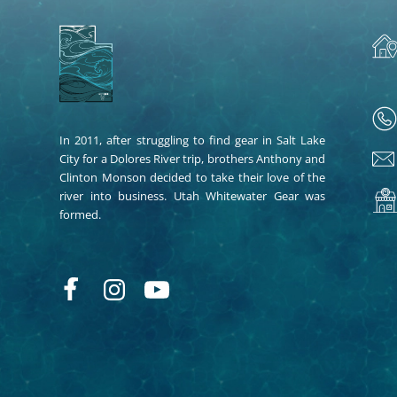
In 2011, after struggling to find gear in Salt Lake
City for a Dolores River trip, brothers Anthony and
Clinton Monson decided to take their love of the
river into business. Utah Whitewater Gear was
formed.