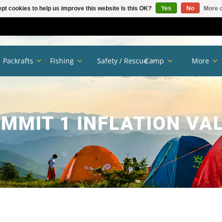
pt cookies to help us improve this website Is this OK?
Yes
No
More o
Packrafts
Fishing
Safety / Rescue
Camp
More
MMIT 1 INFLATION VA