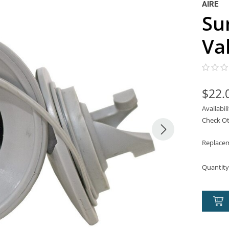
AIRE
Su
Va
$22.
Availabil
Check Ot
Replacem
Quantity