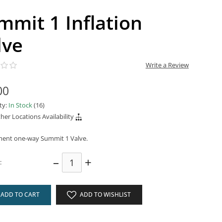
mmit 1 Inflation
lve
Write a Review
00
ity:
In Stock
(16)
her Locations Availability
ent one-way Summit 1 Valve.
–
+
:
ADD TO CART
ADD TO WISHLIST