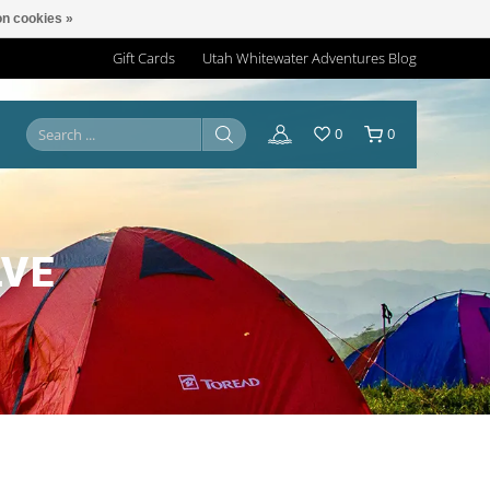
n cookies »
Gift Cards
Utah Whitewater Adventures Blog
0
0
LVE