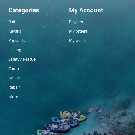
Categories
My Account
Rafts
Register
Kayaks
My orders
Packrafts
My wishlist
Fishing
Safety / Rescue
Camp
Apparel
Repair
More