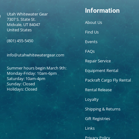
Information
Utah Whitewater Gear
7307 S. State St.
About Us
Midvale, UT 84047
United States
Find Us
(801) 455-5450
Events
FAQs
info@utahwhitewatergear.com
Repair Service
Summer hours begin March 9th:
Equipment Rental
Monday-Friday: 10am-6pm
Saturday: 10am-4pm
Packraft Cargo Fly Rental
Sunday: Closed
Holidays: Closed
Rental Release
Loyalty
Shipping & Returns
Gift Registries
Links
Privacy Policy