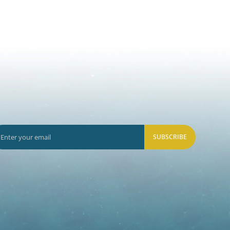
SUBSCRIBE