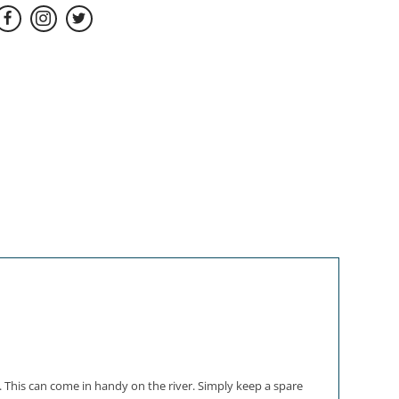
. This can come in handy on the river. Simply keep a spare