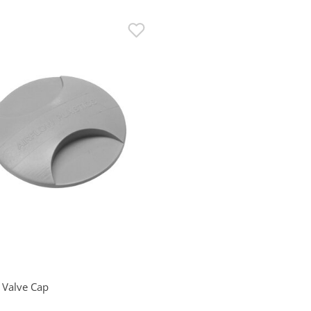
 Valve Cap