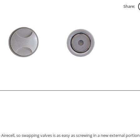
Share:
recell, so swapping valves is as easy as screwing in a new external portion