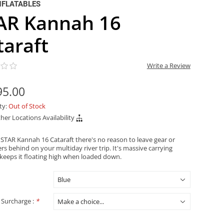
NFLATABLES
AR Kannah 16
taraft
Write a Review
95.00
ity:
Out of Stock
her Locations Availability
 STAR Kannah 16 Cataraft there's no reason to leave gear or
s behind on your multiday river trip. It's massive carrying
 keeps it floating high when loaded down.
 Surcharge :
*