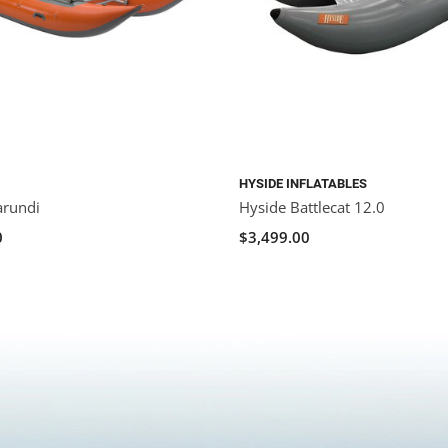
HYSIDE INFLATABLES
arundi
Hyside Battlecat 12.0
0
$3,499.00