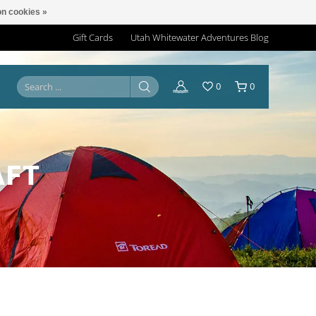
n cookies »
Gift Cards
Utah Whitewater Adventures Blog
0
0
AFT