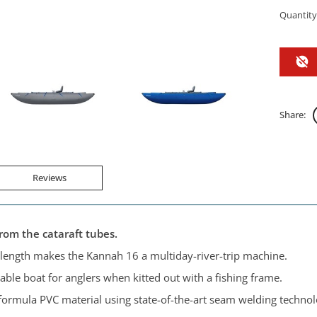
Quantity
Share:
Reviews
from the cataraft tubes.
ength makes the Kannah 16 a multiday-river-trip machine.
le boat for anglers when kitted out with a fishing frame.
-formula PVC material using state-of-the-art seam welding technolo