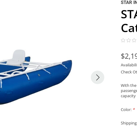
STAR I
ST
Ca
$2,1
Availabil
Check Ot
With the
passenger
capacity
Color:
*
Shipping