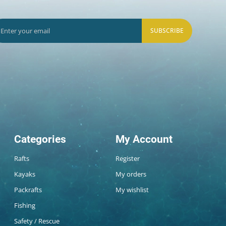
SUBSCRIBE
Categories
My Account
Rafts
Register
Kayaks
My orders
Packrafts
My wishlist
Fishing
Safety / Rescue