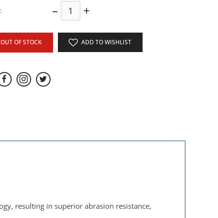
–
+
:
OUT OF STOCK
ADD TO WISHLIST
gy, resulting in superior abrasion resistance,