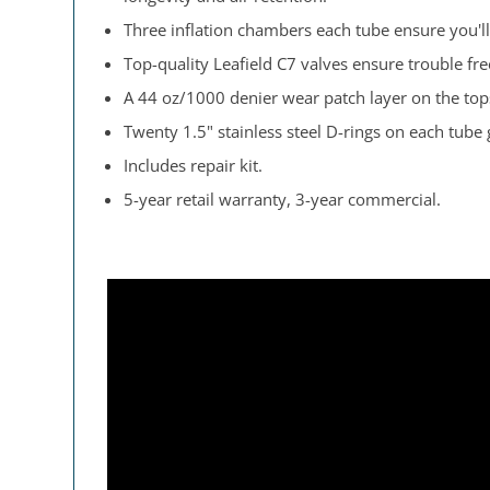
Three inflation chambers each tube ensure you'll 
Top-quality Leafield C7 valves ensure trouble free
A 44 oz/1000 denier wear patch layer on the tops
Twenty 1.5" stainless steel D-rings on each tube
Includes repair kit.
5-year retail warranty, 3-year commercial.