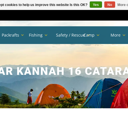
pt cookies to help us improve this website Is this OK?
Yes
No
More o
Packrafts
Fishing
Safety / Rescue
Camp
More
AR KANNAH 16 CATAR