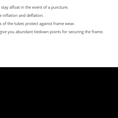
stay afloat in the event of a puncture.
 inflation and deflation.
 of the tubes protect against frame wear.
 give you abundant tiedown points for securing the frame.