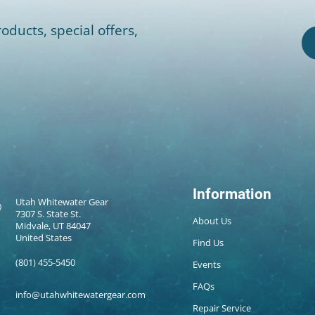
oducts, special offers,
Information
Utah Whitewater Gear
7307 S. State St.
About Us
Midvale, UT 84047
United States
Find Us
(801) 455-5450
Events
FAQs
info@utahwhitewatergear.com
Repair Service