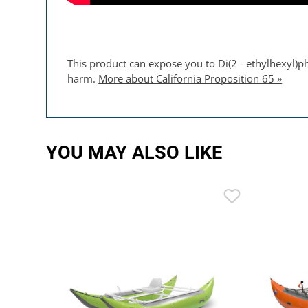
This product can expose you to Di(2 - ethylhexyl)ph
harm.
More about California Proposition 65 »
YOU MAY ALSO LIKE