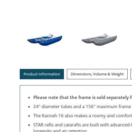
Product Information
Dimensions, Volume & Weight
Please note that the frame is sold separately 
24" diameter tubes and a 156" maximum frame l
The Kannah 16 also makes a roomy and comfortab
STAR rafts and catarafts are built with advanced
longevity and air retention.