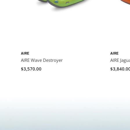
AIRE
AIRE
AIRE Wave Destroyer
AIRE Jagu
$3,570.00
$3,840.0