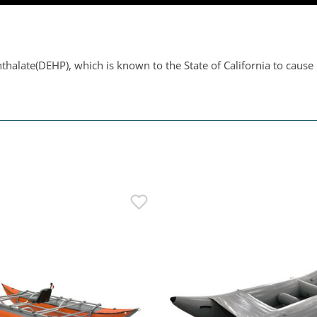
thalate(DEHP), which is known to the State of California to cause