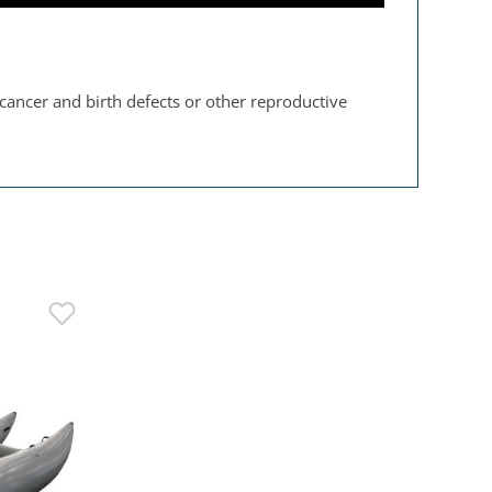
 cancer and birth defects or other reproductive