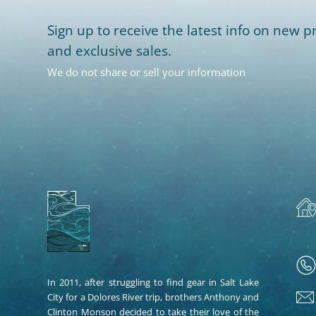
Sign up to receive the latest info on new pr
and exclusive sales.
We do not share or sell your information
In 2011, after struggling to find gear in Salt Lake
City for a Dolores River trip, brothers Anthony and
Clinton Monson decided to take their love of the