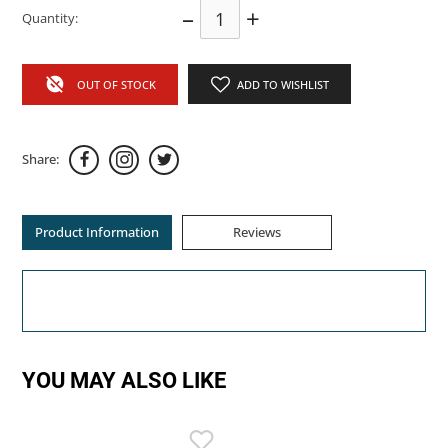
–
+
Quantity:
OUT OF STOCK
ADD TO WISHLIST
Share:
Product Information
Reviews
YOU MAY ALSO LIKE