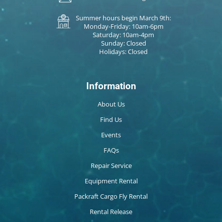
Summer hours begin March 9th:
Monday-Friday: 10am-6pm
Saturday: 10am-4pm
Sunday: Closed
Holidays: Closed
Information
About Us
Find Us
Events
FAQs
Repair Service
Equipment Rental
Packraft Cargo Fly Rental
Rental Release