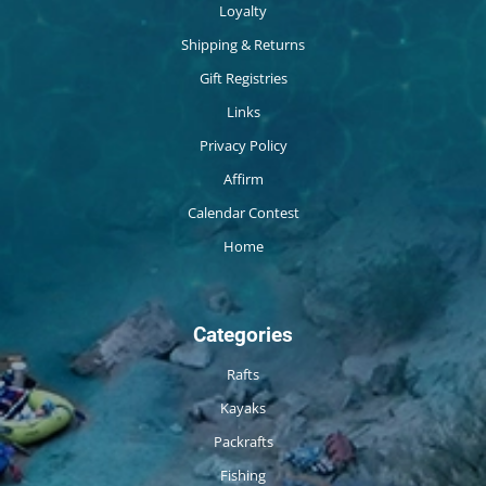
Loyalty
Shipping & Returns
Gift Registries
Links
Privacy Policy
Affirm
Calendar Contest
Home
Categories
Rafts
Kayaks
Packrafts
Fishing