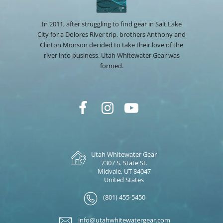
In 2011, after struggling to find gear in Salt Lake
City for a Dolores River trip, brothers Anthony and
Clinton Monson decided to take their love of the
river into business. Utah Whitewater Gear was
formed.
Utah Whitewater Gear
7307 S. State St.
Midvale, UT 84047
United States
(801) 455-5450
info@utahwhitewatergear.com