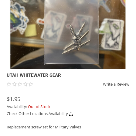
ACHILLES
DRY BOXES
AMMO CANS
ACCESSORIES
ACCESSORIES
ROOF RACKS
SUN CARE
GAMES
STORAGE / TRANSPORT
TOYS AND GAMES
ROCKY MOUNTAIN RAFTS
SEATS
PFDS
OUTFITTING
KAYAK PADDLES
PACKRAFT REPAIR
STICKERS
VANGUARD
STRAPS
ROOF RACKS
RIVER ART
BADFISH
RIO CRAFT
UTAH WHITEWATER GEAR
Write a Review
$1.95
Availability:
Out of Stock
Check Other Locations Availability
Replacement screw set for Military Valves