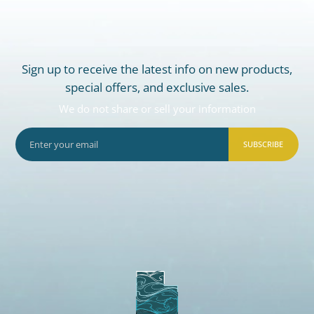
Sign up to receive the latest info on new products,
special offers, and exclusive sales.
We do not share or sell your information
SUBSCRIBE