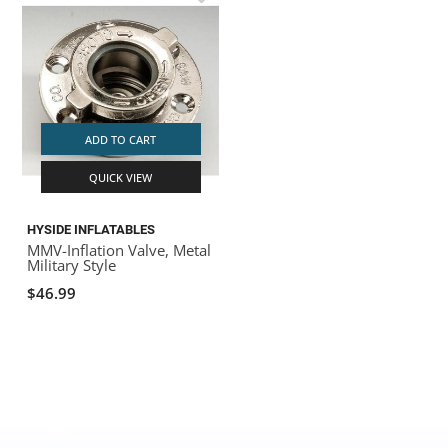
ADD TO CART
QUICK VIEW
HYSIDE INFLATABLES
MMV-Inflation Valve, Metal
Military Style
$46.99