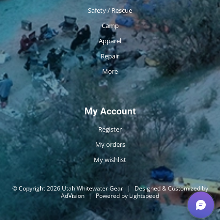
Safety / Rescue
Camp
Apparel
Repair
More
My Account
Register
My orders
My wishlist
© Copyright 2026 Utah Whitewater Gear
|
Designed & Customized by
AdVision
|
Powered by Lightspeed