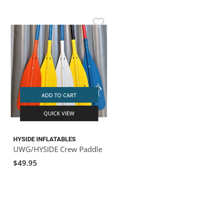
ADD TO CART
QUICK VIEW
HYSIDE INFLATABLES
UWG/HYSIDE Crew Paddle
$49.95