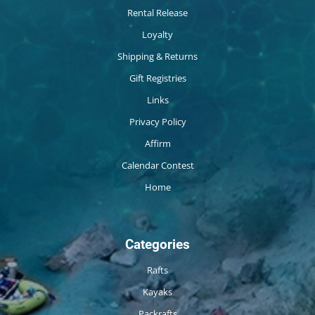
Rental Release
Loyalty
Shipping & Returns
Gift Registries
Links
Privacy Policy
Affirm
Calendar Contest
Home
Categories
Rafts
Kayaks
Packrafts