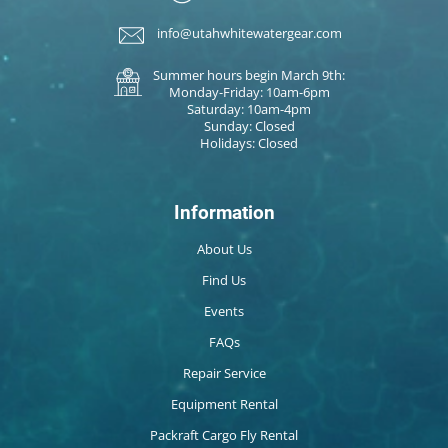
info@utahwhitewatergear.com
Summer hours begin March 9th:
Monday-Friday: 10am-6pm
Saturday: 10am-4pm
Sunday: Closed
Holidays: Closed
Information
About Us
Find Us
Events
FAQs
Repair Service
Equipment Rental
Packraft Cargo Fly Rental