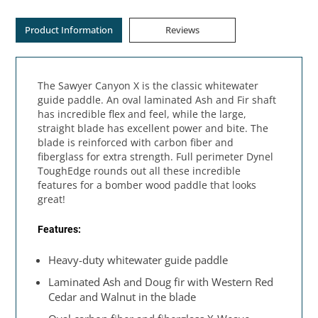
Product Information
Reviews
The Sawyer Canyon X is the classic whitewater
guide paddle. An oval laminated Ash and Fir shaft
has incredible flex and feel, while the large,
straight blade has excellent power and bite. The
blade is reinforced with carbon fiber and
fiberglass for extra strength. Full perimeter Dynel
ToughEdge rounds out all these incredible
features for a bomber wood paddle that looks
great!
Features:
Heavy-duty whitewater guide paddle
Laminated Ash and Doug fir with Western Red
Cedar and Walnut in the blade