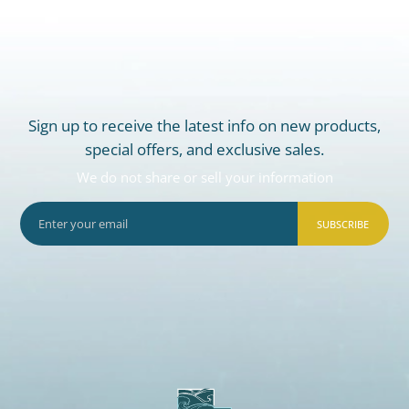
Sign up to receive the latest info on new products,
special offers, and exclusive sales.
We do not share or sell your information
SUBSCRIBE