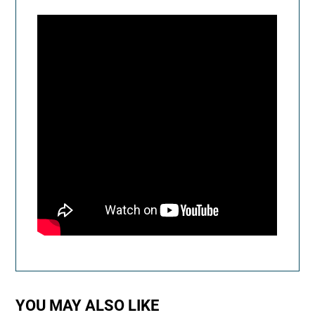
YOU MAY ALSO LIKE