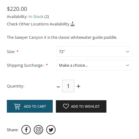
$220.00
Availability:
In Stock
(2)
Check Other Locations Availability
The Sawyer Canyon X is the classic whitewater guide paddle.
Size:
*
Shipping Surcharge :
*
–
+
Quantity:
ADD TO CART
ADD TO WISHLIST
Share: