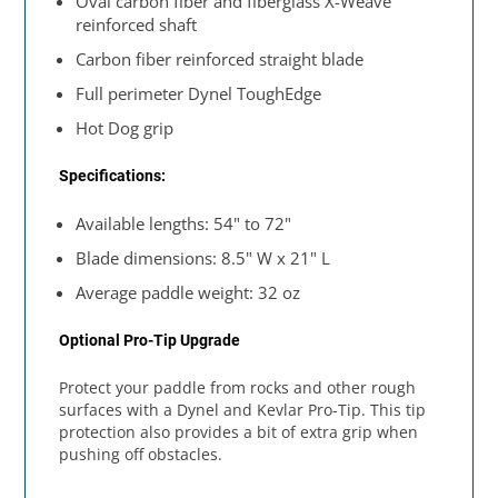
Oval carbon fiber and fiberglass X-Weave
reinforced shaft
Carbon fiber reinforced straight blade
Full perimeter Dynel ToughEdge
Hot Dog grip
Specifications:
Available lengths: 54" to 72"
Blade dimensions: 8.5" W x 21" L
Average paddle weight: 32 oz
Optional Pro-Tip Upgrade
Protect your paddle from rocks and other rough
surfaces with a Dynel and Kevlar Pro-Tip. This tip
protection also provides a bit of extra grip when
pushing off obstacles.