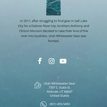
In 2011, after struggling to find gear in Salt Lake
City for a Dolores River trip, brothers Anthony and
Clinton Monson decided to take their love of the
river into business. Utah Whitewater Gear was
formed.
Utah Whitewater Gear
7307 S. State St.
Midvale, UT 84047
United States
(801) 455-5450