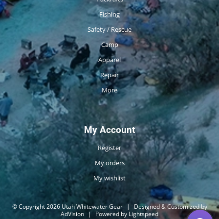
Fishing
Safety / Rescue
Camp
Apparel
Repair
More
My Account
Register
My orders
My wishlist
© Copyright 2026 Utah Whitewater Gear
|
Designed & Customized by
AdVision
|
Powered by Lightspeed