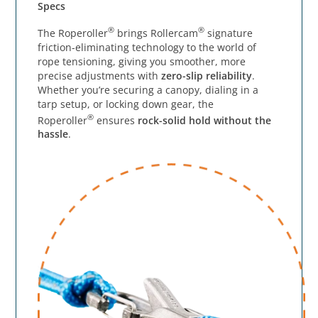
Specs
®
®
The Roperoller
brings Rollercam
signature
friction-eliminating technology to the world of
rope tensioning, giving you smoother, more
precise adjustments with
zero-slip reliability
.
Whether you’re securing a canopy, dialing in a
tarp setup, or locking down gear, the
®
Roperoller
ensures
rock-solid hold without the
hassle
.