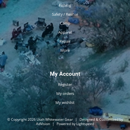
Fishing
Safety / Rescue
Camp
Apparel
Repair
More
My Account
Register
My orders
My wishlist
© Copyright 2026 Utah Whitewater Gear
|
Designed & Customized by
AdVision
|
Powered by Lightspeed