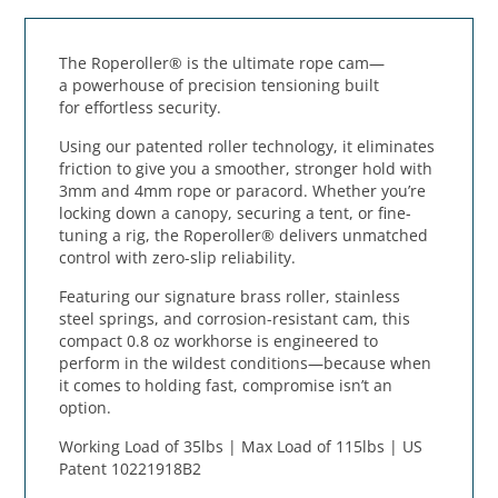
The
Roperoller®
is the
ultimate rope cam
—
a
powerhouse of precision tensioning
built
for
effortless security
.
Using our
patented roller technology
, it eliminates
friction to give you a
smoother, stronger hold
with
3mm and 4mm rope or paracord. Whether you’re
locking down a canopy, securing a tent, or fine-
tuning a rig, the
Roperoller® delivers unmatched
control
with
zero-slip reliability
.
Featuring our
signature brass roller, stainless
steel springs, and corrosion-resistant cam
, this
compact 0.8 oz workhorse is
engineered to
perform in the wildest conditions
—because when
it comes to holding fast,
compromise isn’t an
option
.
Working Load of 35lbs | Max Load of 115lbs | US
Patent 10221918B2