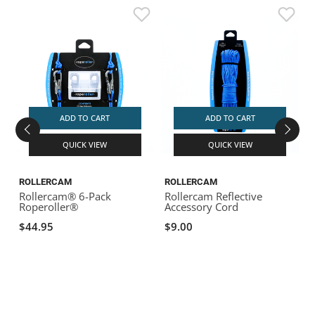
ADD TO CART
ADD TO CART
QUICK VIEW
QUICK VIEW
ROLLERCAM
ROLLERCAM
Rollercam® 6-Pack
Rollercam Reflective
Roperoller®
Accessory Cord
2
$44.95
$9.00