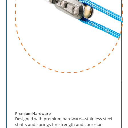
Premium Hardware
Designed with premium hardware—stainless steel
shafts and springs for strength and corrosion