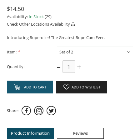
$14.50
Availability:
In Stock
(29)
Check Other Locations Availability
Introducing Roperoller! The Greatest Rope Cam Ever.
Item:
*
–
+
Quantity:
ADD TO CART
ADD TO WISHLIST
Share:
Product Information
Reviews