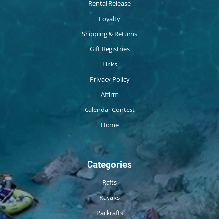
Rental Release
Loyalty
Shipping & Returns
Gift Registries
Links
Privacy Policy
Affirm
Calendar Contest
Home
Categories
Rafts
Kayaks
Packrafts