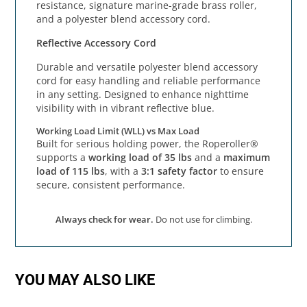
resistance, signature marine-grade brass roller,
and a polyester blend accessory cord.
Reflective Accessory Cord
Durable and versatile polyester blend accessory
cord for easy handling and reliable performance
in any setting. Designed to enhance nighttime
visibility with in vibrant reflective blue.
Working Load Limit (WLL) vs Max Load
Built for serious holding power, the Roperoller®
supports a
working load of 35 lbs
and a
maximum
load of 115 lbs
, with a
3:1 safety factor
to ensure
secure, consistent performance.
Always check for wear.
Do not use for climbing.
YOU MAY ALSO LIKE