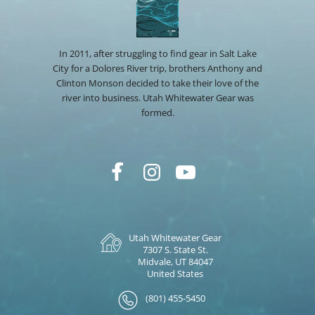
In 2011, after struggling to find gear in Salt Lake
City for a Dolores River trip, brothers Anthony and
Clinton Monson decided to take their love of the
river into business. Utah Whitewater Gear was
formed.
Utah Whitewater Gear
7307 S. State St.
Midvale, UT 84047
United States
(801) 455-5450