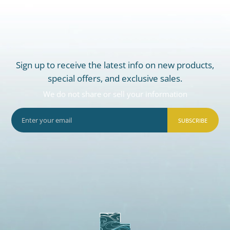
Sign up to receive the latest info on new products,
special offers, and exclusive sales.
We do not share or sell your information
SUBSCRIBE