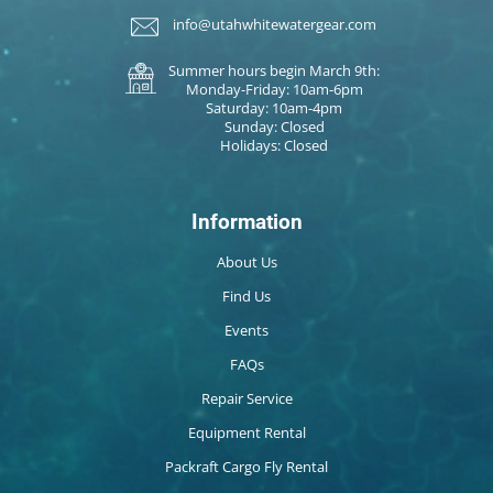
info@utahwhitewatergear.com
Summer hours begin March 9th:
Monday-Friday: 10am-6pm
Saturday: 10am-4pm
Sunday: Closed
Holidays: Closed
Information
About Us
Find Us
Events
FAQs
Repair Service
Equipment Rental
Packraft Cargo Fly Rental