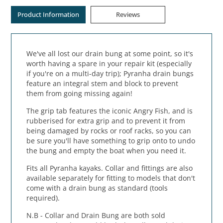
Product Information
Reviews
We've all lost our drain bung at some point, so it's
worth having a spare in your repair kit (especially
if you're on a multi-day trip); Pyranha drain bungs
feature an integral stem and block to prevent
them from going missing again!
The grip tab features the iconic Angry Fish, and is
rubberised for extra grip and to prevent it from
being damaged by rocks or roof racks, so you can
be sure you'll have something to grip onto to undo
the bung and empty the boat when you need it.
Fits all Pyranha kayaks. Collar and fittings are also
available separately for fitting to models that don't
come with a drain bung as standard (tools
required).
N.B - Collar and Drain Bung are both sold