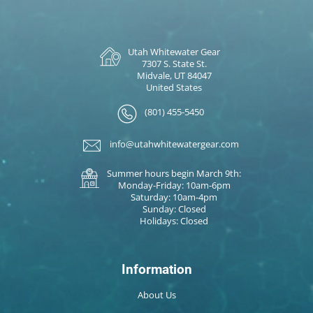
Utah Whitewater Gear
7307 S. State St.
Midvale, UT 84047
United States
(801) 455-5450
info@utahwhitewatergear.com
Summer hours begin March 9th:
Monday-Friday: 10am-6pm
Saturday: 10am-4pm
Sunday: Closed
Holidays: Closed
Information
About Us