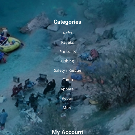
Categories
Rafts
Kayaks
Packrafts
Fishing
Safety / Rescue
Camp
Apparel
Repair
More
My Account