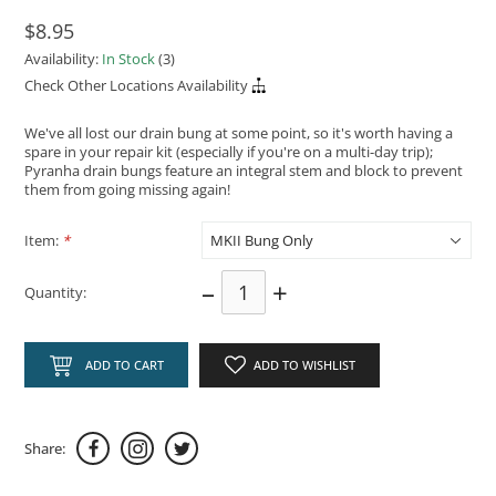
$8.95
Availability:
In Stock
(3)
Check Other Locations Availability
We've all lost our drain bung at some point, so it's worth having a
spare in your repair kit (especially if you're on a multi-day trip);
Pyranha drain bungs feature an integral stem and block to prevent
them from going missing again!
Item:
*
–
+
Quantity:
ADD TO CART
ADD TO WISHLIST
Share: