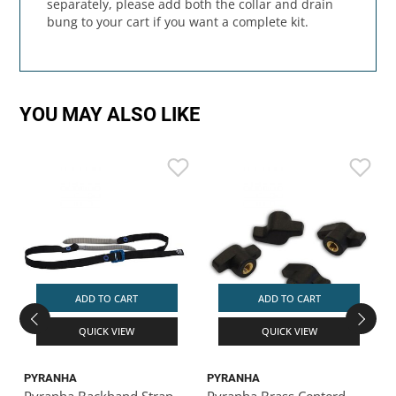
separately, please add both the collar and drain
bung to your cart if you want a complete kit.
YOU MAY ALSO LIKE
ADD TO CART
ADD TO CART
QUICK VIEW
QUICK VIEW
PYRANHA
PYRANHA
Pyranha Backband Strap
Pyranha Brass Centerd