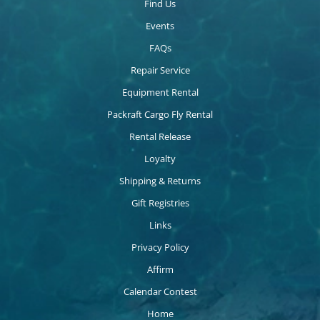
Find Us
Events
FAQs
Repair Service
Equipment Rental
Packraft Cargo Fly Rental
Rental Release
Loyalty
Shipping & Returns
Gift Registries
Links
Privacy Policy
Affirm
Calendar Contest
Home