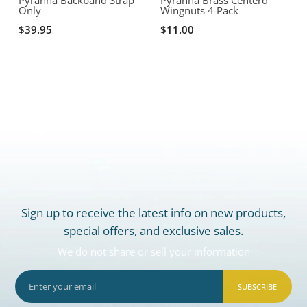
Only
Wingnuts 4 Pack
A
T
$39.95
$11.00
Sign up to receive the latest info on new products,
special offers, and exclusive sales.
We do not share or sell your information
SUBSCRIBE