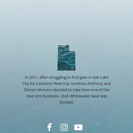
In 2011, after struggling to find gear in Salt Lake
City for a Dolores River trip, brothers Anthony and
Clinton Monson decided to take their love of the
river into business. Utah Whitewater Gear was
formed.