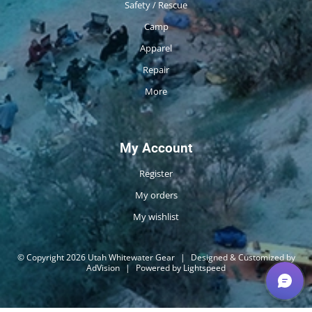
Safety / Rescue
Camp
Apparel
Repair
More
My Account
Register
My orders
My wishlist
© Copyright 2026 Utah Whitewater Gear
|
Designed & Customized by
AdVision
|
Powered by Lightspeed