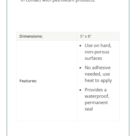
Dimensions:
5" x 8"
Use on hard,
non-porous
surfaces
No adhesive
needed, use
heat to apply
Features:
Provides a
waterproof,
permanent
seal