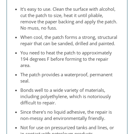
It's easy to use. Clean the surface with alcohol,
cut the patch to size, heat it until pliable,
remove the paper backing and apply the patch.
No muss, no fuss.
When cool, the patch forms a strong, structural
repair that can be sanded, drilled and painted.
You need to heat the patch to approximately
194 degrees F before forming to the repair
area.
The patch provides a waterproof, permanent
seal.
Bonds well to a wide variety of materials,
including polyethylene, which is notoriously
difficult to repair.
Since there's no liquid adhesive, the repair is
non-messy and environmentally friendly.
Not for use on pressurized tanks and lines, or
in contact with petroleum products.