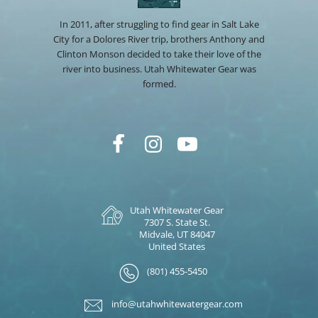
In 2011, after struggling to find gear in Salt Lake
City for a Dolores River trip, brothers Anthony and
Clinton Monson decided to take their love of the
river into business. Utah Whitewater Gear was
formed.
Utah Whitewater Gear
7307 S. State St.
Midvale, UT 84047
United States
(801) 455-5450
info@utahwhitewatergear.com