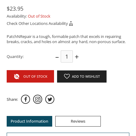
$23.95
Availability:
Out of Stock
Check Other Locations Availability
PatchNRepair is a tough, formable patch that excels in repairing
breaks, cracks, and holes on almost any hard, non-porous surface.
–
+
Quantity:
OUT OF STOCK
ADD TO WISHLIST
Share:
Product Information
Reviews