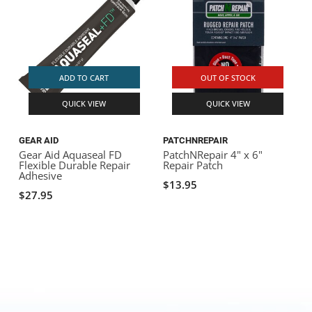
ADD TO CART
OUT OF STOCK
QUICK VIEW
QUICK VIEW
GEAR AID
PATCHNREPAIR
Gear Aid Aquaseal FD
PatchNRepair 4" x 6"
Flexible Durable Repair
Repair Patch
Adhesive
$13.95
$27.95