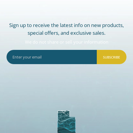
Sign up to receive the latest info on new products,
special offers, and exclusive sales.
We do not share or sell your information
SUBSCRIBE