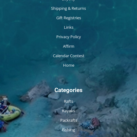
Shipping & Returns
Gift Registries
Links
Privacy Policy
Affirm
Calendar Contest
Home
Categories
Rafts
Kayaks
Packrafts
Fishing