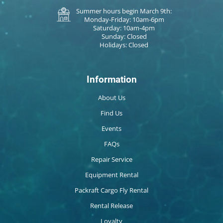
Summer hours begin March 9th:
Monday-Friday: 10am-6pm
Saturday: 10am-4pm
Sunday: Closed
Holidays: Closed
Information
About Us
Find Us
Events
FAQs
Repair Service
Equipment Rental
Packraft Cargo Fly Rental
Rental Release
Loyalty