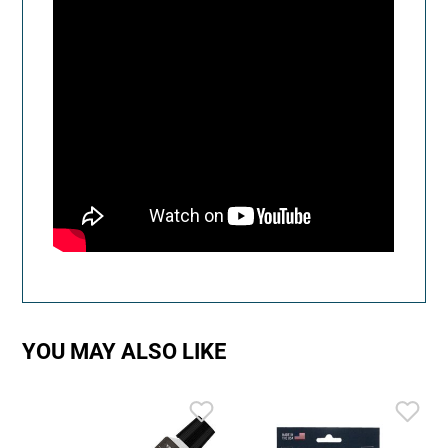
YOU MAY ALSO LIKE