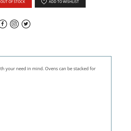
OUT OF STOCK
ADD TO WISHLIST
ith your need in mind. Ovens can be stacked for