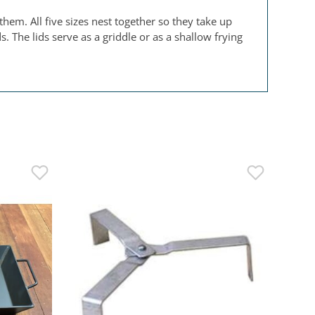
hem. All five sizes nest together so they take up
 The lids serve as a griddle or as a shallow frying