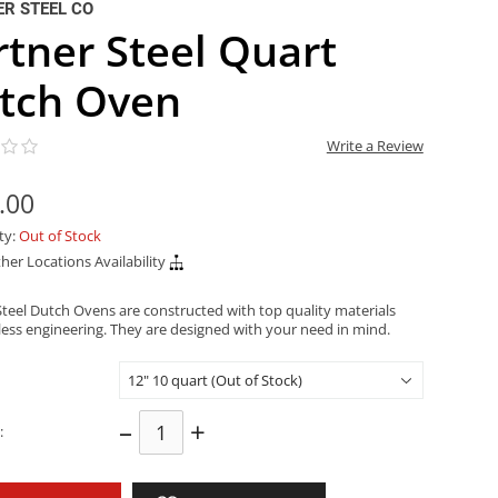
R STEEL CO
rtner Steel Quart
tch Oven
Write a Review
.00
ity:
Out of Stock
her Locations Availability
Steel Dutch Ovens are constructed with top quality materials
less engineering. They are designed with your need in mind.
–
+
: