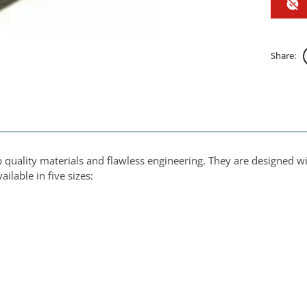
Share:
 quality materials and flawless engineering. They are designed w
ilable in five sizes: