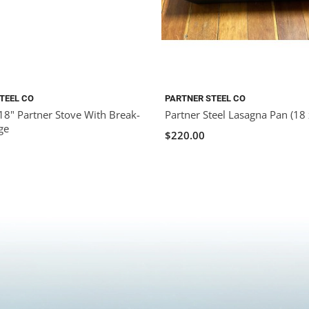
TEEL CO
PARTNER STEEL CO
18" Partner Stove With Break-
Partner Steel Lasagna Pan (18 
ge
$220.00