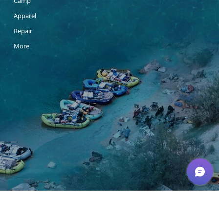
Camp
Apparel
Repair
More