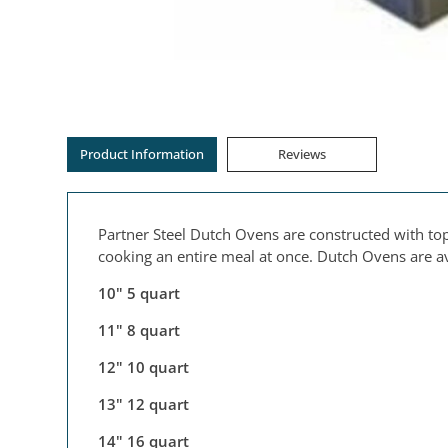
Product Information
Reviews
Partner Steel Dutch Ovens are constructed with top
cooking an entire meal at once. Dutch Ovens are ava
10" 5 quart
11" 8 quart
12" 10 quart
13" 12 quart
14" 16 quart