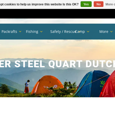
pt cookies to help us improve this website Is this OK?
Yes
No
More o
Packrafts
Fishing
Safety / Rescue
Camp
More
ER STEEL QUART DUTC