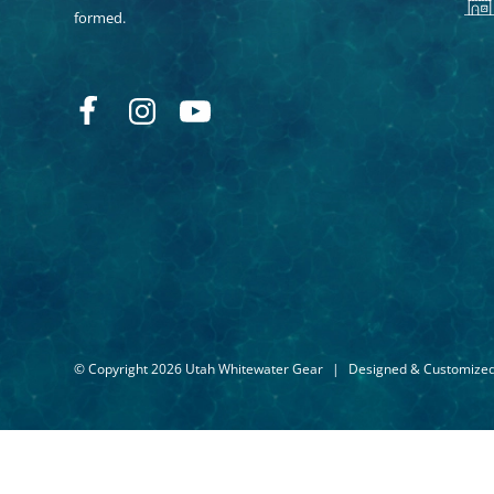
formed.
© Copyright 2026 Utah Whitewater Gear
|
Designed & Customize