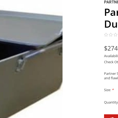
PARTNE
Pa
Du
$274
Availabil
Check Ot
Partner 
and flaw
Size:
*
Quantity