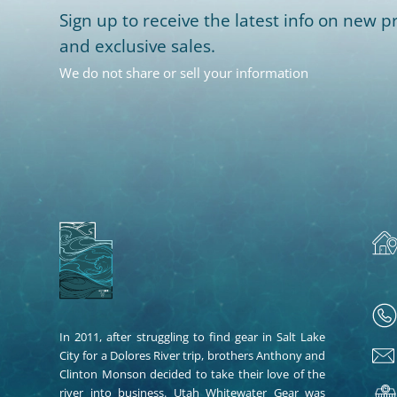
Sign up to receive the latest info on new pr
and exclusive sales.
We do not share or sell your information
In 2011, after struggling to find gear in Salt Lake
City for a Dolores River trip, brothers Anthony and
Clinton Monson decided to take their love of the
river into business. Utah Whitewater Gear was