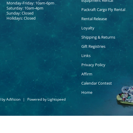
Equipment Rental
Monday-Friday: 10am-6pm
Saturday: 10am-4pm
Packraft Cargo Fly Rental
Sunday: Closed
Holidays: Closed
Rental Release
Loyalty
Shipping & Returns
Gift Registries
Links
Privacy Policy
Affirm
Calendar Contest
Home
d by
AdVision
|
Powered by Lightspeed