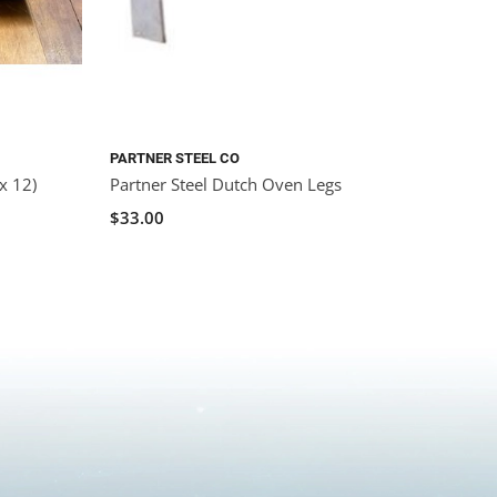
PARTNER STEEL CO
x 12)
Partner Steel Dutch Oven Legs
$33.00