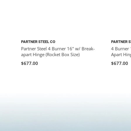
PARTNER STEEL CO
PARTNER S
Partner Steel 4 Burner 16" w/ Break-
4 Burner 
apart Hinge (Rocket Box Size)
Apart Hin
$677.00
$677.00