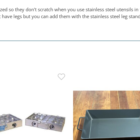
 so they don't scratch when you use stainless steel utensils in t
ve legs but you can add them with the stainless steel leg stands.