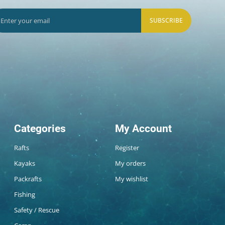
SUBSCRIBE
Categories
My Account
Rafts
Register
Kayaks
My orders
Packrafts
My wishlist
Fishing
Safety / Rescue