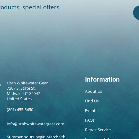
oducts, special offers,
Information
Utah Whitewater Gear
7307 S. State St.
About Us
Midvale, UT 84047
United States
Find Us
(801) 455-5450
Events
FAQs
info@utahwhitewatergear.com
Repair Service
Summer hours begin March 9th: