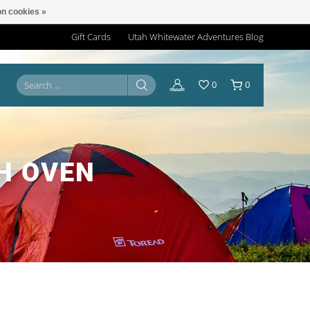
n cookies »
Gift Cards
Utah Whitewater Adventures Blog
0
0
H OVEN