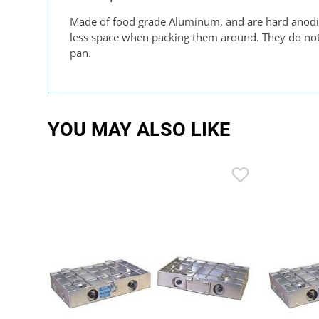
Made of food grade Aluminum, and are hard anodized
less space when packing them around. They do not ha
pan.
YOU MAY ALSO LIKE