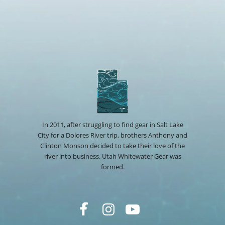
In 2011, after struggling to find gear in Salt Lake
City for a Dolores River trip, brothers Anthony and
Clinton Monson decided to take their love of the
river into business. Utah Whitewater Gear was
formed.