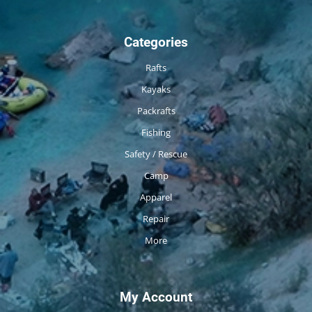
Categories
Rafts
Kayaks
Packrafts
Fishing
Safety / Rescue
Camp
Apparel
Repair
More
My Account