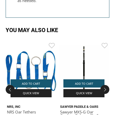
as needed.
YOU MAY ALSO LIKE
ADD TO CART
ADD TO CART
QUICK VIEW
QUICK VIEW
NRS, INC
SAWYER PADDLE & OARS
C
NRS Oar Tethers
Sawyer MXS-G Oar
R