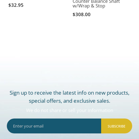
Counter Balance Shaft
O
$32.95
w/Wrap & Stop
$308.00
Sign up to receive the latest info on new products,
special offers, and exclusive sales.
We do not share or sell your information
SUBSCRIBE