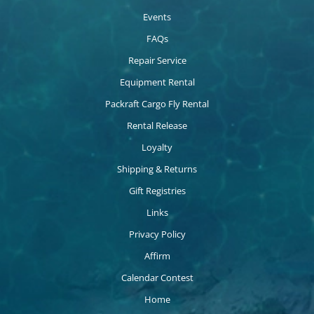
Events
FAQs
Repair Service
Equipment Rental
Packraft Cargo Fly Rental
Rental Release
Loyalty
Shipping & Returns
Gift Registries
Links
Privacy Policy
Affirm
Calendar Contest
Home