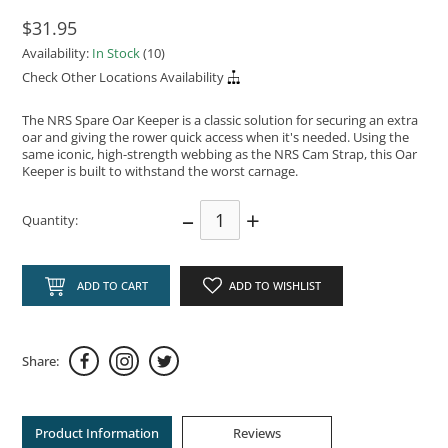
$31.95
Availability:
In Stock
(10)
Check Other Locations Availability
The NRS Spare Oar Keeper is a classic solution for securing an extra
oar and giving the rower quick access when it's needed. Using the
same iconic, high-strength webbing as the NRS Cam Strap, this Oar
Keeper is built to withstand the worst carnage.
–
+
Quantity:
ADD TO CART
ADD TO WISHLIST
Share:
Product Information
Reviews