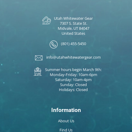
Utah Whitewater Gear
7307 S. State St.
Midvale, UT 84047
United States
(801) 455-5450
info@utahwhitewatergear.com
Summer hours begin March 9th:
Monday-Friday: 10am-6pm
Saturday: 10am-4pm
Sunday: Closed
Holidays: Closed
Information
About Us
Find Us