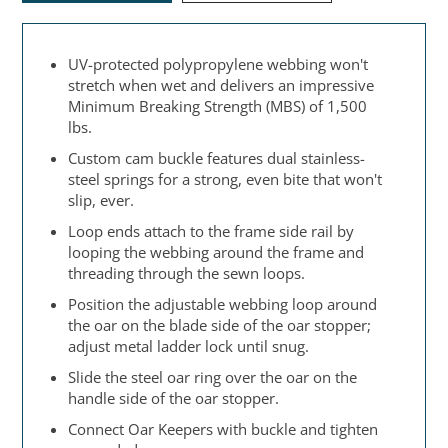
UV-protected polypropylene webbing won't
stretch when wet and delivers an impressive
Minimum Breaking Strength (MBS) of 1,500
lbs.
Custom cam buckle features dual stainless-
steel springs for a strong, even bite that won't
slip, ever.
Loop ends attach to the frame side rail by
looping the webbing around the frame and
threading through the sewn loops.
Position the adjustable webbing loop around
the oar on the blade side of the oar stopper;
adjust metal ladder lock until snug.
Slide the steel oar ring over the oar on the
handle side of the oar stopper.
Connect Oar Keepers with buckle and tighten