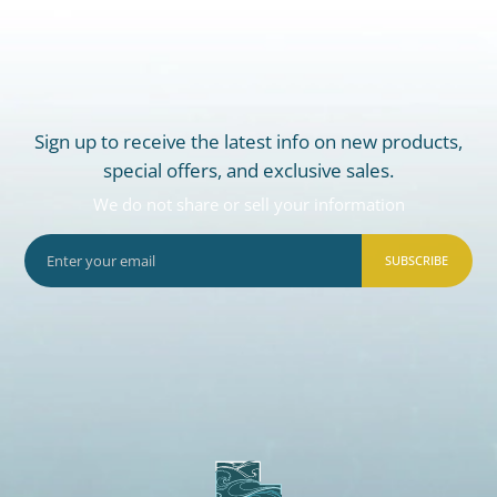
Sign up to receive the latest info on new products,
special offers, and exclusive sales.
We do not share or sell your information
SUBSCRIBE