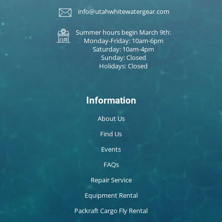
info@utahwhitewatergear.com
Summer hours begin March 9th:
Monday-Friday: 10am-6pm
Saturday: 10am-4pm
Sunday: Closed
Holidays: Closed
Information
About Us
Find Us
Events
FAQs
Repair Service
Equipment Rental
Packraft Cargo Fly Rental