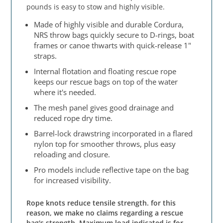
pounds is easy to stow and highly visible.
Made of highly visible and durable Cordura,
NRS throw bags quickly secure to D-rings, boat
frames or canoe thwarts with quick-release 1"
straps.
Internal flotation and floating rescue rope
keeps our rescue bags on top of the water
where it's needed.
The mesh panel gives good drainage and
reduced rope dry time.
Barrel-lock drawstring incorporated in a flared
nylon top for smoother throws, plus easy
reloading and closure.
Pro models include reflective tape on the bag
for increased visibility.
Rope knots reduce tensile strength. for this
reason, we make no claims regarding a rescue
bag's strength. Maximum load indicated is for