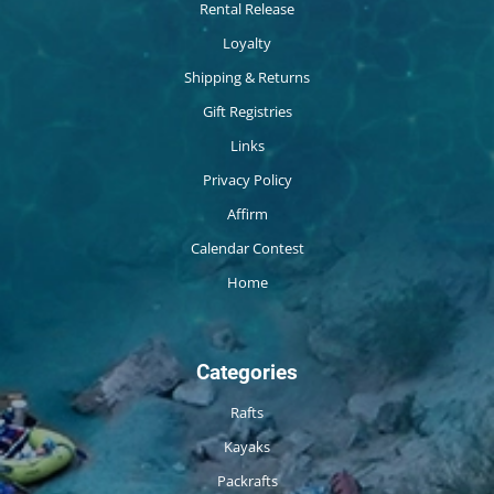
Rental Release
Loyalty
Shipping & Returns
Gift Registries
Links
Privacy Policy
Affirm
Calendar Contest
Home
Categories
Rafts
Kayaks
Packrafts