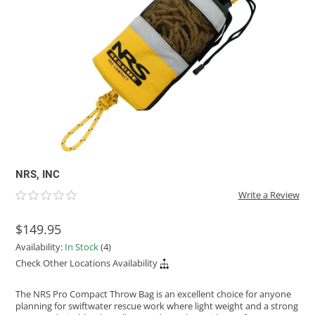
ACHILLES
DRY BOXES
AMMO CANS
ACCESSORIES
ACCESSORIES
ROOF RACKS
SUN CARE
GAMES
STORAGE / TRANSPORT
TOYS AND GAMES
ROCKY MOUNTAIN RAFTS
SEATS
PFDS
OUTFITTING
KAYAK PADDLES
PACKRAFT REPAIR
STICKERS
VANGUARD
STRAPS
ROOF RACKS
RIVER ART
BADFISH
RIO CRAFT
NRS, INC
Write a Review
$149.95
Availability:
In Stock
(4)
Check Other Locations Availability
The NRS Pro Compact Throw Bag is an excellent choice for anyone
planning for swiftwater rescue work where light weight and a strong