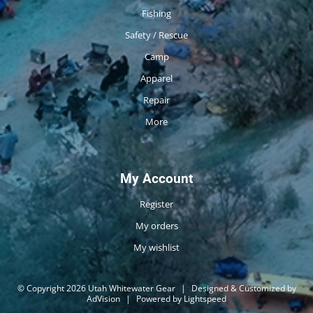
Fishing
Safety / Rescue
Camp
Apparel
Repair
More
My Account
Register
My orders
My wishlist
© Copyright 2026 Utah Whitewater Gear
|
Designed & Customized by
AdVision
|
Powered by Lightspeed