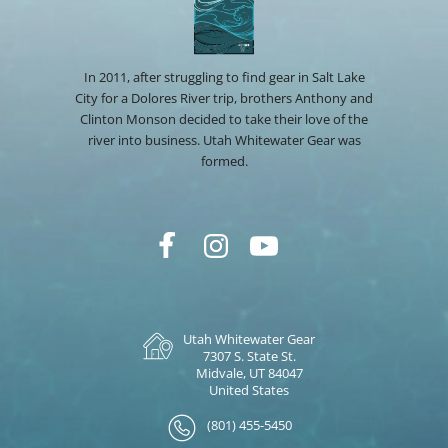
In 2011, after struggling to find gear in Salt Lake
City for a Dolores River trip, brothers Anthony and
Clinton Monson decided to take their love of the
river into business. Utah Whitewater Gear was
formed.
Utah Whitewater Gear
7307 S. State St.
Midvale, UT 84047
United States
(801) 455-5450