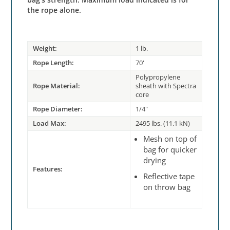
the rope alone.
Weight:
1 lb.
Rope Length:
70'
Polypropylene
Rope Material:
sheath with Spectra
core
Rope Diameter:
1/4"
Load Max:
2495 lbs. (11.1 kN)
Mesh on top of
bag for quicker
drying
Features:
Reflective tape
on throw bag