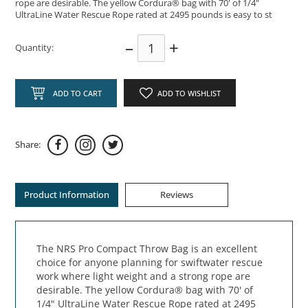
rope are desirable. The yellow Cordura® bag with 70' of 1/4"
UltraLine Water Rescue Rope rated at 2495 pounds is easy to st
–
+
Quantity:
ADD TO CART
ADD TO WISHLIST
Share:
Product Information
Reviews
The NRS Pro Compact Throw Bag is an excellent
choice for anyone planning for swiftwater rescue
work where light weight and a strong rope are
desirable. The yellow Cordura® bag with 70' of
1/4" UltraLine Water Rescue Rope rated at 2495