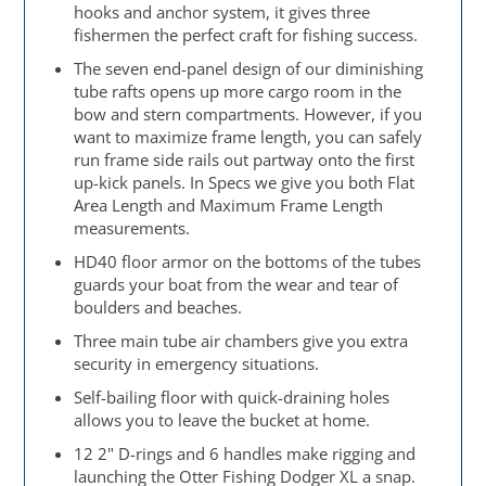
hooks and anchor system, it gives three
fishermen the perfect craft for fishing success.
The seven end-panel design of our diminishing
tube rafts opens up more cargo room in the
bow and stern compartments. However, if you
want to maximize frame length, you can safely
run frame side rails out partway onto the first
up-kick panels. In Specs we give you both Flat
Area Length and Maximum Frame Length
measurements.
HD40 floor armor on the bottoms of the tubes
guards your boat from the wear and tear of
boulders and beaches.
Three main tube air chambers give you extra
security in emergency situations.
Self-bailing floor with quick-draining holes
allows you to leave the bucket at home.
12 2" D-rings and 6 handles make rigging and
launching the Otter Fishing Dodger XL a snap.