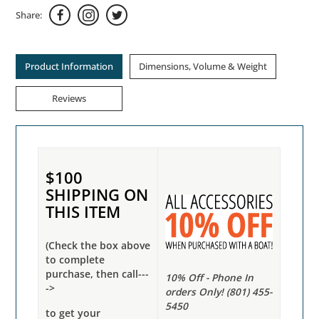
Share:
Product Information
Dimensions, Volume & Weight
Reviews
$100
SHIPPING ON
THIS ITEM
(Check the box above
to complete
purchase, then call---
10% Off - Phone In
->
orders Only! (801) 455-
5450
to get your