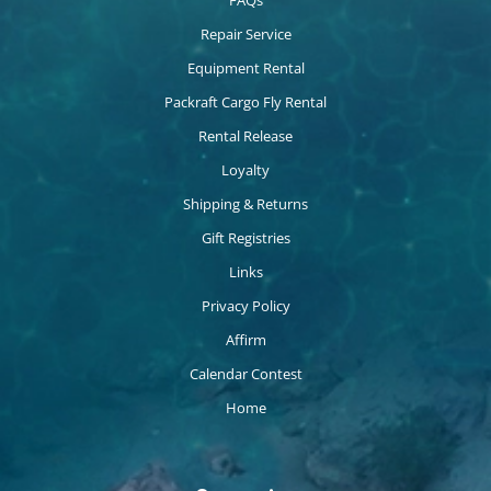
FAQs
Repair Service
Equipment Rental
Packraft Cargo Fly Rental
Rental Release
Loyalty
Shipping & Returns
Gift Registries
Links
Privacy Policy
Affirm
Calendar Contest
Home