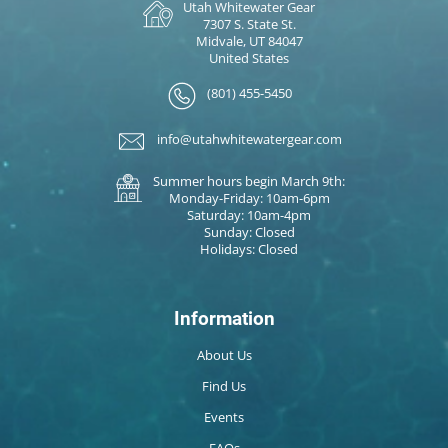
Utah Whitewater Gear
7307 S. State St.
Midvale, UT 84047
United States
(801) 455-5450
info@utahwhitewatergear.com
Summer hours begin March 9th:
Monday-Friday: 10am-6pm
Saturday: 10am-4pm
Sunday: Closed
Holidays: Closed
Information
About Us
Find Us
Events