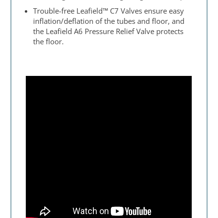
Trouble-free Leafield™ C7 Valves ensure easy
inflation/deflation of the tubes and floor, and
the Leafield A6 Pressure Relief Valve protects
the floor.