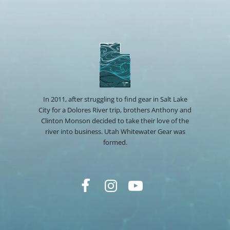
In 2011, after struggling to find gear in Salt Lake
City for a Dolores River trip, brothers Anthony and
Clinton Monson decided to take their love of the
river into business. Utah Whitewater Gear was
formed.