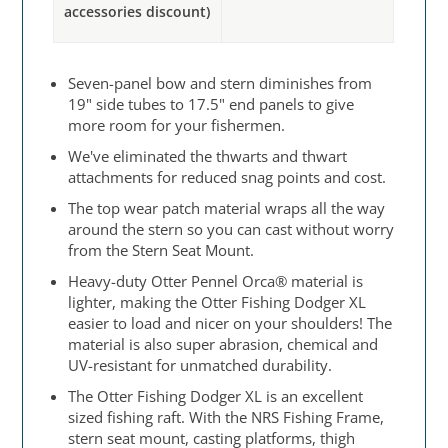
accessories discount)
Seven-panel bow and stern diminishes from
19" side tubes to 17.5" end panels to give
more room for your fishermen.
We've eliminated the thwarts and thwart
attachments for reduced snag points and cost.
The top wear patch material wraps all the way
around the stern so you can cast without worry
from the Stern Seat Mount.
Heavy-duty Otter Pennel Orca® material is
lighter, making the Otter Fishing Dodger XL
easier to load and nicer on your shoulders! The
material is also super abrasion, chemical and
UV-resistant for unmatched durability.
The Otter Fishing Dodger XL is an excellent
sized fishing raft. With the NRS Fishing Frame,
stern seat mount, casting platforms, thigh