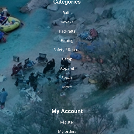
Categories
Rafts
Kayaks
Packrafts
Fishing
Safety / Rescue
Camp
Apparel
Repair
More
My Account
Register
My orders