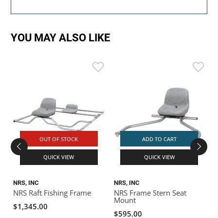
YOU MAY ALSO LIKE
N
T
OUT OF STOCK
ADD TO CART
QUICK VIEW
QUICK VIEW
NRS, INC
NRS, INC
NRS Raft Fishing Frame
NRS Frame Stern Seat
Mount
$1,345.00
$595.00