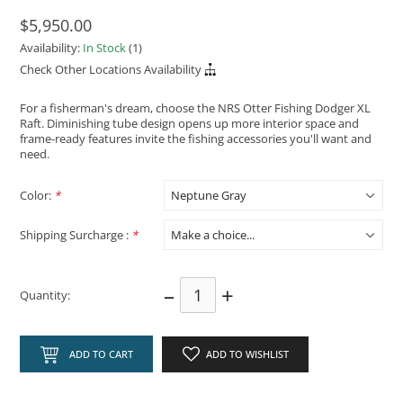
$5,950.00
Availability:
In Stock
(1)
Check Other Locations Availability
For a fisherman's dream, choose the NRS Otter Fishing Dodger XL
Raft. Diminishing tube design opens up more interior space and
frame-ready features invite the fishing accessories you'll want and
need.
Color:
*
Shipping Surcharge :
*
–
+
Quantity:
ADD TO CART
ADD TO WISHLIST