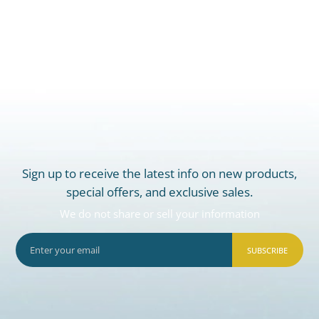
Sign up to receive the latest info on new products,
special offers, and exclusive sales.
We do not share or sell your information
SUBSCRIBE