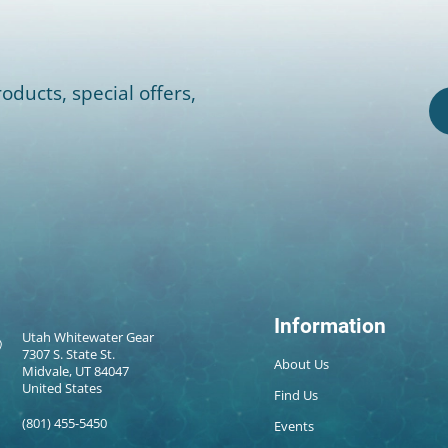
oducts, special offers,
Information
Utah Whitewater Gear
7307 S. State St.
About Us
Midvale, UT 84047
United States
Find Us
(801) 455-5450
Events