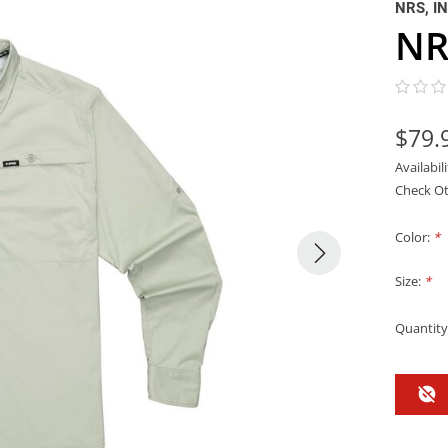
NRS, I
NR
$79.
Availabil
Check Ot
Color:
*
Size:
*
Quantity