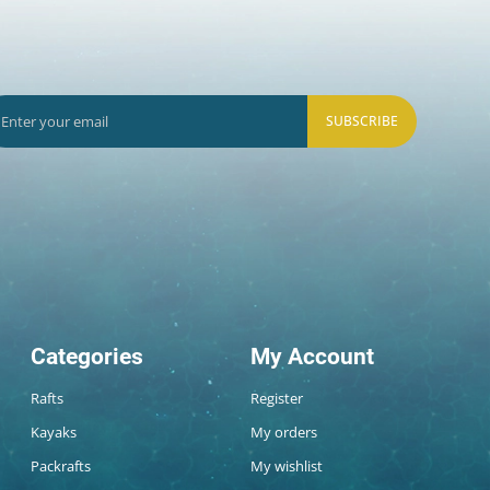
SUBSCRIBE
Categories
My Account
Rafts
Register
Kayaks
My orders
Packrafts
My wishlist