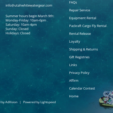
FAQs
info@utahwhitewatergear.com
Repair Service
Summer hours begin March 9th:
Equipment Rental
Monday-Friday: 10am-6pm
Saturday: 10am-4pm
Packraft Cargo Fly Rental
Sunday: Closed
Holidays: Closed
Rental Release
Loyalty
Shipping & Returns
Gift Registries
Links
Privacy Policy
Affirm
Calendar Contest
Home
d by
AdVision
|
Powered by Lightspeed