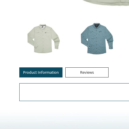
Product Information
Reviews