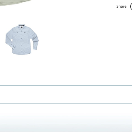
Share: