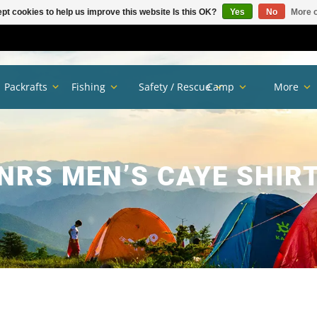
pt cookies to help us improve this website Is this OK?
Yes
No
More o
Packrafts
Fishing
Safety / Rescue
Camp
More
NRS MEN’S CAYE SHIR