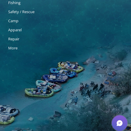
Fishing
Safety / Rescue
Camp
Apparel
Repair
More