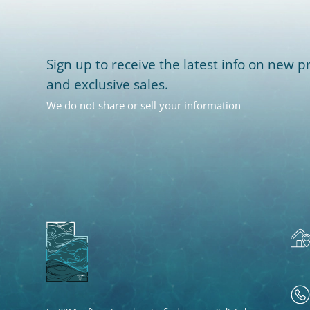
Sign up to receive the latest info on new pr
and exclusive sales.
We do not share or sell your information