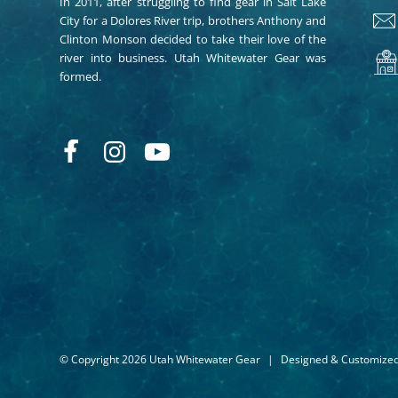
In 2011, after struggling to find gear in Salt Lake
City for a Dolores River trip, brothers Anthony and
Clinton Monson decided to take their love of the
river into business. Utah Whitewater Gear was
formed.
© Copyright 2026 Utah Whitewater Gear
|
Designed & Customize