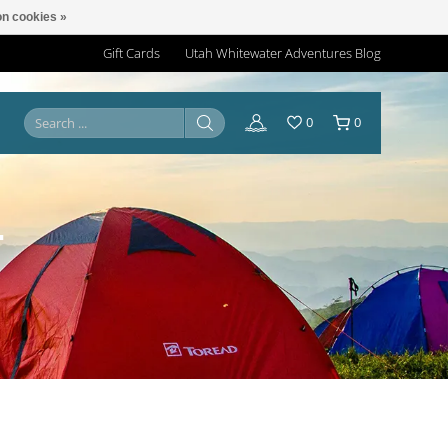
n cookies »
Gift Cards
Utah Whitewater Adventures Blog
0
0
T