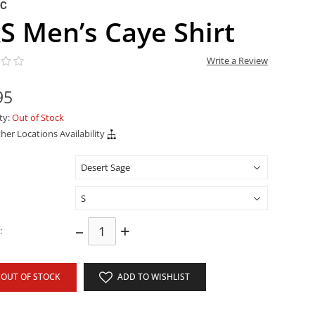
NC
S Men’s Caye Shirt
Write a Review
95
ity:
Out of Stock
her Locations Availability
–
+
:
OUT OF STOCK
ADD TO WISHLIST