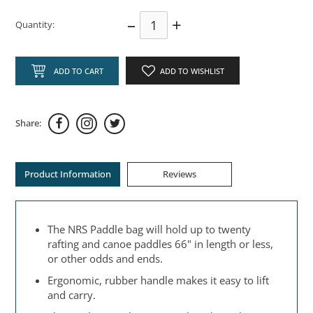
–
+
Quantity:
ADD TO CART
ADD TO WISHLIST
Share:
Product Information
Reviews
The NRS Paddle bag will hold up to twenty
rafting and canoe paddles 66" in length or less,
or other odds and ends.
Ergonomic, rubber handle makes it easy to lift
and carry.