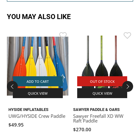
YOU MAY ALSO LIKE
ADD TO CART
OUT OF STOCK
QUICK VIEW
QUICK VIEW
HYSIDE INFLATABLES
SAWYER PADDLE & OARS
S
UWG/HYSIDE Crew Paddle
Sawyer Freefall XD WW
S
Raft Paddle
R
$49.95
$270.00