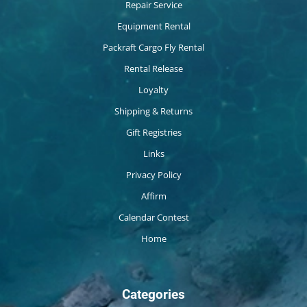
Repair Service
Equipment Rental
Packraft Cargo Fly Rental
Rental Release
Loyalty
Shipping & Returns
Gift Registries
Links
Privacy Policy
Affirm
Calendar Contest
Home
Categories