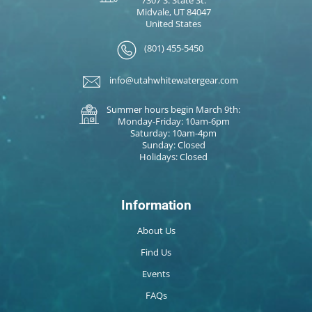
Midvale, UT 84047
United States
(801) 455-5450
info@utahwhitewatergear.com
Summer hours begin March 9th:
Monday-Friday: 10am-6pm
Saturday: 10am-4pm
Sunday: Closed
Holidays: Closed
Information
About Us
Find Us
Events
FAQs