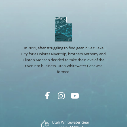
In 2011, after struggling to find gear in Salt Lake
City for a Dolores River trip, brothers Anthony and
Clinton Monson decided to take their love of the
river into business. Utah Whitewater Gear was
formed.
Utah Whitewater Gear
7307 S. State St.