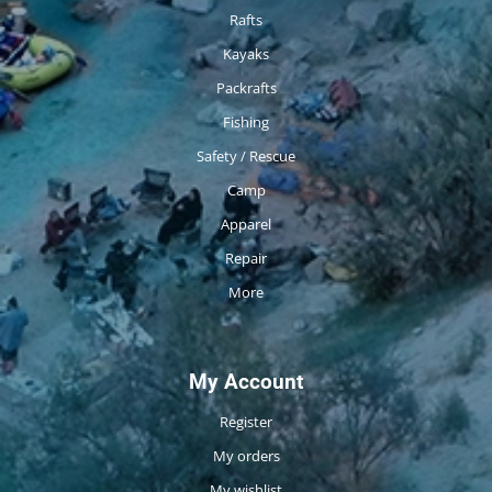
Rafts
Kayaks
Packrafts
Fishing
Safety / Rescue
Camp
Apparel
Repair
More
My Account
Register
My orders
My wishlist