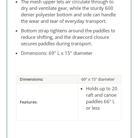
The mesh upper lets air circulate through to
dry and ventilate gear, while the sturdy 600
denier polyester bottom and side can handle
the wear and tear of everyday transport.
Bottom strap tightens around the paddles to
reduce shifting, and the drawcord closure
secures paddles during transport.
Dimensions: 69" L x 15" diameter
Dimensions:
69" x 15" diameter
Holds up to 20
raft and canoe
paddles 66" L
Features:
or less