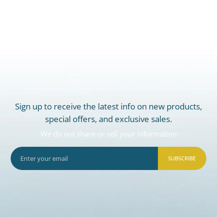
Sign up to receive the latest info on new products,
special offers, and exclusive sales.
We do not share or sell your information
SUBSCRIBE