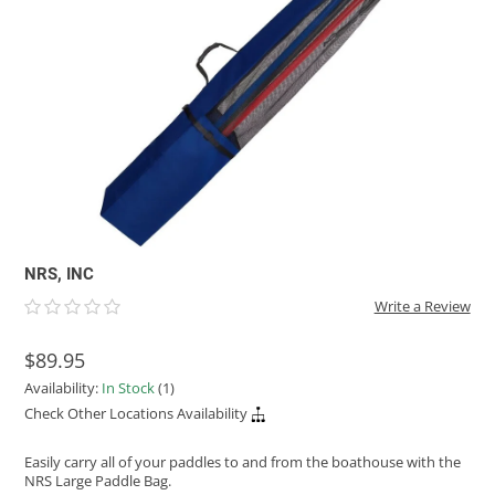
ACHILLES
DRY BOXES
AMMO CANS
ACCESSORIES
ACCESSORIES
ROOF RACKS
SUN CARE
GAMES
STORAGE / TRANSPORT
TOYS AND GAMES
ROCKY MOUNTAIN RAFTS
SEATS
PFDS
OUTFITTING
KAYAK PADDLES
PACKRAFT REPAIR
STICKERS
VANGUARD
STRAPS
ROOF RACKS
RIVER ART
BADFISH
RIO CRAFT
NRS, INC
Write a Review
$89.95
Availability:
In Stock
(1)
Check Other Locations Availability
Easily carry all of your paddles to and from the boathouse with the
NRS Large Paddle Bag.