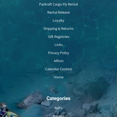
Packraft Cargo Fly Rental
Rental Release
Loyalty
Shipping & Returns
Gift Registries
Links
Privacy Policy
Affirm
Calendar Contest
Home
Categories
Rafts
Kayaks