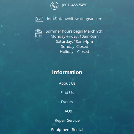
(801) 455-5450
info@utahwhitewatergear.com
Summer hours begin March 9th:
Monday-Friday: 10am-6pm
Saturday: 10am-4pm
Sunday: Closed
Holidays: Closed
Information
About Us
Find Us
Events
FAQs
Repair Service
Equipment Rental