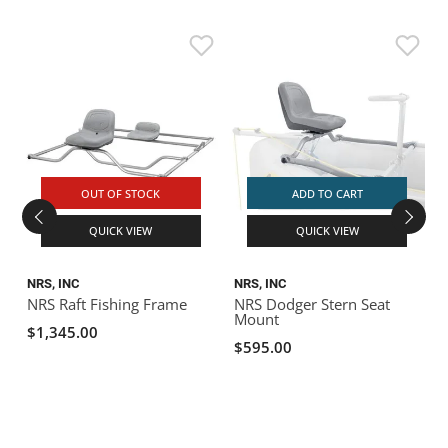
OUT OF STOCK
ADD TO CART
QUICK VIEW
QUICK VIEW
NRS, INC
NRS, INC
N
NRS Raft Fishing Frame
NRS Dodger Stern Seat
Mount
P
$1,345.00
$595.00