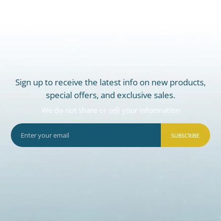
Sign up to receive the latest info on new products,
special offers, and exclusive sales.
We do not share or sell your information
SUBSCRIBE