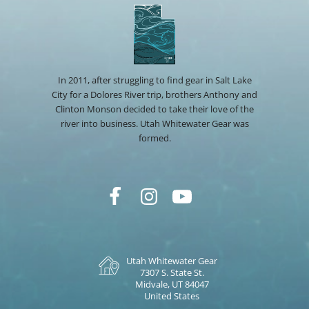
In 2011, after struggling to find gear in Salt Lake
City for a Dolores River trip, brothers Anthony and
Clinton Monson decided to take their love of the
river into business. Utah Whitewater Gear was
formed.
Utah Whitewater Gear
7307 S. State St.
Midvale, UT 84047
United States