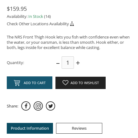
$159.95
Availability:
In Stock
(14)
Check Other Locations Availability
The NRS Front Thigh Hook lets you fish with confidence even when
the water, or your oarsman, is less than smooth. Hook either, or
both, legs inside for excellent balance while casting.
–
+
Quantity:
ADD TO CART
ADD TO WISHLIST
Share:
Product Information
Reviews