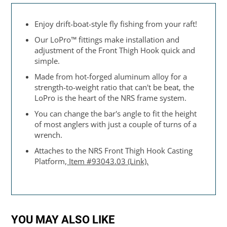
Enjoy drift-boat-style fly fishing from your raft!
Our LoPro™ fittings make installation and
adjustment of the Front Thigh Hook quick and
simple.
Made from hot-forged aluminum alloy for a
strength-to-weight ratio that can't be beat, the
LoPro is the heart of the NRS frame system.
You can change the bar's angle to fit the height
of most anglers with just a couple of turns of a
wrench.
Attaches to the NRS Front Thigh Hook Casting
Platform,
Item #93043.03 (Link).
YOU MAY ALSO LIKE