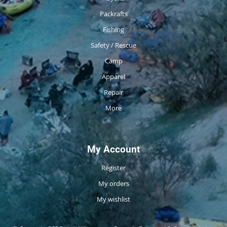
Packrafts
Fishing
Safety / Rescue
Camp
Apparel
Repair
More
My Account
Register
My orders
My wishlist