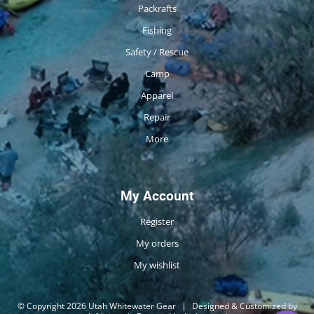
Packrafts
Fishing
Safety / Rescue
Camp
Apparel
Repair
More
My Account
Register
My orders
My wishlist
© Copyright 2026 Utah Whitewater Gear
|
Designed & Customized by