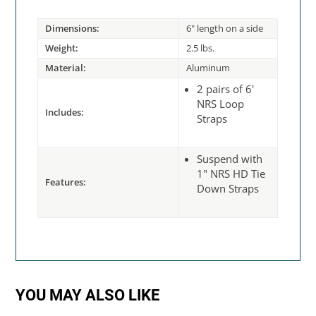
Dimensions:
6" length on a side
Weight:
2.5 lbs.
Material:
Aluminum
2 pairs of 6'
NRS Loop
Includes:
Straps
Suspend with
1" NRS HD Tie
Features:
Down Straps
YOU MAY ALSO LIKE