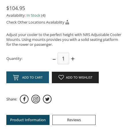
$104.95
Availability:
In Stock
(4)
Check Other Locations Availability
Adjust your cooler to the perfect height with NRS Adjustable Cooler
Mounts. Using mounts provides you with a solid seating platform
for the rower or passenger.
–
+
Quantity:
ADD TO CART
ADD TO WISHLIST
Share:
Product Information
Reviews