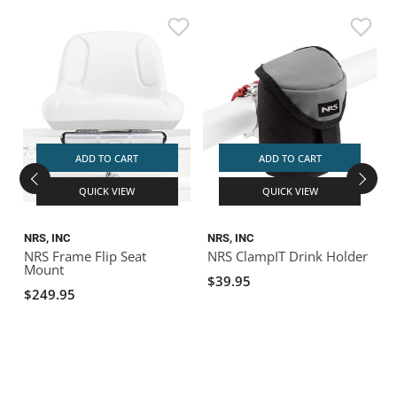
ADD TO CART
ADD TO CART
QUICK VIEW
QUICK VIEW
NRS, INC
NRS, INC
NRS Frame Flip Seat
NRS ClampIT Drink Holder
Mount
H
$39.95
$249.95