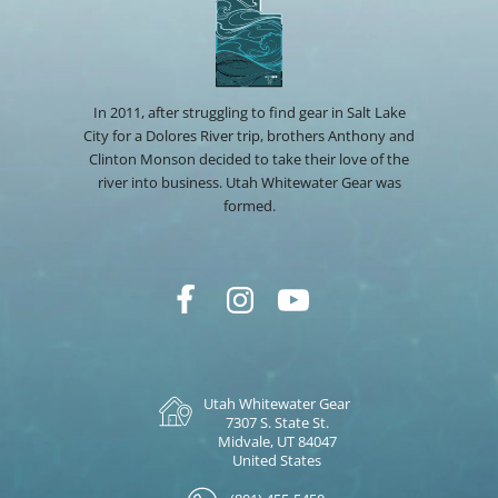
In 2011, after struggling to find gear in Salt Lake
City for a Dolores River trip, brothers Anthony and
Clinton Monson decided to take their love of the
river into business. Utah Whitewater Gear was
formed.
Utah Whitewater Gear
7307 S. State St.
Midvale, UT 84047
United States