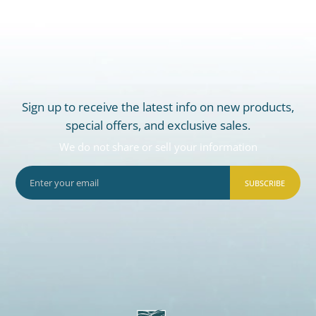
Sign up to receive the latest info on new products,
special offers, and exclusive sales.
We do not share or sell your information
SUBSCRIBE