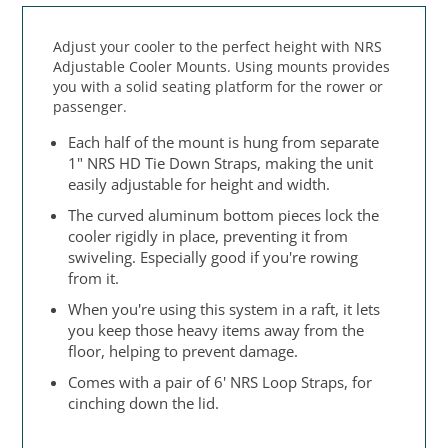
Adjust your cooler to the perfect height with NRS
Adjustable Cooler Mounts. Using mounts provides
you with a solid seating platform for the rower or
passenger.
Each half of the mount is hung from separate
1" NRS HD Tie Down Straps, making the unit
easily adjustable for height and width.
The curved aluminum bottom pieces lock the
cooler rigidly in place, preventing it from
swiveling. Especially good if you're rowing
from it.
When you're using this system in a raft, it lets
you keep those heavy items away from the
floor, helping to prevent damage.
Comes with a pair of 6' NRS Loop Straps, for
cinching down the lid.