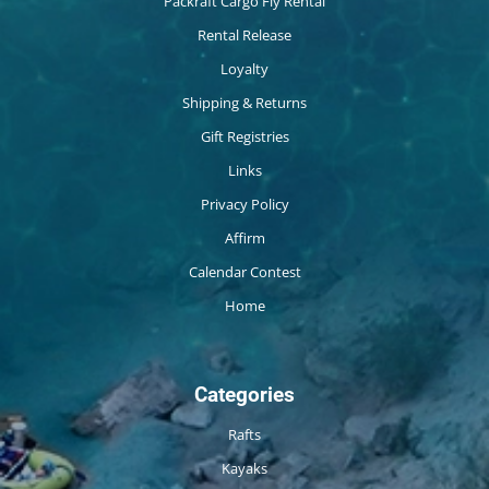
Packraft Cargo Fly Rental
Rental Release
Loyalty
Shipping & Returns
Gift Registries
Links
Privacy Policy
Affirm
Calendar Contest
Home
Categories
Rafts
Kayaks