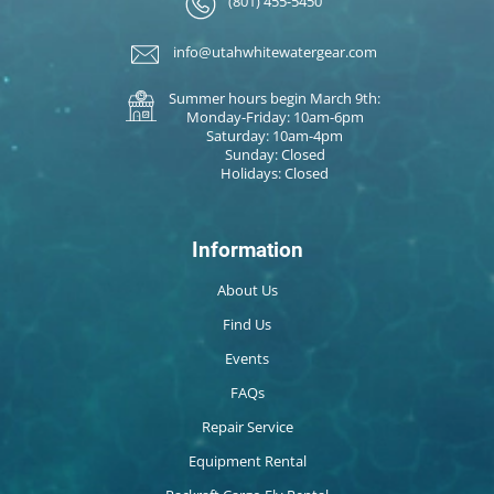
(801) 455-5450
info@utahwhitewatergear.com
Summer hours begin March 9th:
Monday-Friday: 10am-6pm
Saturday: 10am-4pm
Sunday: Closed
Holidays: Closed
Information
About Us
Find Us
Events
FAQs
Repair Service
Equipment Rental