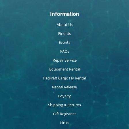
Information
About Us
Find Us
Events
FAQs
Repair Service
Equipment Rental
Packraft Cargo Fly Rental
Rental Release
Loyalty
Shipping & Returns
Gift Registries
Links