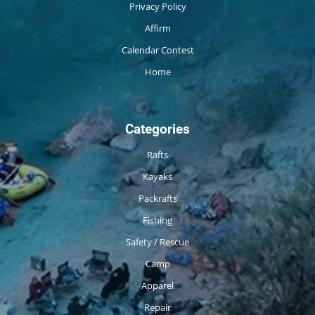
Privacy Policy
Affirm
Calendar Contest
Home
Categories
Rafts
Kayaks
Packrafts
Fishing
Safety / Rescue
Camp
Apparel
Repair