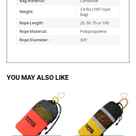
Bag Material:
Cordura®
2.8 lbs (100' rope
Weight:
bag)
Rope Length:
25, 50, 75 or 100'
Rope Material:
Polypropylene
Rope Diameter:
3/8"
YOU MAY ALSO LIKE