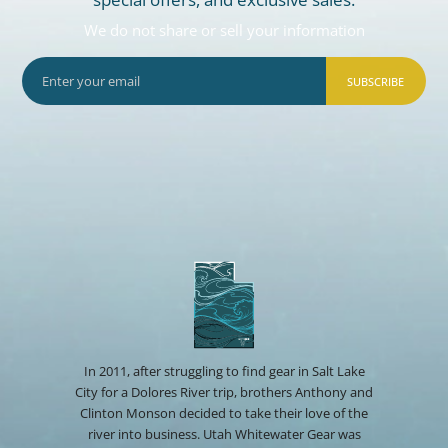
We do not share or sell your information
SUBSCRIBE
In 2011, after struggling to find gear in Salt Lake
City for a Dolores River trip, brothers Anthony and
Clinton Monson decided to take their love of the
river into business. Utah Whitewater Gear was