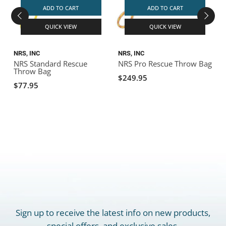
ADD TO CART
ADD TO CART
QUICK VIEW
QUICK VIEW
NRS, INC
NRS, INC
N
NRS Standard Rescue
NRS Pro Rescue Throw Bag
Throw Bag
$249.95
$77.95
Sign up to receive the latest info on new products,
special offers, and exclusive sales.