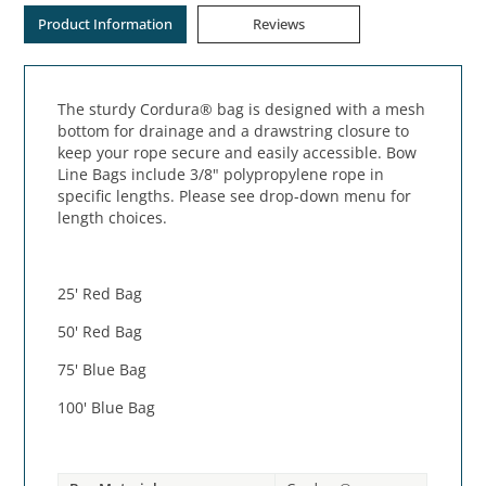
Product Information
Reviews
The sturdy Cordura® bag is designed with a mesh
bottom for drainage and a drawstring closure to
keep your rope secure and easily accessible. Bow
Line Bags include 3/8" polypropylene rope in
specific lengths. Please see drop-down menu for
length choices.
25' Red Bag
50' Red Bag
75' Blue Bag
100' Blue Bag