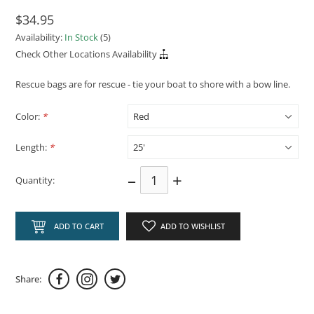
$34.95
Availability:
In Stock
(5)
Check Other Locations Availability
Rescue bags are for rescue - tie your boat to shore with a bow line.
Color:
*
Length:
*
–
+
Quantity:
ADD TO CART
ADD TO WISHLIST
Share: