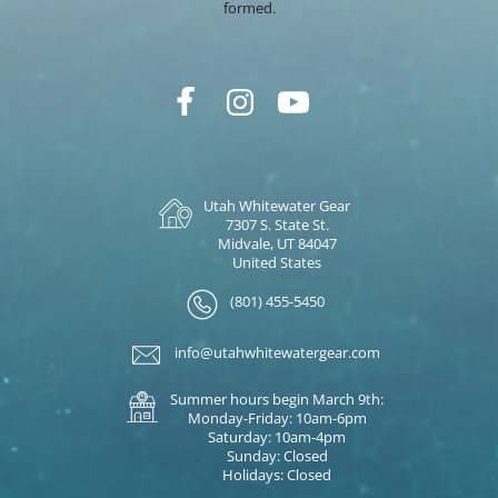
formed.
Utah Whitewater Gear
7307 S. State St.
Midvale, UT 84047
United States
(801) 455-5450
info@utahwhitewatergear.com
Summer hours begin March 9th:
Monday-Friday: 10am-6pm
Saturday: 10am-4pm
Sunday: Closed
Holidays: Closed