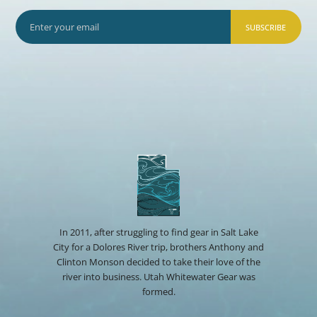
SUBSCRIBE
In 2011, after struggling to find gear in Salt Lake
City for a Dolores River trip, brothers Anthony and
Clinton Monson decided to take their love of the
river into business. Utah Whitewater Gear was
formed.