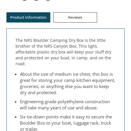
Product Information
Reviews
The NRS Boulder Camping Dry Box is the little
brother of the NRS Canyon Box. This light,
affordable plastic dry box will keep your stuff dry
and protected on your boat, in camp, and on the
road.
About the size of medium ice chest, this box is
great for storing your camp kitchen equipment,
groceries, or anything else you want to keep
dry and protected.
Engineering-grade polyethylene construction
will take many years of use and abuse.
Six tie-down points make it easy to secure the
Boulder Box to your boat, luggage rack, truck
or trailer.