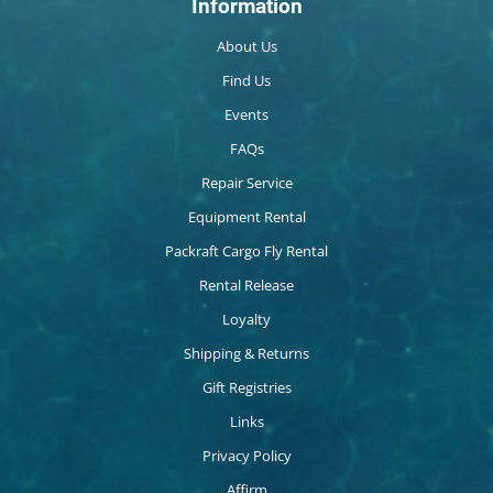
Information
About Us
Find Us
Events
FAQs
Repair Service
Equipment Rental
Packraft Cargo Fly Rental
Rental Release
Loyalty
Shipping & Returns
Gift Registries
Links
Privacy Policy
Affirm