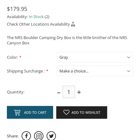
$179.95
Availability:
In Stock
(2)
Check Other Locations Availability
The NRS Boulder Camping Dry Box is the little brother of the NRS
Canyon Box
Color:
*
Shipping Surcharge :
*
–
+
Quantity:
ADD TO CART
ADD TO WISHLIST
Share: