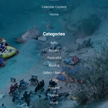
Calendar Contest
Home
Categories
Rafts
Kayaks
Packrafts
Fishing
Safety / Rescue
Camp
Apparel
Repair
More