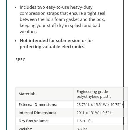
Includes two easy-to-use heavy-duty
compression straps that ensure a tight seal
between the lid's foam gasket and the box,
keeping your stuff dry in splash and bad
weather.
Not intended for submersion or for
protecting valuable electronics.
SPEC
Engineering-grade
Material:
polyethylene plastic
External Dimensions:
23.75" L x 15.5" W x 10.75" H
Internal Dimensions:
20" L x 13" W x 9.5" H
Dry Box Volume:
1.6 cu. ft.
Weight:
8.8 lbs.