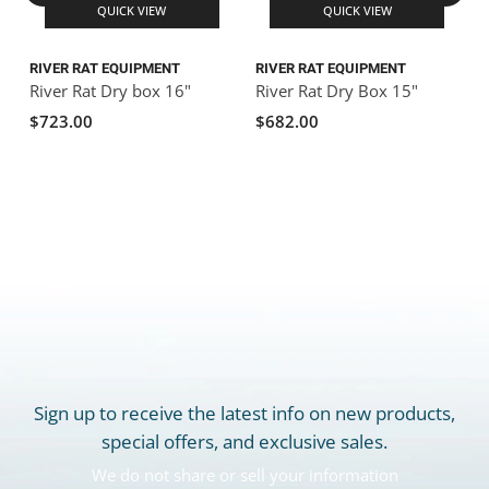
QUICK VIEW
QUICK VIEW
RIVER RAT EQUIPMENT
RIVER RAT EQUIPMENT
R
River Rat Dry box 16"
River Rat Dry Box 15"
R
$723.00
$682.00
Sign up to receive the latest info on new products,
special offers, and exclusive sales.
We do not share or sell your information