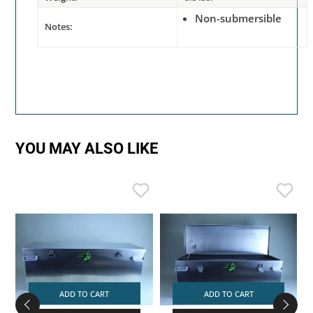
Non-submersible
Notes:
YOU MAY ALSO LIKE
ADD TO CART
ADD TO CART