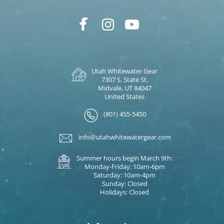
Utah Whitewater Gear
7307 S. State St.
Midvale, UT 84047
United States
(801) 455-5450
info@utahwhitewatergear.com
Summer hours begin March 9th:
Monday-Friday: 10am-6pm
Saturday: 10am-4pm
Sunday: Closed
Holidays: Closed