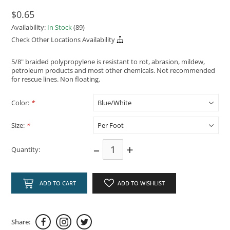
$0.65
Availability:
In Stock
(89)
Check Other Locations Availability
5/8" braided polypropylene is resistant to rot, abrasion, mildew,
petroleum products and most other chemicals. Not recommended
for rescue lines. Non floating.
Color:
*
Size:
*
–
+
Quantity:
ADD TO CART
ADD TO WISHLIST
Share: