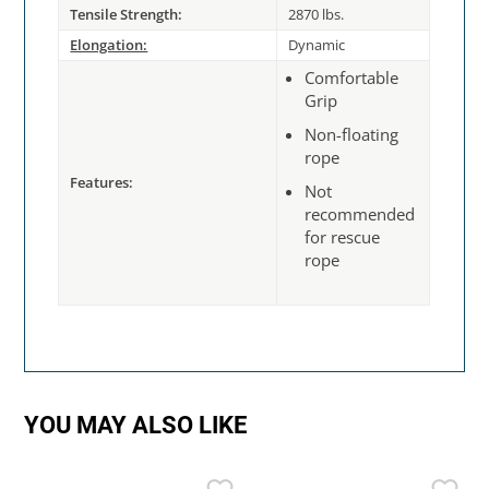
Tensile Strength:
2870 lbs.
Elongation:
Dynamic
Comfortable
Grip
Non-floating
rope
Features:
Not
recommended
for rescue
rope
YOU MAY ALSO LIKE