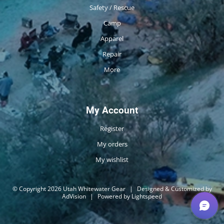
Safety / Rescue
Camp
Apparel
Repair
More
My Account
Register
My orders
My wishlist
© Copyright 2026 Utah Whitewater Gear
|
Designed & Customized by
AdVision
|
Powered by Lightspeed