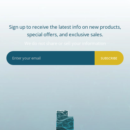
Sign up to receive the latest info on new products,
special offers, and exclusive sales.
We do not share or sell your information
SUBSCRIBE