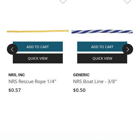
ADD TO CART
ADD TO CART
QUICK VIEW
QUICK VIEW
NRS, INC
GENERIC
G
NRS Rescue Rope 1/4"
NRS Boat Line - 3/8"
N
$0.57
$0.50