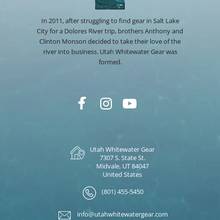
In 2011, after struggling to find gear in Salt Lake
City for a Dolores River trip, brothers Anthony and
Clinton Monson decided to take their love of the
river into business. Utah Whitewater Gear was
formed.
Utah Whitewater Gear
7307 S. State St.
Midvale, UT 84047
United States
(801) 455-5450
info@utahwhitewatergear.com