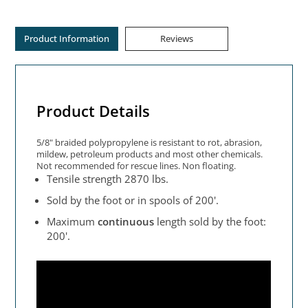
Product Information
Reviews
Product Details
5/8" braided polypropylene is resistant to rot, abrasion,
mildew, petroleum products and most other chemicals.
Not recommended for rescue lines. Non floating.
Tensile strength 2870 lbs.
Sold by the foot or in spools of 200'.
Maximum
continuous
length sold by the foot:
200'.