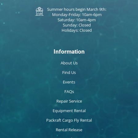
Summer hours begin March 9th:
Monday-Friday: 10am-6pm
Saturday: 10am-4pm
Sunday: Closed
Holidays: Closed
Information
About Us
Find Us
Events
FAQs
Repair Service
Equipment Rental
Packraft Cargo Fly Rental
Rental Release