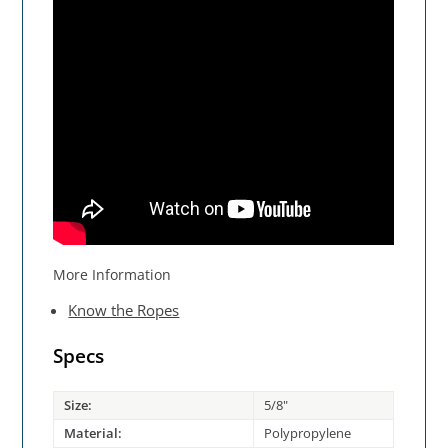
More Information
Know the Ropes
Specs
Size:
5/8"
Material:
Polypropylene