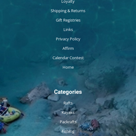
Loyalty
Shipping & Returns
Gift Registries
Links
Privacy Policy
Affirm
Calendar Contest
Home
Categories
Rafts
Kayaks
Packrafts
Fishing