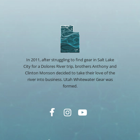
In 2011, after struggling to find gear in Salt Lake
City for a Dolores River trip, brothers Anthony and
Clinton Monson decided to take their love of the
river into business. Utah Whitewater Gear was
formed.