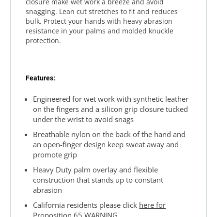
closure make wet work a breeze and avoid
snagging. Lean cut stretches to fit and reduces
bulk. Protect your hands with heavy abrasion
resistance in your palms and molded knuckle
protection.
Features:
Engineered for wet work with synthetic leather
on the fingers and a silicon grip closure tucked
under the wrist to avoid snags
Breathable nylon on the back of the hand and
an open-finger design keep sweat away and
promote grip
Heavy Duty palm overlay and flexible
construction that stands up to constant
abrasion
California residents please click
here for
Proposition 65 WARNING