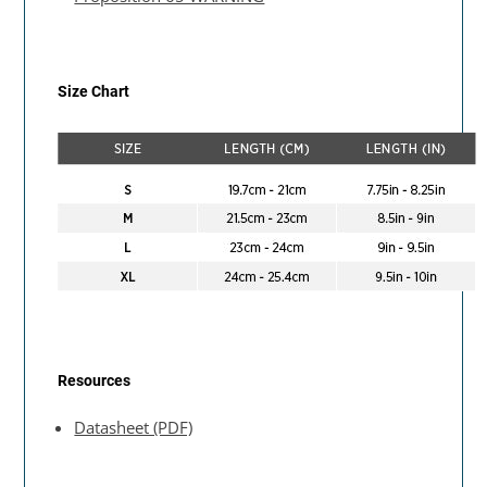
Size Chart
Resources
Datasheet (PDF)