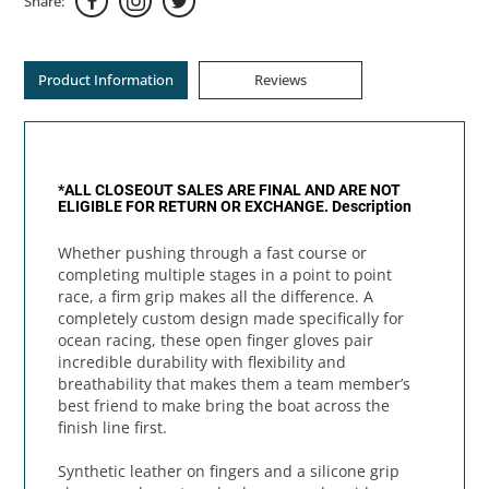
Share:
Product Information
Reviews
*ALL CLOSEOUT SALES ARE FINAL AND ARE NOT
ELIGIBLE FOR RETURN OR EXCHANGE.
Description
Whether pushing through a fast course or
completing multiple stages in a point to point
race, a firm grip makes all the difference. A
completely custom design made specifically for
ocean racing, these open finger gloves pair
incredible durability with flexibility and
breathability that makes them a team member’s
best friend to make bring the boat across the
finish line first.
Synthetic leather on fingers and a silicone grip