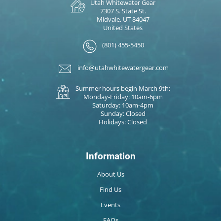
Utah Whitewater Gear
7307 S. State St.
Midvale, UT 84047
United States
(801) 455-5450
info@utahwhitewatergear.com
Summer hours begin March 9th:
Monday-Friday: 10am-6pm
Saturday: 10am-4pm
Sunday: Closed
Holidays: Closed
Information
About Us
Find Us
Events
FAQs