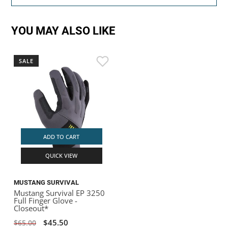
YOU MAY ALSO LIKE
SALE
ADD TO CART
QUICK VIEW
MUSTANG SURVIVAL
Mustang Survival EP 3250
Full Finger Glove -
Closeout*
$45.50
$65.00