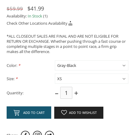
$41.99
$59.99
Availability:
In Stock
(1)
Check Other Locations Availability
*ALL CLOSEOUT SALES ARE FINAL AND ARE NOT ELIGIBLE FOR
RETURN OR EXCHANGE. Whether pushing through a fast course or
completing multiple stages in a point to point race, a firm grip
makes all the difference.
Color:
*
Size:
*
–
+
Quantity:
ADD TO CART
ADD TO WISHLIST