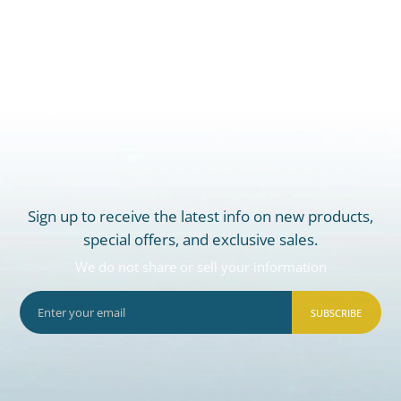
Sign up to receive the latest info on new products,
special offers, and exclusive sales.
We do not share or sell your information
SUBSCRIBE