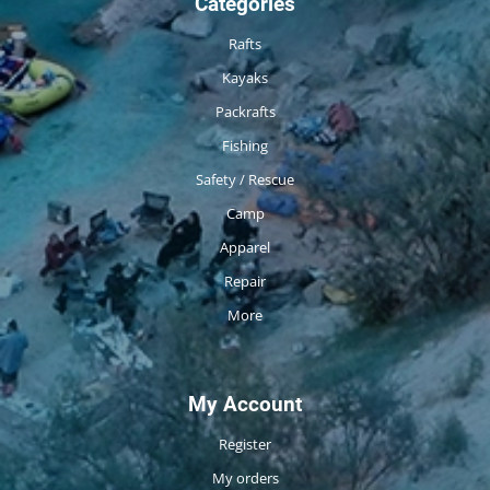
Categories
Rafts
Kayaks
Packrafts
Fishing
Safety / Rescue
Camp
Apparel
Repair
More
My Account
Register
My orders