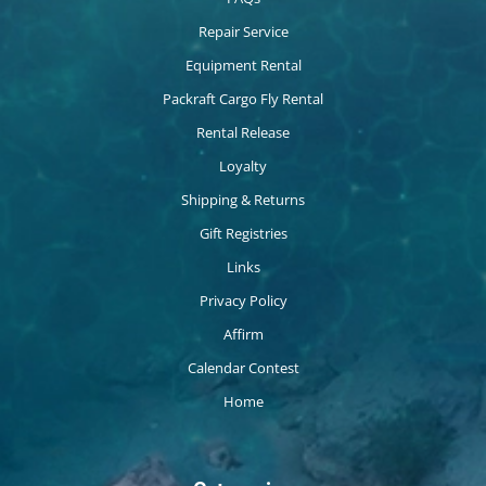
Repair Service
Equipment Rental
Packraft Cargo Fly Rental
Rental Release
Loyalty
Shipping & Returns
Gift Registries
Links
Privacy Policy
Affirm
Calendar Contest
Home