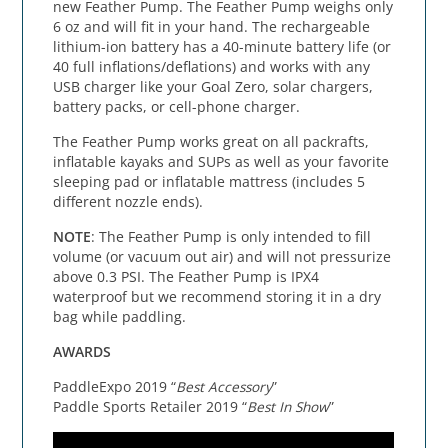
new Feather Pump. The Feather Pump weighs only
6 oz and will fit in your hand. The rechargeable
lithium-ion battery has a 40-minute battery life (or
40 full inflations/deflations) and works with any
USB charger like your Goal Zero, solar chargers,
battery packs, or cell-phone charger.
The Feather Pump works great on all packrafts,
inflatable kayaks and SUPs as well as your favorite
sleeping pad or inflatable mattress (includes 5
different nozzle ends).
NOTE
: The Feather Pump is only intended to fill
volume (or vacuum out air) and will not pressurize
above 0.3 PSI. The Feather Pump is IPX4
waterproof but we recommend storing it in a dry
bag while paddling.
AWARDS
PaddleExpo 2019 “
Best Accessory
”
Paddle Sports Retailer 2019 “
Best In Show
”