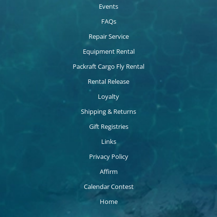
Events
FAQs
Repair Service
Equipment Rental
Packraft Cargo Fly Rental
Rental Release
Loyalty
Shipping & Returns
Gift Registries
Links
Privacy Policy
Affirm
Calendar Contest
Home