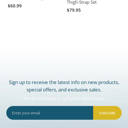
Thigh-Strap Set
$60.99
$79.95
Sign up to receive the latest info on new products,
special offers, and exclusive sales.
We do not share or sell your information
SUBSCRIBE