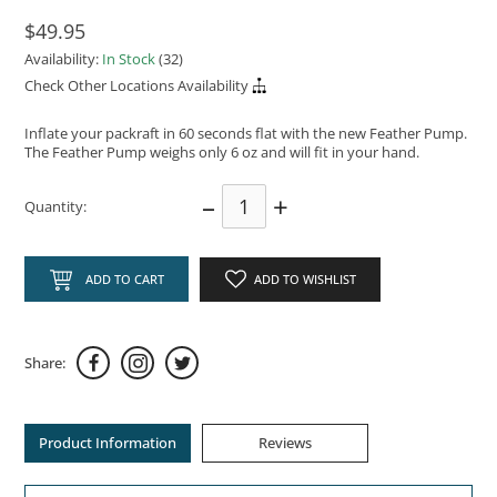
$49.95
Availability:
In Stock
(32)
Check Other Locations Availability
Inflate your packraft in 60 seconds flat with the new Feather Pump.
The Feather Pump weighs only 6 oz and will fit in your hand.
–
+
Quantity:
ADD TO CART
ADD TO WISHLIST
Share:
Product Information
Reviews