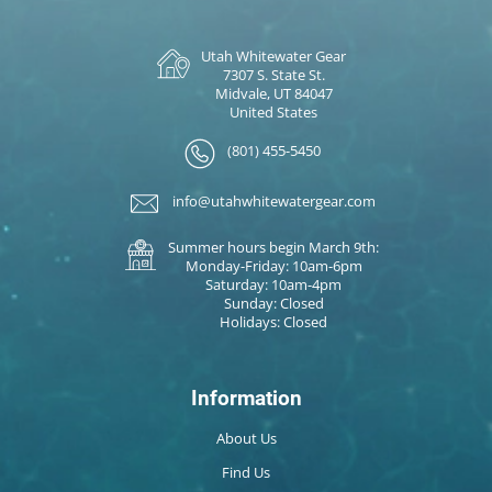
Utah Whitewater Gear
7307 S. State St.
Midvale, UT 84047
United States
(801) 455-5450
info@utahwhitewatergear.com
Summer hours begin March 9th:
Monday-Friday: 10am-6pm
Saturday: 10am-4pm
Sunday: Closed
Holidays: Closed
Information
About Us
Find Us