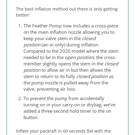
The best inflation method out there is only getting
better!
The Feather Pump now includes a cross-piece
on the main inflation nozzle allowing you to
keep your valve stem in the
closed
position
(air-in only) during inflation.
Compared to the 2020 model where the stem
needed to be in the
open position
, the cross-
member slightly opens the stem in the
closed
position
to allow air in but then allows the
stem to return to its fully
closed position
as
the pump nozzle is pulled away from the
valve, preventing air loss.
To prevent the pump from accidentally
turning on in your carry-on or drybag, we've
added a three-second hold timer to the on
button.
Inflate your packraft in 60 seconds flat with the