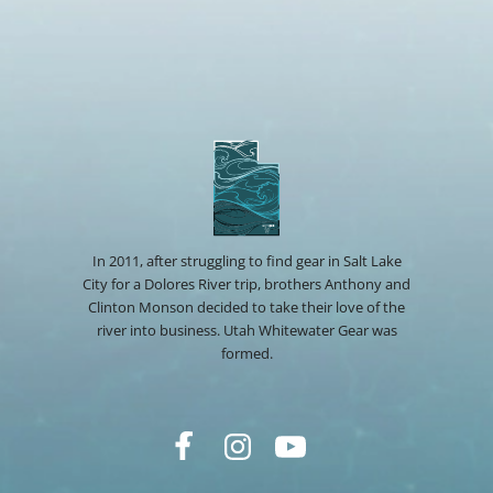
In 2011, after struggling to find gear in Salt Lake
City for a Dolores River trip, brothers Anthony and
Clinton Monson decided to take their love of the
river into business. Utah Whitewater Gear was
formed.