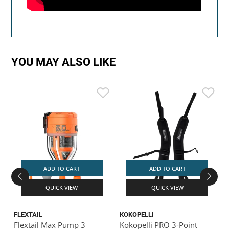
YOU MAY ALSO LIKE
ADD TO CART
ADD TO CART
QUICK VIEW
QUICK VIEW
FLEXTAIL
KOKOPELLI
K
Flextail Max Pump 3
Kokopelli PRO 3-Point
K