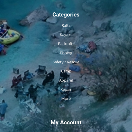
Categories
Rafts
Kayaks
Packrafts
Fishing
Safety / Rescue
Camp
Apparel
Repair
More
My Account