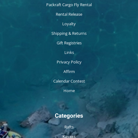
Packraft Cargo Fly Rental
Rental Release
Loyalty
Shipping & Returns
Gift Registries
Links
Privacy Policy
Affirm
Calendar Contest
Home
Categories
Rafts
Kayaks