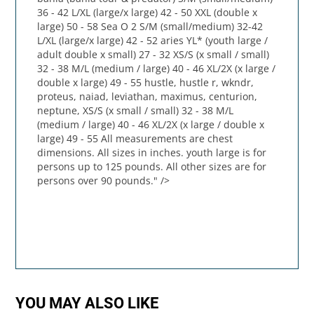
36 - 42 L/XL (large/x large) 42 - 50 XXL (double x
large) 50 - 58 Sea O 2 S/M (small/medium) 32-42
L/XL (large/x large) 42 - 52 aries YL* (youth large /
adult double x small) 27 - 32 XS/S (x small / small)
32 - 38 M/L (medium / large) 40 - 46 XL/2X (x large /
double x large) 49 - 55 hustle, hustle r, wkndr,
proteus, naiad, leviathan, maximus, centurion,
neptune, XS/S (x small / small) 32 - 38 M/L
(medium / large) 40 - 46 XL/2X (x large / double x
large) 49 - 55 All measurements are chest
dimensions. All sizes in inches. youth large is for
persons up to 125 pounds. All other sizes are for
persons over 90 pounds." />
YOU MAY ALSO LIKE