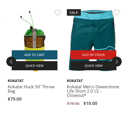
SALE
D
L
$
ADD TO CART
OUT OF STOCK
QUICK VIEW
QUICK VIEW
KOKATAT
KOKATAT
Kokatat Huck 50' Throw
Kokatat Men's Dewerstone
Bag
Life Short 2.0 LE -
Closeout*
$79.00
$10.00
$79.00