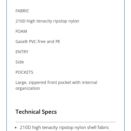
FABRIC
210D high tenacity ripstop nylon
FOAM
Gaia® PVC-free and PE
ENTRY
Side
POCKETS
Large, zippered front pocket with internal
organization
Technical Specs
210D high tenacity ripstop nylon shell fabric