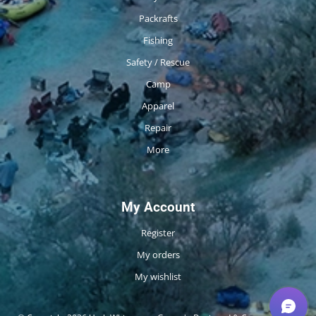
Packrafts
Fishing
Safety / Rescue
Camp
Apparel
Repair
More
My Account
Register
My orders
My wishlist