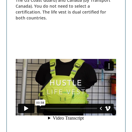
The US Coast Guard) and Canada (by Transport
Canada). You do not need to select a
certification. The life vest is dual certified for
both countries.