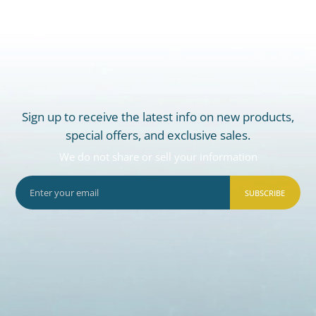
Sign up to receive the latest info on new products,
special offers, and exclusive sales.
We do not share or sell your information
SUBSCRIBE