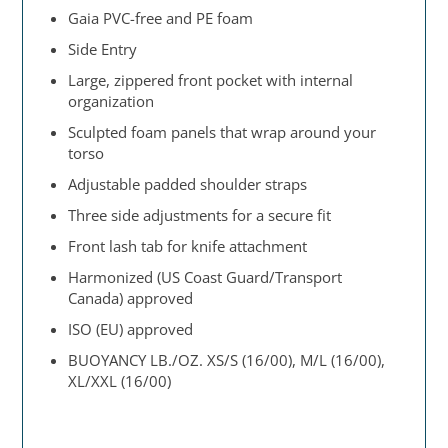
Gaia PVC-free and PE foam
Side Entry
Large, zippered front pocket with internal
organization
Sculpted foam panels that wrap around your
torso
Adjustable padded shoulder straps
Three side adjustments for a secure fit
Front lash tab for knife attachment
Harmonized (US Coast Guard/Transport
Canada) approved
ISO (EU) approved
BUOYANCY LB./OZ. XS/S (16/00), M/L (16/00),
XL/XXL (16/00)