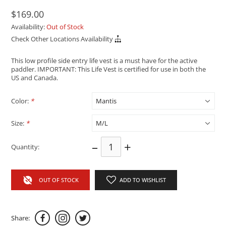
$169.00
Availability:
Out of Stock
Check Other Locations Availability
This low profile side entry life vest is a must have for the active
paddler. IMPORTANT: This Life Vest is certified for use in both the
US and Canada.
Color:
*
Size:
*
–
+
Quantity:
OUT OF STOCK
ADD TO WISHLIST
Share: