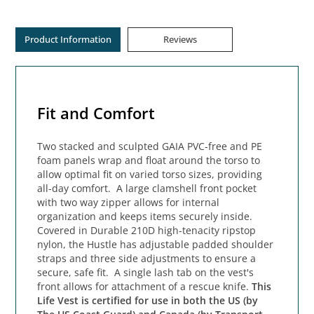
Product Information
Reviews
Fit and Comfort
Two stacked and sculpted GAIA PVC-free and PE
foam panels wrap and float around the torso to
allow optimal fit on varied torso sizes, providing
all-day comfort. A large clamshell front pocket
with two way zipper allows for internal
organization and keeps items securely inside.
Covered in Durable 210D high-tenacity ripstop
nylon, the Hustle has adjustable padded shoulder
straps and three side adjustments to ensure a
secure, safe fit. A single lash tab on the vest's
front allows for attachment of a rescue knife.
This
Life Vest is certified for use in both the US (by