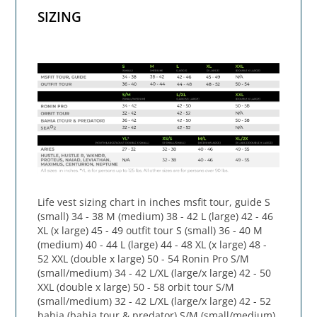
SIZING
Life vest sizing chart in inches msfit tour, guide S
(small) 34 - 38 M (medium) 38 - 42 L (large) 42 - 46
XL (x large) 45 - 49 outfit tour S (small) 36 - 40 M
(medium) 40 - 44 L (large) 44 - 48 XL (x large) 48 -
52 XXL (double x large) 50 - 54 Ronin Pro S/M
(small/medium) 34 - 42 L/XL (large/x large) 42 - 50
XXL (double x large) 50 - 58 orbit tour S/M
(small/medium) 32 - 42 L/XL (large/x large) 42 - 52
bahia (bahia tour & predator) S/M (small/medium)