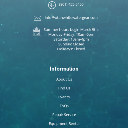
(801) 455-5450
info@utahwhitewatergear.com
Summer hours begin March 9th:
Monday-Friday: 10am-6pm
Saturday: 10am-4pm
Sunday: Closed
Holidays: Closed
Information
About Us
Find Us
Events
FAQs
Repair Service
Equipment Rental