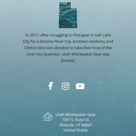
In 2011, after struggling to find gear in Salt Lake
City for a Dolores River trip, brothers Anthony and
Clinton Monson decided to take their love of the
river into business. Utah Whitewater Gear was
formed.
Utah Whitewater Gear
7307 S. State St.
Midvale, UT 84047
United States