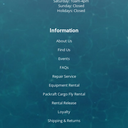
Saturday: 10am-4pm
Sunday: Closed
Holidays: Closed
Information
About Us
Find Us
Events
FAQs
Repair Service
Equipment Rental
Packraft Cargo Fly Rental
Rental Release
Loyalty
Shipping & Returns