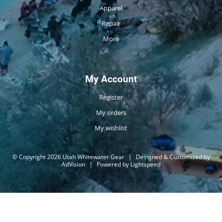
Apparel
Repair
More
My Account
Register
My orders
My wishlist
© Copyright 2026 Utah Whitewater Gear
|
Designed & Customized by
AdVision
|
Powered by Lightspeed