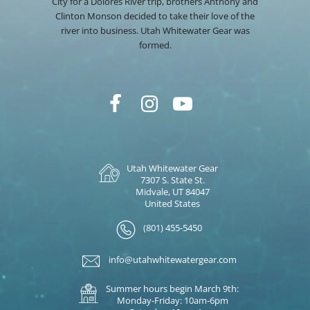
City for a Dolores River trip, brothers Anthony and
Clinton Monson decided to take their love of the
river into business. Utah Whitewater Gear was
formed.
Utah Whitewater Gear
7307 S. State St.
Midvale, UT 84047
United States
(801) 455-5450
info@utahwhitewatergear.com
Summer hours begin March 9th:
Monday-Friday: 10am-6pm