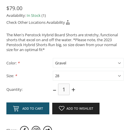
$79.00
Availability:
In Stock
(1)
Check Other Locations Availability
The Men's Penstock Hybrid Board Shorts are stretchy, functional
shorts that excel on and off the water. *Please note, the 2023
Penstock Hybrid Shorts Run big, so size down from your normal
size for an optimal fit*
Color:
*
Size:
*
–
+
Quantity:
ADD TO CART
ADD TO WISHLIST