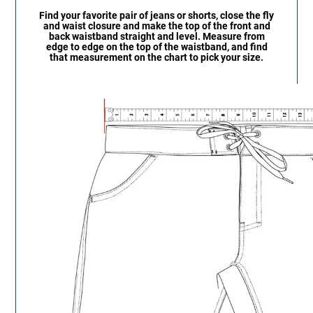
Find your favorite pair of jeans or shorts, close the fly
and waist closure and make the top of the front and
back waistband straight and level. Measure from
edge to edge on the top of the waistband, and find
that measurement on the chart to pick your size.