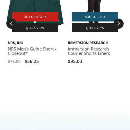
OUT OF STOCK
ADD TO CART
QUICK VIEW
QUICK VIEW
NRS, INC
IMMERSION RESEARCH
NRS Men's Guide Short -
Immersion Research
I
Closeout*
Courier Shorts Liners
$56.25
$95.00
$75.00
$