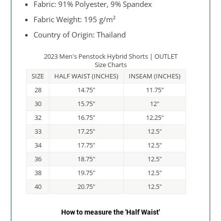
Fabric: 91% Polyester, 9% Spandex
Fabric Weight: 195 g/m²
Country of Origin: Thailand
2023 Men's Penstock Hybrid Shorts | OUTLET
Size Charts
SIZE
HALF WAIST (INCHES)
INSEAM (INCHES)
28
14.75"
11.75"
30
15.75"
12"
32
16.75"
12.25"
33
17.25"
12.5"
34
17.75"
12.5"
36
18.75"
12.5"
38
19.75"
12.5"
40
20.75"
12.5"
How to measure the 'Half Waist'