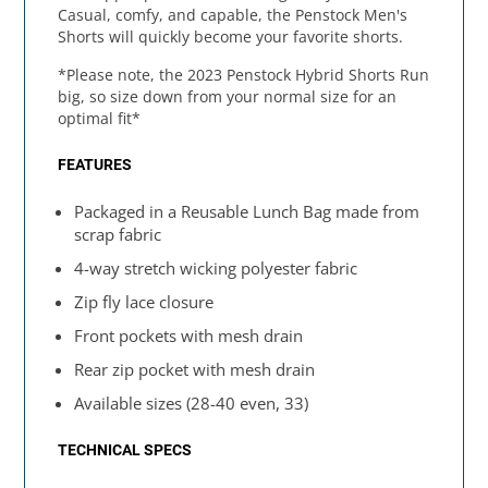
Casual, comfy, and capable, the Penstock Men's
Shorts will quickly become your favorite shorts.
*Please note, the 2023 Penstock Hybrid Shorts Run
big, so size down from your normal size for an
optimal fit*
FEATURES
Packaged in a Reusable Lunch Bag made from
scrap fabric
4-way stretch wicking polyester fabric
Zip fly lace closure
Front pockets with mesh drain
Rear zip pocket with mesh drain
Available sizes (28-40 even, 33)
TECHNICAL SPECS