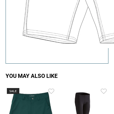
YOU MAY ALSO LIKE
SALE