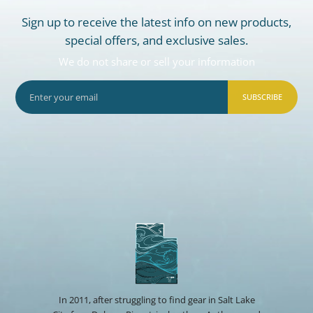
Sign up to receive the latest info on new products,
special offers, and exclusive sales.
We do not share or sell your information
SUBSCRIBE
In 2011, after struggling to find gear in Salt Lake