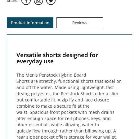
Share:
Product Information
Reviews
Versatile shorts designed for
everyday use
The Men's Penstock Hybrid Board
Shorts are stretchy, functional shorts that excel on
and off the water. Made using lightweight, fast-
drying polyester, the Penstock Shorts offer a slim
but comfortable fit. A zip fly and lace closure
combine to make a secure fit at the
waist. Spacious front pockets with mesh drains
offer enough space for cell phones, keys, and
other essentials while allowing water to
quickly flow through rather than billowing up. A
rear zipper pocket offers storage for your wallet.