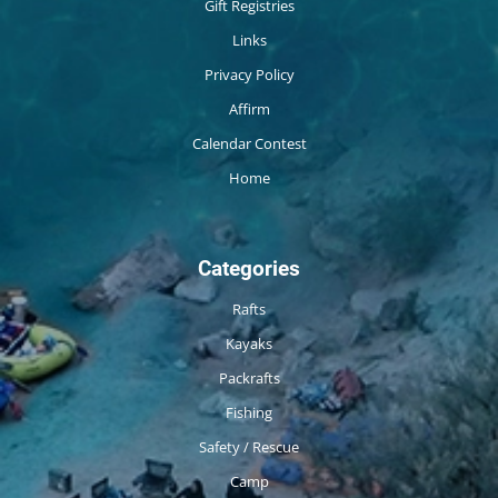
Gift Registries
Links
Privacy Policy
Affirm
Calendar Contest
Home
Categories
Rafts
Kayaks
Packrafts
Fishing
Safety / Rescue
Camp