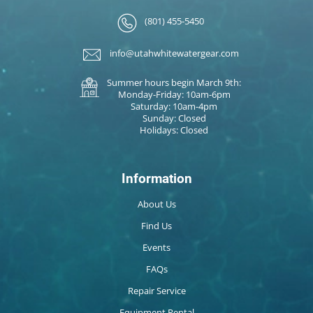
(801) 455-5450
info@utahwhitewatergear.com
Summer hours begin March 9th:
Monday-Friday: 10am-6pm
Saturday: 10am-4pm
Sunday: Closed
Holidays: Closed
Information
About Us
Find Us
Events
FAQs
Repair Service
Equipment Rental