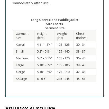
immediately after use.
Long Sleeve Nano Paddle Jacket
Size Charts
Garment Size
Garment
Height
Weight
Chest
Size
(feet)
(lbs)
(inches)
Xsmall
4'11" - 5'4"
105 - 125
30 - 34
Small
5'2" - 5'8"
125 - 145
33 - 37
Medium
5'6" - 5'10"
145 - 170
36 - 40
Large
5'10" - 6'2"
165 - 185
39 - 43
Xlarge
5'10" - 6'4"
175 - 210
42 - 46
XXlarge
6 - 6'5"
205 - 245
45 - 51
YOU MAY ALSO LIKE