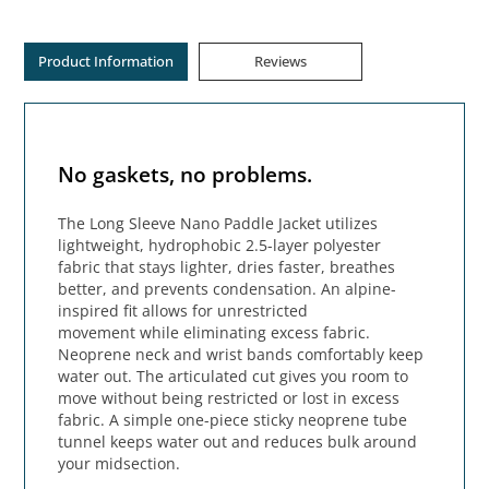
Product Information
Reviews
No gaskets, no problems.
The Long Sleeve Nano Paddle Jacket utilizes
lightweight, hydrophobic 2.5-layer polyester
fabric that stays lighter, dries faster, breathes
better, and prevents condensation. An alpine-
inspired fit allows for unrestricted
movement while eliminating excess fabric.
Neoprene neck and wrist bands comfortably keep
water out. The articulated cut gives you room to
move without being restricted or lost in excess
fabric. A simple one-piece sticky neoprene tube
tunnel keeps water out and reduces bulk around
your midsection.