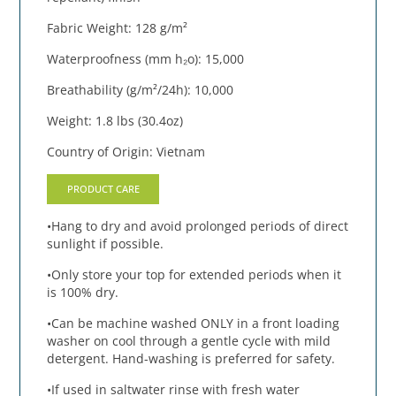
Fabric Weight: 128 g/m²
Waterproofness (mm h₂o): 15,000
Breathability (g/m²/24h): 10,000
Weight: 1.8 lbs (30.4oz)
Country of Origin: Vietnam
PRODUCT CARE
•Hang to dry and avoid prolonged periods of direct
sunlight if possible.
•Only store your top for extended periods when it
is 100% dry.
•Can be machine washed ONLY in a front loading
washer on cool through a gentle cycle with mild
detergent. Hand-washing is preferred for safety.
•If used in saltwater rinse with fresh water