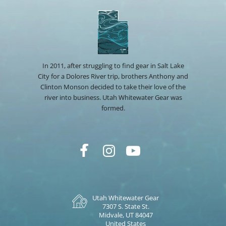
In 2011, after struggling to find gear in Salt Lake
City for a Dolores River trip, brothers Anthony and
Clinton Monson decided to take their love of the
river into business. Utah Whitewater Gear was
formed.
Utah Whitewater Gear
7307 S. State St.
Midvale, UT 84047
United States