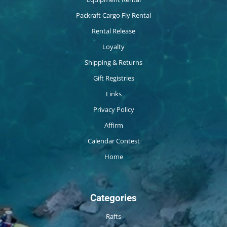
Packraft Cargo Fly Rental
Rental Release
Loyalty
Shipping & Returns
Gift Registries
Links
Privacy Policy
Affirm
Calendar Contest
Home
Categories
Rafts