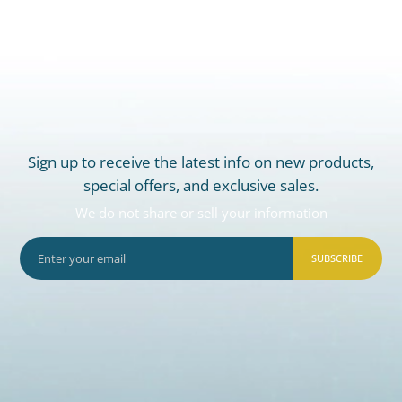
Sign up to receive the latest info on new products,
special offers, and exclusive sales.
We do not share or sell your information
SUBSCRIBE