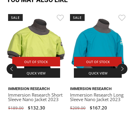
SALE
SALE
OUT OF STOCK
OUT OF STOCK
QUICK VIEW
QUICK VIEW
IMMERSION RESEARCH
IMMERSION RESEARCH
Immersion Research Short
Immersion Research Long
I
Sleeve Nano Jacket 2023
Sleeve Nano Jacket 2023
S
$132.30
$167.20
$189.00
$209.00
$