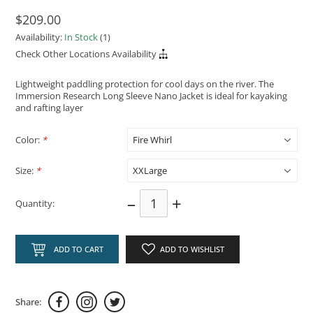
$209.00
Availability:
In Stock
(1)
Check Other Locations Availability
Lightweight paddling protection for cool days on the river. The
Immersion Research Long Sleeve Nano Jacket is ideal for kayaking
and rafting layer
Color:
*
Size:
*
–
+
Quantity:
ADD TO CART
ADD TO WISHLIST
Share: