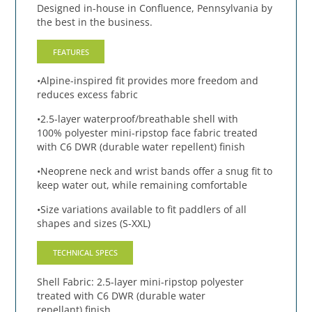
Designed in-house in Confluence, Pennsylvania by
the best in the business.
FEATURES
•Alpine-inspired fit provides more freedom and
reduces excess fabric
•2.5-layer waterproof/breathable shell with
100% polyester mini-ripstop face fabric treated
with C6 DWR (durable water repellent) finish
•Neoprene neck and wrist bands offer a snug fit to
keep water out, while remaining comfortable
•Size variations available to fit paddlers of all
shapes and sizes (S-XXL)
TECHNICAL SPECS
Shell Fabric: 2.5-layer mini-ripstop polyester
treated with C6 DWR (durable water
repellant) finish