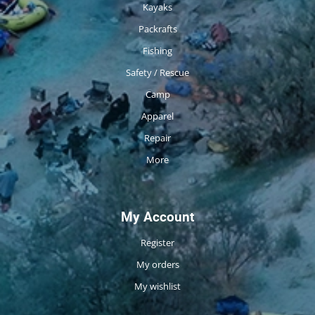
Kayaks
Packrafts
Fishing
Safety / Rescue
Camp
Apparel
Repair
More
My Account
Register
My orders
My wishlist