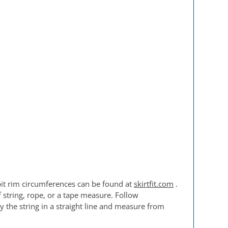
pit rim circumferences can be found at
skirtfit.com
.
f string, rope, or a tape measure. Follow
 the string in a straight line and measure from