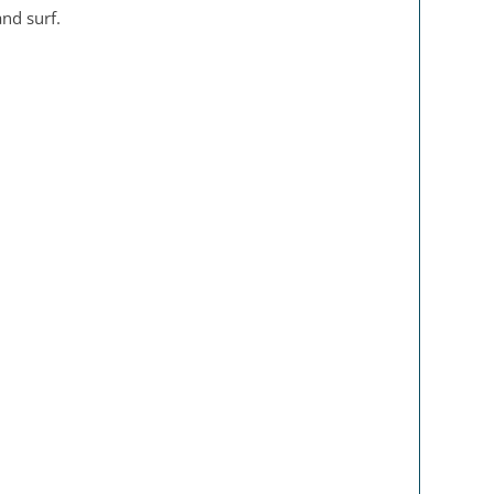
and surf.