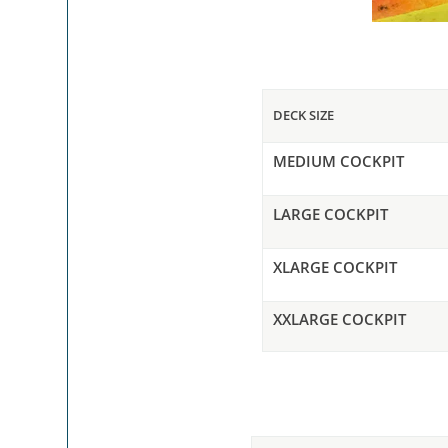
DECK SIZE
MEDIUM COCKPIT
LARGE COCKPIT
XLARGE COCKPIT
XXLARGE COCKPIT