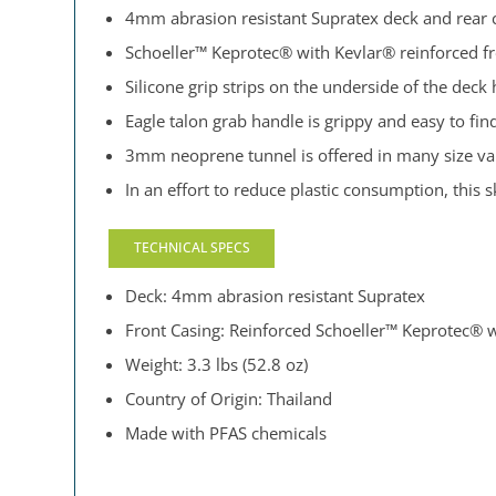
4mm abrasion resistant Supratex deck and rear ca
Schoeller™ Keprotec® with Kevlar® reinforced f
Silicone grip strips on the underside of the deck 
Eagle talon grab handle is grippy and easy to fin
3mm neoprene tunnel is offered in many size vari
In an effort to reduce plastic consumption, this
TECHNICAL SPECS
Deck: 4mm abrasion resistant Supratex
Front Casing: Reinforced Schoeller™ Keprotec® 
Weight: 3.3 lbs (52.8 oz)
Country of Origin: Thailand
Made with PFAS chemicals