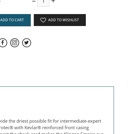
–
+
:
ADD TO CART
ADD TO WISHLIST
.
de the driest possible fit for intermediate-expert
otec® with Kevlar® reinforced front casing