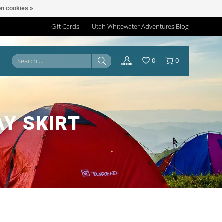
n cookies »
Gift Cards
Utah Whitewater Adventures Blog
0
0
Y SKIRT