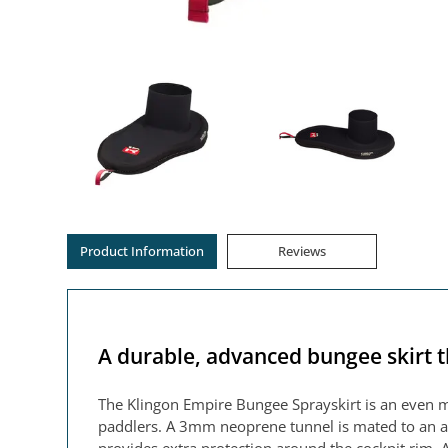
Product Information
Reviews
A durable, advanced bungee skirt t
The Klingon Empire Bungee Sprayskirt is an even 
paddlers. A 3mm neoprene tunnel is mated to an ab