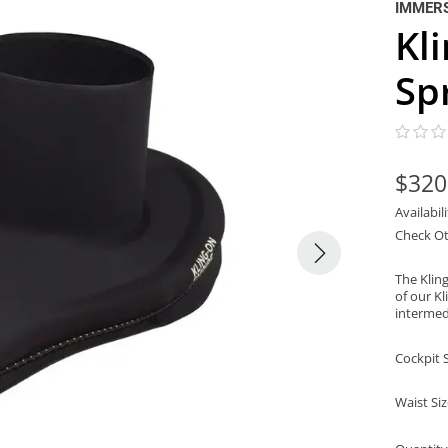
IMMER
Kl
Sp
$320
Availabil
Check Ot
The Klin
of our Kl
intermed
Cockpit 
Waist Si