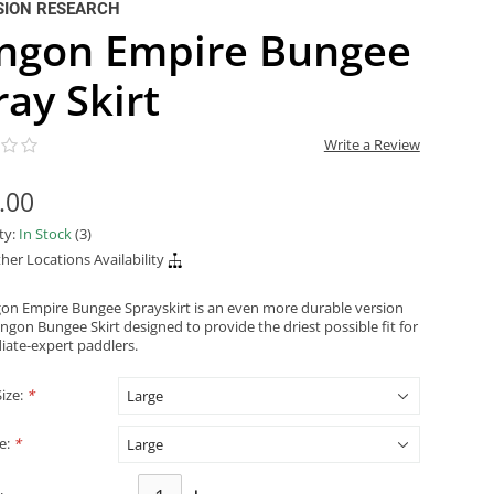
SION RESEARCH
ingon Empire Bungee
ray Skirt
Write a Review
.00
ity:
In Stock
(3)
her Locations Availability
gon Empire Bungee Sprayskirt is an even more durable version
ingon Bungee Skirt designed to provide the driest possible fit for
iate-expert paddlers.
Size:
*
ze:
*