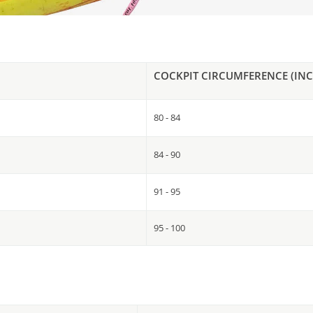
COCKPIT CIRCUMFERENCE (INC
80 - 84
84 - 90
91 - 95
95 - 100