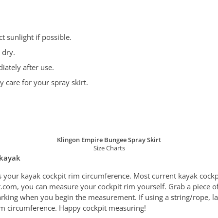
 sunlight if possible.
 dry.
iately after use.
care for your spray skirt.
Klingon Empire Bungee Spray Skirt
Size Charts
 kayak
s your kayak cockpit rim circumference. Most current kayak cock
tfit.com, you can measure your cockpit rim yourself. Grab a piece o
rking when you begin the measurement. If using a string/rope, lay
 rim circumference. Happy cockpit measuring!