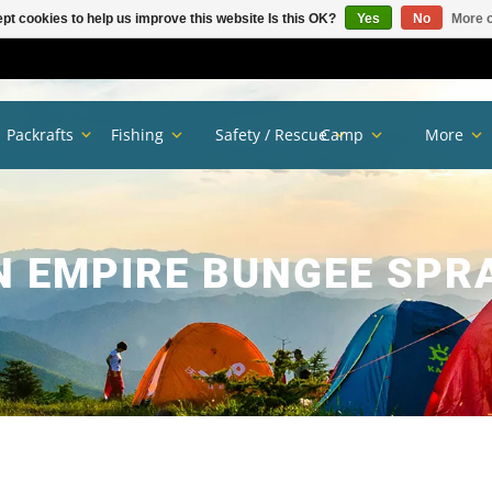
pt cookies to help us improve this website Is this OK?
Yes
No
More o
Packrafts
Fishing
Safety / Rescue
Camp
More
N EMPIRE BUNGEE SPRA