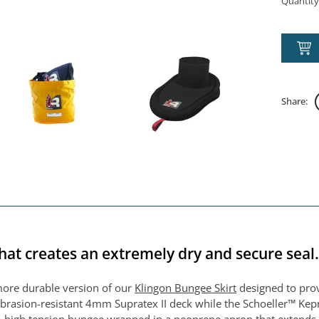
Quantity
Share:
hat creates an extremely dry and secure seal
more durable version of our
Klingon Bungee Skirt
designed to provi
rasion-resistant 4mm Supratex II deck while the Schoeller™ Kepr