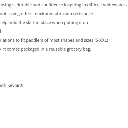
sing is durable and confidence inspiring in difficult whitewater 
ront casing offers maximum abrasion resistance
help hold the skirt in place when putting it on
d
ations to fit paddlers of most shapes and sizes (S-XXL)
 skirt comes packaged in a
reusable grocery bag
.
with Kevlar®