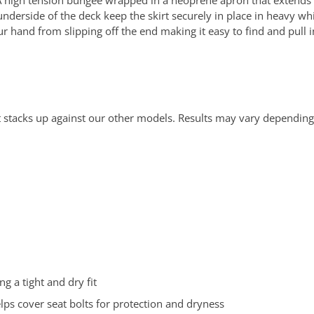
 A high tension bungee wrapped in a neoprene apron that extends
he underside of the deck keep the skirt securely in place in heavy w
 hand from slipping off the end making it easy to find and pull in
 stacks up against our other models. Results may vary depending
ng a tight and dry fit
ps cover seat bolts for protection and dryness