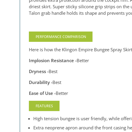
provides extra protection around the cockpit rim.
driest skirt. Super sticky silicone grip strips on t
Talon grab handle holds its shape and prevents your
PERFORMANCE COMPARISON
Here is how the Klingon Empire Bungee Spray Skirt
Implosion Resistance -
Better
Dryness -
Best
Durability -
Best
Ease of Use -
Better
FEATURES
High tension bungee is user friendly, while offeri
Extra neoprene apron around the front casing hel