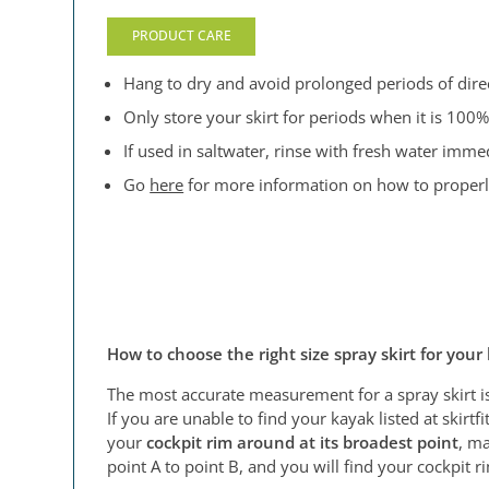
PRODUCT CARE
Hang to dry and avoid prolonged periods of direct
Only store your skirt for periods when it is 100%
If used in saltwater, rinse with fresh water immed
Go
here
for more information on how to properly 
How to choose the right size spray skirt for your
The most accurate measurement for a spray skirt i
If you are unable to find your kayak listed at skir
your
cockpit rim around at its broadest point
, ma
point A to point B, and you will find your cockpit