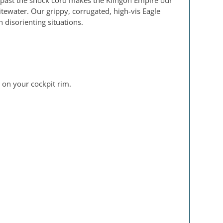
 past the shock cord makes the Klingon Empire our
hitewater. Our grippy, corrugated, high-vis Eagle
 disorienting situations.
 on your cockpit rim.