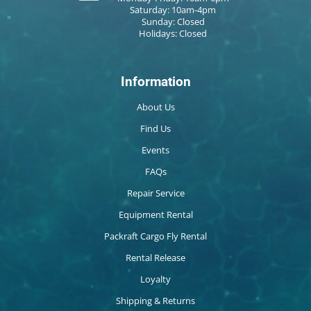
Saturday: 10am-4pm
Sunday: Closed
Holidays: Closed
Information
About Us
Find Us
Events
FAQs
Repair Service
Equipment Rental
Packraft Cargo Fly Rental
Rental Release
Loyalty
Shipping & Returns