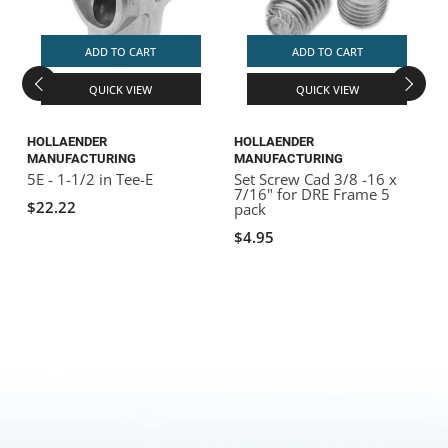
ADD TO CART
ADD TO CART
QUICK VIEW
QUICK VIEW
HOLLAENDER
HOLLAENDER
D
MANUFACTURING
MANUFACTURING
5
1
5E - 1-1/2 in Tee-E
Set Screw Cad 3/8 -16 x
7/16" for DRE Frame 5
$22.22
pack
$4.95