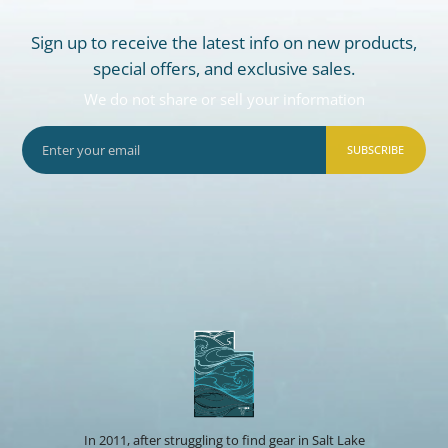
Sign up to receive the latest info on new products,
special offers, and exclusive sales.
We do not share or sell your information
SUBSCRIBE
In 2011, after struggling to find gear in Salt Lake