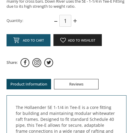
mainly for cross bars. Down River uses the 5E - 1-1/4 in Tee-E Fitting
due to its high strength to weight ratio.
–
+
Quantity:
ADD TO CART
ADD TO WISHLIST
Share:
Product Information
Reviews
The Hollaender 5E 1‑1/4 in Tee‑E is a core fitting
for building and maintaining modular whitewater
raft frames. Designed to fit standard Schedule 40
pipe, this Tee‑E allows for secure, adaptable
frame connections in a wide range of rafting and