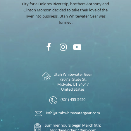
City for a Dolores River trip, brothers Anthony and
Clinton Monson decided to take their love of the
river into business. Utah Whitewater Gear was
formed.
Utah Whitewater Gear
7307 S. State St.
Midvale, UT 84047
United States
(801) 455-5450
info@utahwhitewatergear.com
Summer hours begin March 9th:
Monday-Friday: 10am-6pm