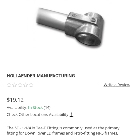
ACHILLES
DRY BOXES
AMMO CANS
ACCESSORIES
ACCESSORIES
ROOF RACKS
SUN CARE
GAMES
STORAGE / TRANSPORT
TOYS AND GAMES
ROCKY MOUNTAIN RAFTS
SEATS
PFDS
OUTFITTING
KAYAK PADDLES
PACKRAFT REPAIR
STICKERS
VANGUARD
STRAPS
ROOF RACKS
RIVER ART
BADFISH
RIO CRAFT
HOLLAENDER MANUFACTURING
Write a Review
$19.12
Availability:
In Stock
(14)
Check Other Locations Availability
The 5E - 1-1/4 in Tee-E Fitting is commonly used as the primary
fitting for Down River LD frames and retro-fitting NRS frames,