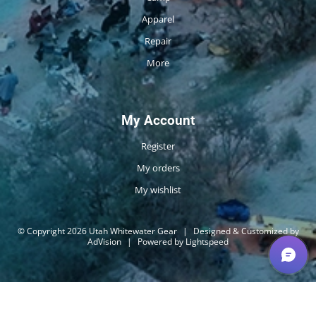
Apparel
Repair
More
My Account
Register
My orders
My wishlist
© Copyright 2026 Utah Whitewater Gear
|
Designed & Customized by
AdVision
|
Powered by Lightspeed