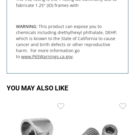
fabricate 1.25" (ID) frames with
WARNING
: This product can expose you to
chemicals including diethylhexyl phthalate, DEHP,
which is known to the State of California to cause
cancer and birth defects or other reproductive
harm. For more information go
to
www.P65Warnings.ca.gov
.
YOU MAY ALSO LIKE