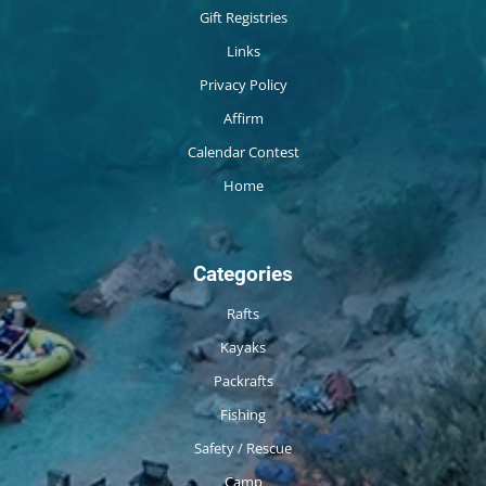
Gift Registries
Links
Privacy Policy
Affirm
Calendar Contest
Home
Categories
Rafts
Kayaks
Packrafts
Fishing
Safety / Rescue
Camp