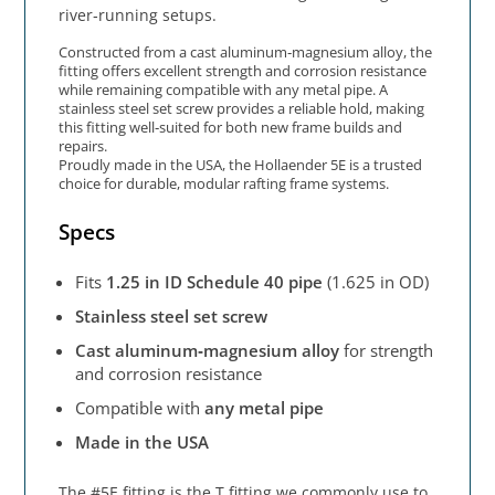
river‑running setups.
Constructed from a cast aluminum‑magnesium alloy, the
fitting offers excellent strength and corrosion resistance
while remaining compatible with any metal pipe. A
stainless steel set screw provides a reliable hold, making
this fitting well‑suited for both new frame builds and
repairs.
Proudly made in the USA, the Hollaender 5E is a trusted
choice for durable, modular rafting frame systems.
Specs
Fits
1.25 in ID Schedule 40 pipe
(1.625 in OD)
Stainless steel set screw
Cast aluminum‑magnesium alloy
for strength
and corrosion resistance
Compatible with
any metal pipe
Made in the USA
The #5E fitting is the T fitting we commonly use to