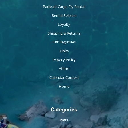
Packraft Cargo Fly Rental
Rental Release
Loyalty
Shipping & Returns
Gift Registries
Links
Privacy Policy
Affirm
Calendar Contest
Home
Categories
Rafts