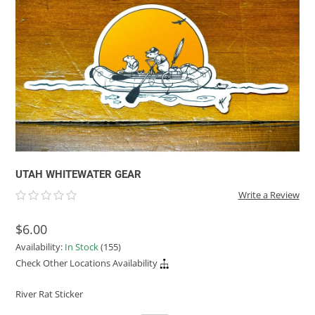
ACHILLES
DRY BOXES
AMMO CANS
ACCESSORIES
ACCESSORIES
ROOF RACKS
SUN CARE
GAMES
STORAGE / TRANSPORT
TOYS AND GAMES
ROCKY MOUNTAIN RAFTS
SEATS
PFDS
OUTFITTING
KAYAK PADDLES
PACKRAFT REPAIR
STICKERS
VANGUARD
STRAPS
ROOF RACKS
RIVER ART
BADFISH
RIO CRAFT
UTAH WHITEWATER GEAR
Write a Review
$6.00
Availability:
In Stock
(155)
Check Other Locations Availability
River Rat Sticker