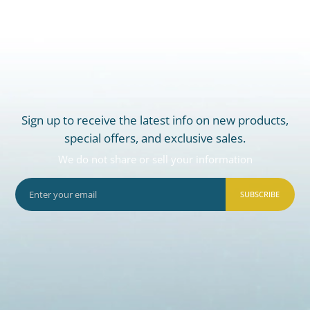
Sign up to receive the latest info on new products,
special offers, and exclusive sales.
We do not share or sell your information
SUBSCRIBE