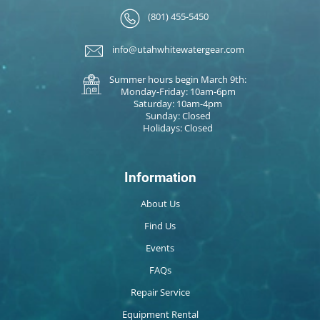
(801) 455-5450
info@utahwhitewatergear.com
Summer hours begin March 9th:
Monday-Friday: 10am-6pm
Saturday: 10am-4pm
Sunday: Closed
Holidays: Closed
Information
About Us
Find Us
Events
FAQs
Repair Service
Equipment Rental