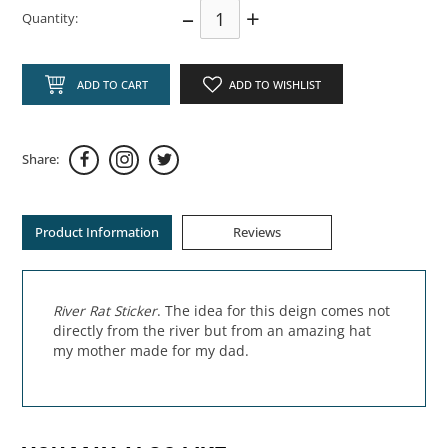
–
+
Quantity:
ADD TO CART
ADD TO WISHLIST
Share:
Product Information
Reviews
River Rat Sticker
. The idea for this deign comes not
directly from the river but from an amazing hat
my mother made for my dad.