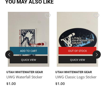
YOU MAY ALSO LIKE
ADD TO CART
OUT OF STOCK
QUICK VIEW
QUICK VIEW
UTAH WHITEWATER GEAR
UTAH WHITEWATER GEAR
UWG Waterfall Sticker
UWG Classic Logo Sticker
$1.00
$1.00