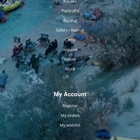
Kayaks
Packrafts
Fishing
Safety / Rescue
Camp
Apparel
Repair
More
My Account
Register
My orders
My wishlist