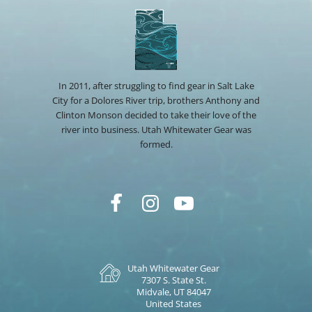
In 2011, after struggling to find gear in Salt Lake
City for a Dolores River trip, brothers Anthony and
Clinton Monson decided to take their love of the
river into business. Utah Whitewater Gear was
formed.
Utah Whitewater Gear
7307 S. State St.
Midvale, UT 84047
United States