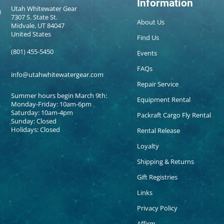
Information
Utah Whitewater Gear
7307 S. State St.
About Us
Midvale, UT 84047
United States
Find Us
(801) 455-5450
Events
FAQs
info@utahwhitewatergear.com
Repair Service
Summer hours begin March 9th:
Equipment Rental
Monday-Friday: 10am-6pm
Saturday: 10am-4pm
Packraft Cargo Fly Rental
Sunday: Closed
Holidays: Closed
Rental Release
Loyalty
Shipping & Returns
Gift Registries
Links
Privacy Policy
Affirm