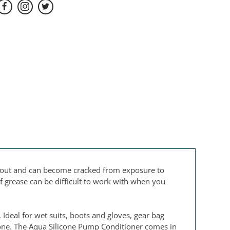
ed out and can become cracked from exposure to
of grease can be difficult to work with when you
Ideal for wet suits, boots and gloves, gear bag
 done. The Aqua Silicone Pump Conditioner comes in