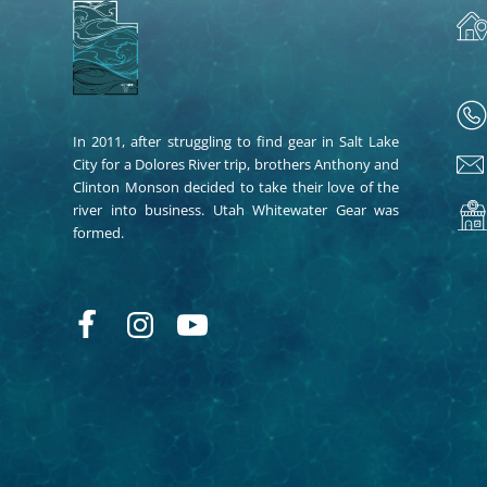
In 2011, after struggling to find gear in Salt Lake
City for a Dolores River trip, brothers Anthony and
Clinton Monson decided to take their love of the
river into business. Utah Whitewater Gear was
formed.