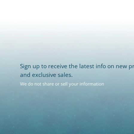
Sign up to receive the latest info on new pr
and exclusive sales.
We do not share or sell your information