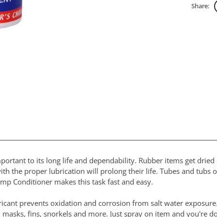
Share:
portant to its long life and dependability. Rubber items get dri
ith the proper lubrication will prolong their life. Tubes and tubs 
Pump Conditioner makes this task fast and easy.
ricant prevents oxidation and corrosion from salt water exposure. 
s, masks, fins, snorkels and more. Just spray on item and you're