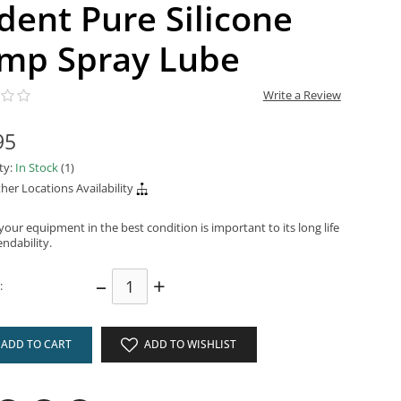
ident Pure Silicone
mp Spray Lube
Write a Review
95
ity:
In Stock
(1)
her Locations Availability
our equipment in the best condition is important to its long life
ndability.
–
+
:
ADD TO CART
ADD TO WISHLIST