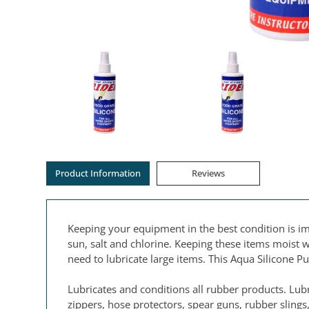
Product Information
Reviews
Keeping your equipment in the best condition is im
sun, salt and chlorine. Keeping these items moist w
need to lubricate large items. This Aqua Silicone 
Lubricates and conditions all rubber products. Lub
zippers, hose protectors, spear guns, rubber sling