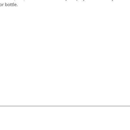
or bottle.