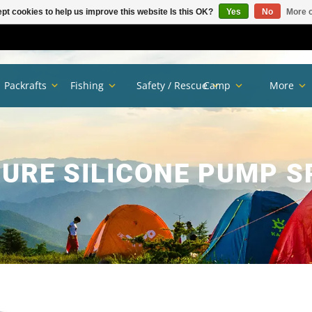
pt cookies to help us improve this website Is this OK?
Yes
No
More o
Packrafts
Fishing
Safety / Rescue
Camp
More
PURE SILICONE PUMP S