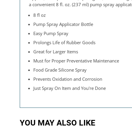
a convenient 8 fl. oz. (237 ml) pump spray applicat
8 fl oz
Pump Spray Applicator Bottle
Easy Pump Spray
Prolongs Life of Rubber Goods
Great for Larger Items
Must for Proper Preventative Maintenance
Food Grade Silicone Spray
Prevents Oxidation and Corrosion
Just Spray On Item and You're Done
YOU MAY ALSO LIKE