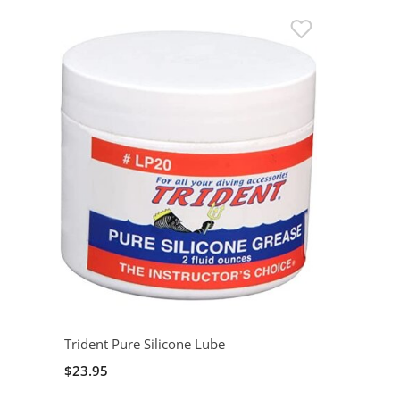
Trident Pure Silicone Lube
$23.95