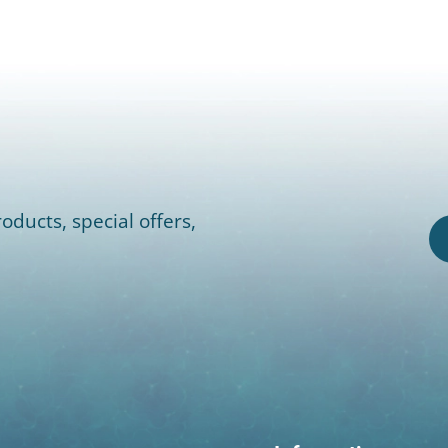
oducts, special offers,