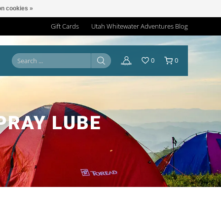
n cookies »
Gift Cards
Utah Whitewater Adventures Blog
0
0
PRAY LUBE