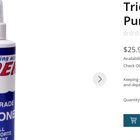
Tr
Pu
$25.
Availabil
Check Ot
Keeping y
and depe
Quantity