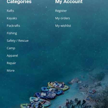
Categories
My Account
Rafts
Register
Kayaks
My orders
Packrafts
My wishlist
Fishing
Safety / Rescue
Camp
Apparel
Repair
More