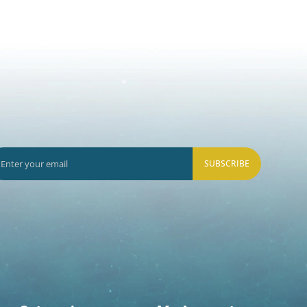
SUBSCRIBE