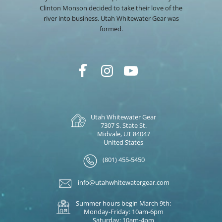
Clinton Monson decided to take their love of the
river into business. Utah Whitewater Gear was
formed.
Utah Whitewater Gear
7307 S. State St.
Midvale, UT 84047
United States
(801) 455-5450
info@utahwhitewatergear.com
Summer hours begin March 9th:
Monday-Friday: 10am-6pm
Saturday: 10am-4pm