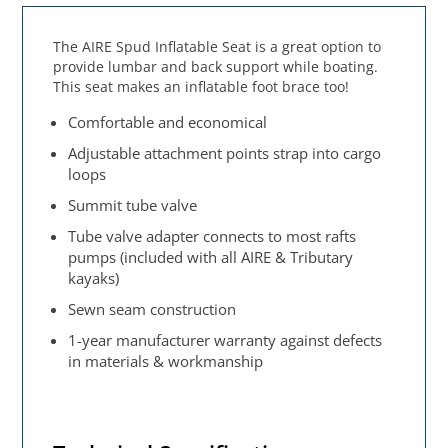
The AIRE Spud Inflatable Seat is a great option to
provide lumbar and back support while boating.
This seat makes an inflatable foot brace too!
Comfortable and economical
Adjustable attachment points strap into cargo
loops
Summit tube valve
Tube valve adapter connects to most rafts
pumps (included with all AIRE & Tributary
kayaks)
Sewn seam construction
1-year manufacturer warranty against defects
in materials & workmanship