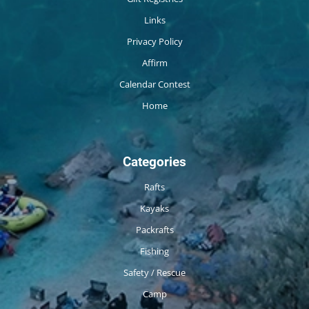
Links
Privacy Policy
Affirm
Calendar Contest
Home
Categories
Rafts
Kayaks
Packrafts
Fishing
Safety / Rescue
Camp