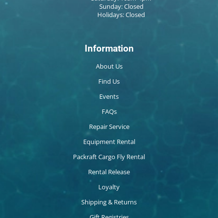
Sunday: Closed
Holidays: Closed
Information
About Us
Find Us
Events
FAQs
Repair Service
Equipment Rental
Packraft Cargo Fly Rental
Rental Release
Loyalty
Shipping & Returns
Gift Registries