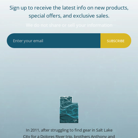
Sign up to receive the latest info on new products,
special offers, and exclusive sales.
We do not share or sell your information
SUBSCRIBE
In 2011, after struggling to find gear in Salt Lake
City for a Dolores River trip, brothers Anthony and