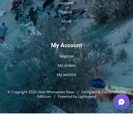
Apparel
Repair
More
My Account
Register
My orders
My wishlist
© Copyright 2026 Utah Whitewater Gear
|
Designed & Customized by
AdVision
|
Powered by Lightspeed