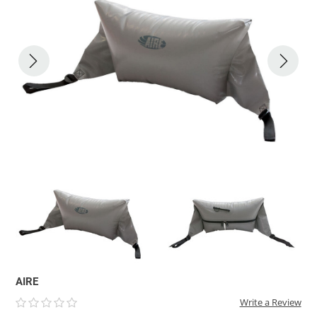
ACHILLES
DRY BOXES
AMMO CANS
ACCESSORIES
ACCESSORIES
ROOF RACKS
SUN CARE
GAMES
STORAGE / TRANSPORT
TOYS AND GAMES
ROCKY MOUNTAIN RAFTS
SEATS
PFDS
OUTFITTING
KAYAK PADDLES
PACKRAFT REPAIR
STICKERS
VANGUARD
STRAPS
ROOF RACKS
RIVER ART
BADFISH
RIO CRAFT
AIRE
Write a Review