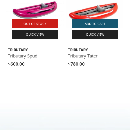
OUT OF STOCK
ADD TO CART
QUICK VIEW
QUICK VIEW
TRIBUTARY
TRIBUTARY
Tributary Spud
Tributary Tater
$600.00
$780.00