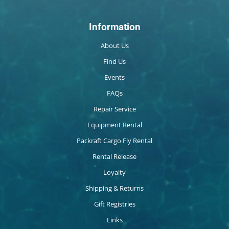
Information
About Us
Find Us
Events
FAQs
Repair Service
Equipment Rental
Packraft Cargo Fly Rental
Rental Release
Loyalty
Shipping & Returns
Gift Registries
Links