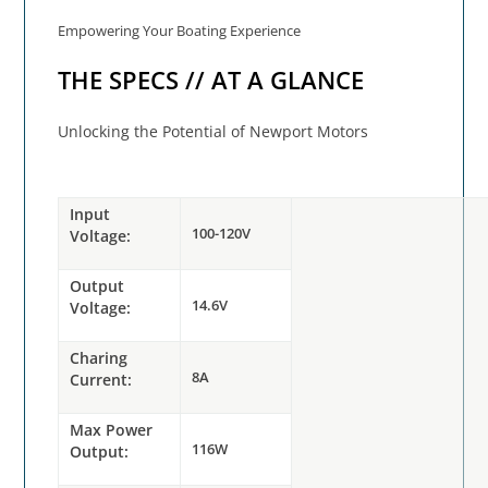
Empowering Your Boating Experience
THE SPECS // AT A GLANCE
Unlocking the Potential of Newport Motors
Input
100-120V
Voltage:
Output
14.6V
Voltage:
Charing
8A
Current:
Max Power
116W
Output: