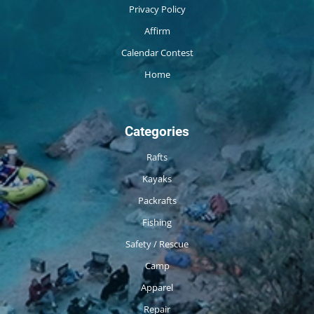
Privacy Policy
Affirm
Calendar Contest
Home
Categories
Rafts
Kayaks
Packrafts
Fishing
Safety / Rescue
Camp
Apparel
Repair