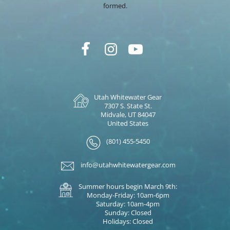
formed.
Utah Whitewater Gear
7307 S. State St.
Midvale, UT 84047
United States
(801) 455-5450
info@utahwhitewatergear.com
Summer hours begin March 9th:
Monday-Friday: 10am-6pm
Saturday: 10am-4pm
Sunday: Closed
Holidays: Closed