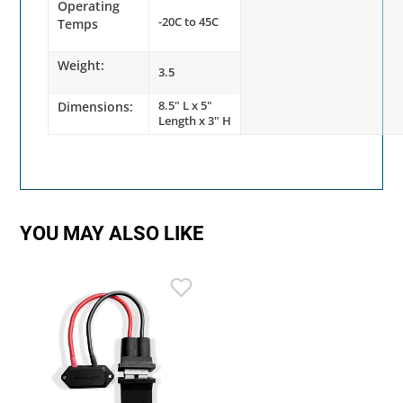
Operating
-20C to 45C
Temps
Weight:
3.5
8.5" L x 5"
Dimensions:
Length x 3" H
YOU MAY ALSO LIKE