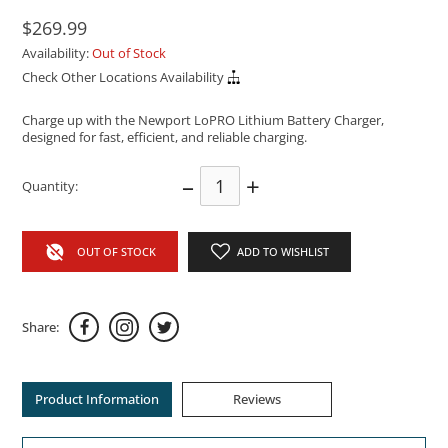
$269.99
Availability:
Out of Stock
Check Other Locations Availability
Charge up with the Newport LoPRO Lithium Battery Charger,
designed for fast, efficient, and reliable charging.
–
+
Quantity:
OUT OF STOCK
ADD TO WISHLIST
Share:
Product Information
Reviews