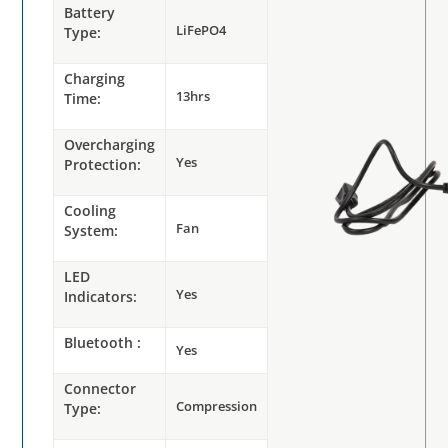
Battery
LiFePO4
Type:
Charging
13hrs
Time:
Overcharging
Yes
Protection:
Cooling
Fan
System:
LED
Yes
Indicators:
Bluetooth :
Yes
Connector
Compression
Type: