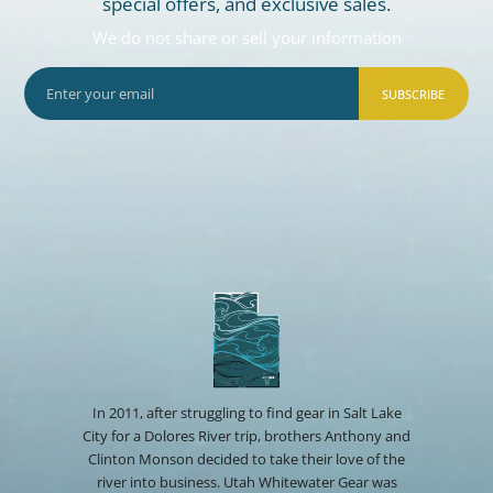
special offers, and exclusive sales.
We do not share or sell your information
SUBSCRIBE
In 2011, after struggling to find gear in Salt Lake
City for a Dolores River trip, brothers Anthony and
Clinton Monson decided to take their love of the
river into business. Utah Whitewater Gear was