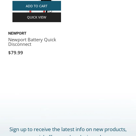
ADD TO CART
QUICK VIEW
NEWPORT
Newport Battery Quick
Disconnect
$79.99
Sign up to receive the latest info on new products,