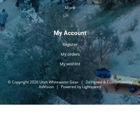
More
My Account
Register
My orders
My wishlist
© Copyright 2026 Utah Whitewater Gear
|
Designed & Customized by
AdVision
|
Powered by Lightspeed