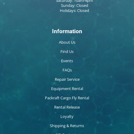
Saturday: 10am-4pm
Sunday: Closed
Holidays: Closed
Information
About Us
Find Us
Events
FAQs
Repair Service
Equipment Rental
Packraft Cargo Fly Rental
Rental Release
Loyalty
Shipping & Returns