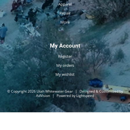
Apparel
Repair
More
My Account
Register
My orders
My wishlist
© Copyright 2026 Utah Whitewater Gear
|
Designed & Customized by
AdVision
|
Powered by Lightspeed