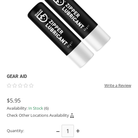
ACHILLES
DRY BOXES
AMMO CANS
ACCESSORIES
ACCESSORIES
ROOF RACKS
SUN CARE
GAMES
STORAGE / TRANSPORT
TOYS AND GAMES
ROCKY MOUNTAIN RAFTS
SEATS
PFDS
OUTFITTING
KAYAK PADDLES
PACKRAFT REPAIR
STICKERS
VANGUARD
STRAPS
ROOF RACKS
RIVER ART
BADFISH
RIO CRAFT
GEAR AID
Write a Review
$5.95
Availability:
In Stock
(6)
Check Other Locations Availability
–
+
Quantity: