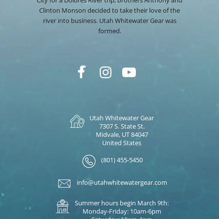
Clinton Monson decided to take their love of the
river into business. Utah Whitewater Gear was
formed.
Utah Whitewater Gear
7307 S. State St.
Midvale, UT 84047
United States
(801) 455-5450
info@utahwhitewatergear.com
Summer hours begin March 9th:
Monday-Friday: 10am-6pm