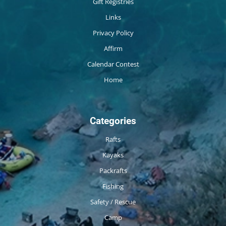
Gift Registries
Links
Privacy Policy
Affirm
Calendar Contest
Home
Categories
Rafts
Kayaks
Packrafts
Fishing
Safety / Rescue
Camp