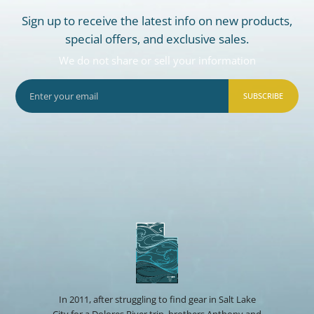
Sign up to receive the latest info on new products,
special offers, and exclusive sales.
We do not share or sell your information
SUBSCRIBE
In 2011, after struggling to find gear in Salt Lake
City for a Dolores River trip, brothers Anthony and