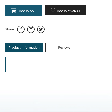
ADD TO CART
ADD TO WISHLIST
Share:
Product Information
Reviews