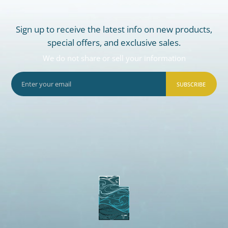
Sign up to receive the latest info on new products,
special offers, and exclusive sales.
We do not share or sell your information
SUBSCRIBE