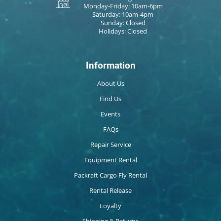
Monday-Friday: 10am-6pm
Saturday: 10am-4pm
Sunday: Closed
Holidays: Closed
Information
About Us
Find Us
Events
FAQs
Repair Service
Equipment Rental
Packraft Cargo Fly Rental
Rental Release
Loyalty