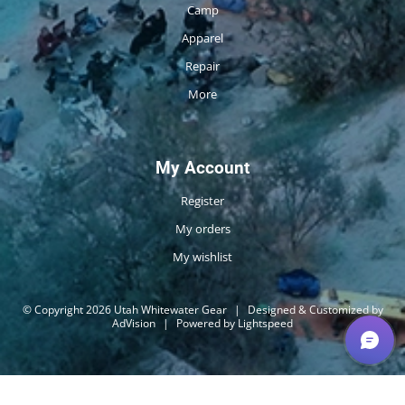
Camp
Apparel
Repair
More
My Account
Register
My orders
My wishlist
© Copyright 2026 Utah Whitewater Gear
|
Designed & Customized by
AdVision
|
Powered by Lightspeed