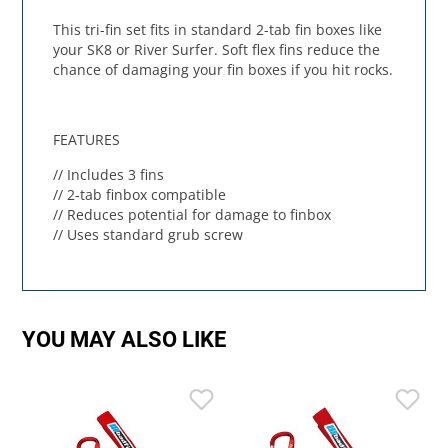
This tri-fin set fits in standard 2-tab fin boxes like
your SK8 or River Surfer. Soft flex fins reduce the
chance of damaging your fin boxes if you hit rocks.
FEATURES
// Includes 3 fins
// 2-tab finbox compatible
// Reduces potential for damage to finbox
// Uses standard grub screw
YOU MAY ALSO LIKE