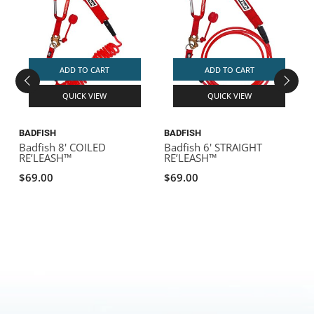
ADD TO CART
ADD TO CART
QUICK VIEW
QUICK VIEW
BADFISH
BADFISH
B
Badfish 8' COILED
Badfish 6' STRAIGHT
B
RE’LEASH™
RE’LEASH™
F
$69.00
$69.00