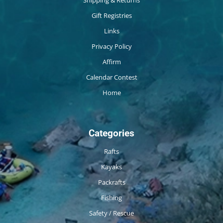
Shipping & Returns
Gift Registries
Links
Privacy Policy
Affirm
Calendar Contest
Home
Categories
Rafts
Kayaks
Packrafts
Fishing
Safety / Rescue