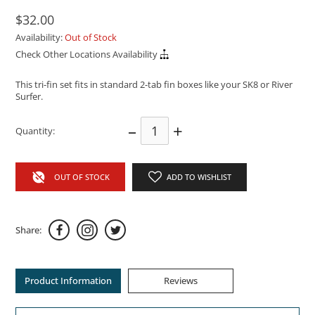
$32.00
Availability:
Out of Stock
Check Other Locations Availability
This tri-fin set fits in standard 2-tab fin boxes like your SK8 or River
Surfer.
–
+
Quantity:
OUT OF STOCK
ADD TO WISHLIST
Share:
Product Information
Reviews