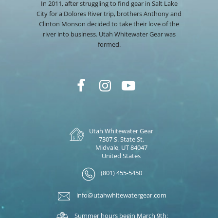
In 2011, after struggling to find gear in Salt Lake
City for a Dolores River trip, brothers Anthony and
Clinton Monson decided to take their love of the
river into business. Utah Whitewater Gear was
formed.
Utah Whitewater Gear
7307 S. State St.
Midvale, UT 84047
United States
(801) 455-5450
info@utahwhitewatergear.com
Summer hours begin March 9th: