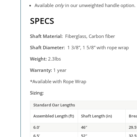
Available
only
in our unweighted handle option.
SPECS
Shaft Material:
Fiberglass, Carbon fiber
Shaft Diameter:
1 3/8”, 1 5/8” with rope wrap
Weight:
2.3lbs
Warranty:
1 year
*Available with Rope Wrap
Sizing:
Standard Oar Lengths
Assembled Length (ft)
Shaft Length (in)
Bre
6.0′
46″
29.5
6.5′
52″
32.5