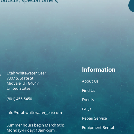
Information
Utah Whitewater Gear
7307 S. State St.
About Us
Midvale, UT 84047
United States
Find Us
(801) 455-5450
Events
FAQs
info@utahwhitewatergear.com
Repair Service
Summer hours begin March 9th:
Equipment Rental
Monday-Friday: 10am-6pm