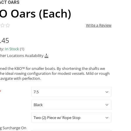
ACT OARS
O Oars (Each)
Write a Review
.45
ity:
In Stock
(1)
her Locations Availability
ned the KBO™ for smaller boats. By shortening the shafts we
the ideal rowing configuration for modest vessels. Mild or rough
avigate with perfection.
*
g Surcharge On