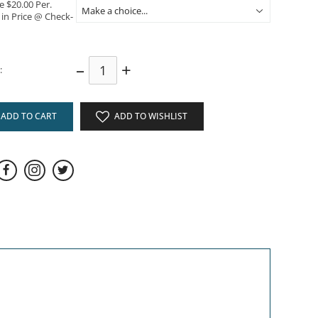
e $20.00 Per.
 in Price @ Check-
–
+
:
ADD TO CART
ADD TO WISHLIST