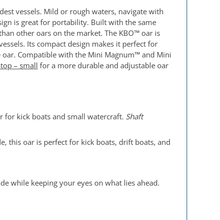
est vessels. Mild or rough waters, navigate with
n is great for portability. Built with the same
r than other oars on the market. The KBO™ oar is
vessels. Its compact design makes it perfect for
 the oar. Compatible with the Mini Magnum™ and Mini
stop – small
for a more durable and adjustable oar
r for kick boats and small watercraft.
Shaft
 this oar is perfect for kick boats, drift boats, and
ade while keeping your eyes on what lies ahead.