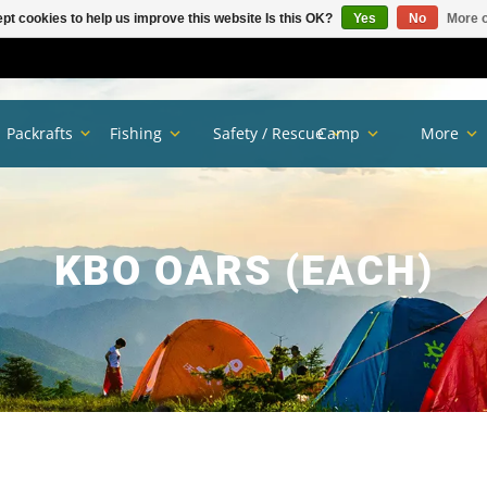
pt cookies to help us improve this website Is this OK?
Yes
No
More o
Packrafts
Fishing
Safety / Rescue
Camp
More
KBO OARS (EACH)