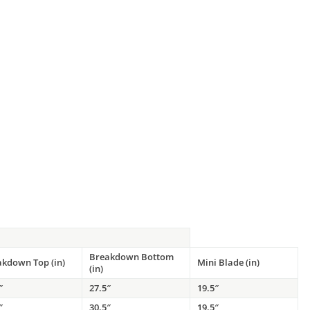
Breakdown Bottom
akdown Top (in)
Mini Blade (in)
(in)
″
27.5″
19.5″
″
30.5″
19.5″