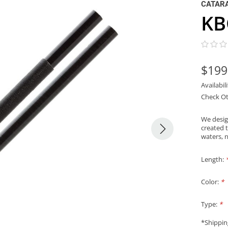
CATAR
KB
$199
Availabil
Check Ot
We desig
created 
waters, n
Length:
Color:
*
Type:
*
*Shippin