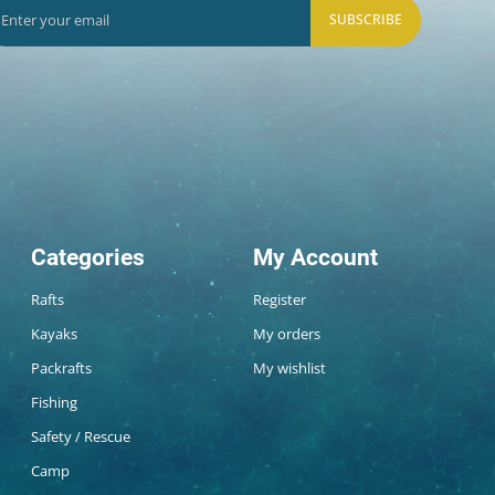
SUBSCRIBE
Categories
My Account
Rafts
Register
Kayaks
My orders
Packrafts
My wishlist
Fishing
Safety / Rescue
Camp