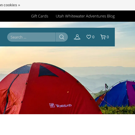
n cookies »
Gift Cards
Utah Whitewater Adventures Blog
0
0