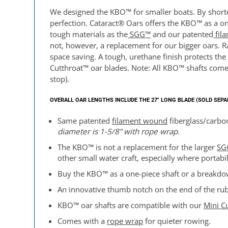
We designed the KBO™ for smaller boats. By shorten
perfection. Cataract® Oars offers the KBO™ as a on
tough materials as the
SGG™
and our patented
fil
not, however, a replacement for our bigger oars. Ra
space saving. A tough, urethane finish protects th
Cutthroat™ oar blades. Note: All KBO™ shafts come
stop).
OVERALL OAR LENGTHS INCLUDE THE 27″ LONG BLADE (SOLD SEP
Same patented
filament wound
fiberglass/carbon
diameter is
1-5/8” with rope wrap.
The KBO™ is not a replacement for the larger
SG
other small water craft, especially where portabil
Buy the KBO™ as a one-piece shaft or a breakdow
An innovative thumb notch on the end of the rub
KBO™ oar shafts are compatible with our
Mini C
Comes with a
rope wrap
for quieter rowing.