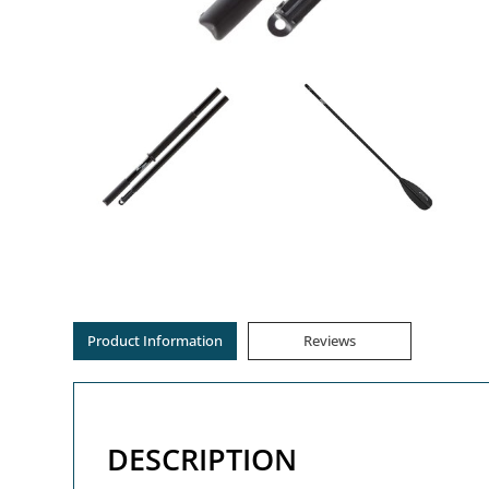
Product Information
Reviews
DESCRIPTION