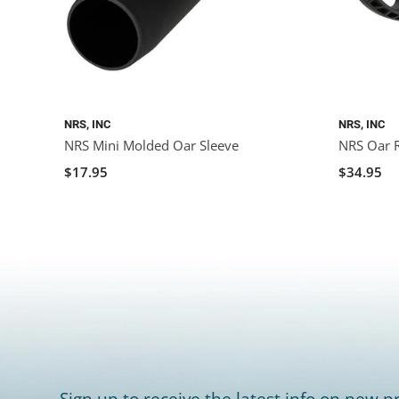
NRS, INC
NRS, INC
NRS Mini Molded Oar Sleeve
NRS Oar R
$17.95
$34.95
Sign up to receive the latest info on new pr