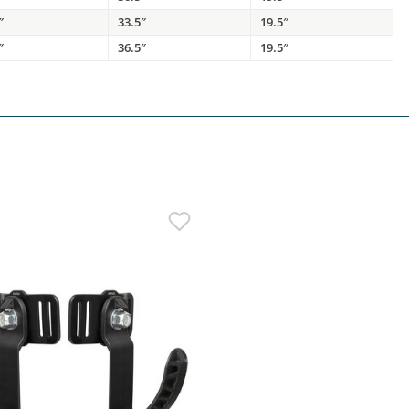
″
33.5″
19.5″
″
36.5″
19.5″