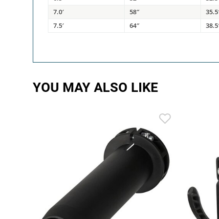
7.0′
58″
35.5
7.5′
64″
38.5
YOU MAY ALSO LIKE