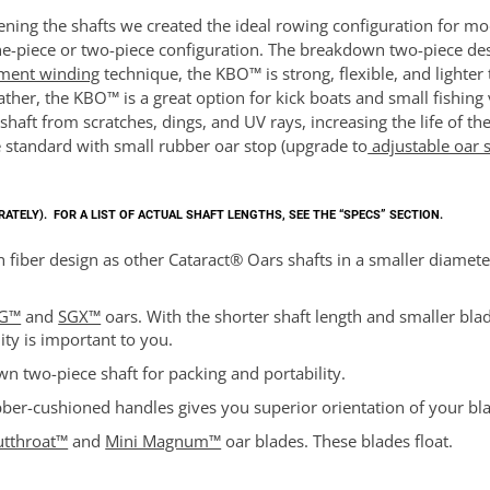
ing the shafts we created the ideal rowing configuration for mod
e-piece or two-piece configuration. The breakdown two-piece desig
ament winding
technique, the KBO™ is strong, flexible, and lighte
ther, the KBO™ is a great option for kick boats and small fishing 
e shaft from scratches, dings, and UV rays, increasing the life of
 standard with small rubber oar stop (upgrade to
adjustable oar 
ARATELY).
FOR A LIST OF ACTUAL SHAFT LENGTHS, SEE THE “SPECS” SECTION.
 fiber design as other Cataract® Oars shafts in a smaller diamete
G™
and
SGX™
oars. With the shorter shaft length and smaller blade,
ity is important to you.
n two-piece shaft for packing and portability.
ber-cushioned handles gives you superior orientation of your bl
utthroat™
and
Mini Magnum™
oar blades. These blades float.