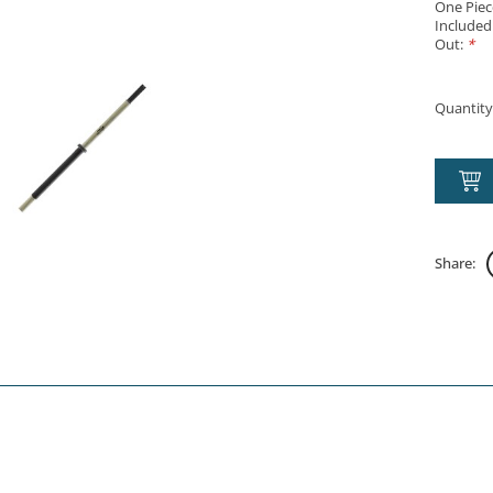
One Piec
Included
Out:
*
Quantity
Share: