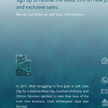
and exclusive sales.
We do not share or sell your information
In 2011, after struggling to find gear in Salt Lake
City for a Dolores River trip, brothers Anthony and
Clinton Monson decided to take their love of the
river into business. Utah Whitewater Gear was
formed.