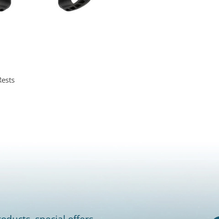
ests
oducts, special offers,