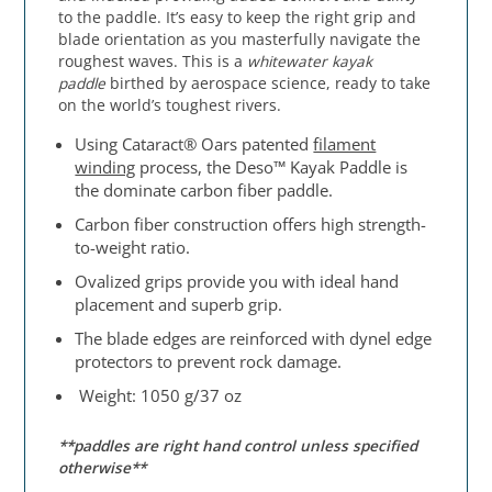
to the paddle. It’s easy to keep the right grip and
blade orientation as you masterfully navigate the
roughest waves. This is a
whitewater
kayak
paddle
birthed by aerospace science, ready to take
on the world’s toughest rivers.
Using Cataract® Oars patented
filament
winding
process, the Deso™ Kayak Paddle is
the dominate carbon fiber paddle.
Carbon fiber construction offers high strength-
to-weight ratio.
Ovalized grips provide you with ideal hand
placement and superb grip.
The blade edges are reinforced with dynel edge
protectors to prevent rock damage.
Weight: 1050 g/37 oz
**paddles are right hand control unless specified
otherwise**