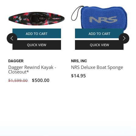
S
ADD TO CART
ADD TO CART
QUICK VIEW
QUICK VIEW
DAGGER
NRS, INC
Dagger Rewind Kayak -
NRS Deluxe Boat Sponge
Closeout*
$14.95
$500.00
$1,599.00