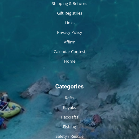
Shipping & Returns
Gift Registries
Links
Privacy Policy
Affirm
Calendar Contest
Home
Categories
Rafts
Kayaks
Packrafts
Fishing
Safety / Rescue