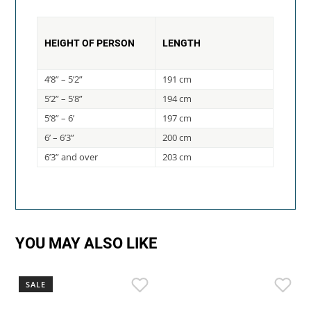
HEIGHT OF PERSON
LENGTH
4’8” – 5’2”
191 cm
5’2” – 5’8”
194 cm
5’8” – 6’
197 cm
6’ – 6’3”
200 cm
6’3” and over
203 cm
YOU MAY ALSO LIKE
SALE
S