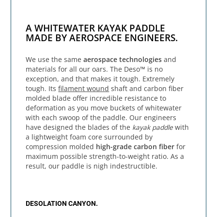
A WHITEWATER KAYAK PADDLE
MADE BY AEROSPACE ENGINEERS.
We use the same
aerospace technologies
and
materials for all our oars. The Deso™ is no
exception, and that makes it tough. Extremely
tough. Its
filament wound
shaft and carbon fiber
molded blade offer incredible resistance to
deformation as you move buckets of whitewater
with each swoop of the paddle. Our engineers
have designed the blades of the
kayak paddle
with
a lightweight foam core surrounded by
compression molded
high-grade carbon fiber
for
maximum possible strength-to-weight ratio. As a
result, our paddle is nigh indestructible.
DESOLATION CANYON.