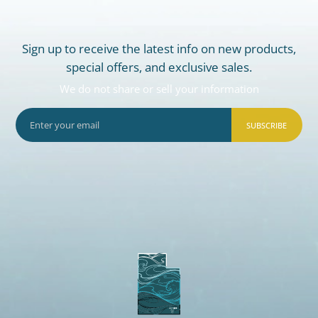
Sign up to receive the latest info on new products,
special offers, and exclusive sales.
We do not share or sell your information
SUBSCRIBE