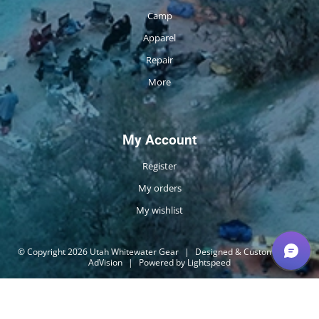
Camp
Apparel
Repair
More
My Account
Register
My orders
My wishlist
© Copyright 2026 Utah Whitewater Gear
|
Designed & Customized by
AdVision
|
Powered by Lightspeed