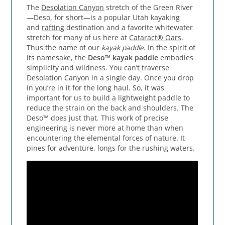
The
Desolation Canyon
stretch of the Green River
—Deso, for short—is a popular Utah kayaking
and
rafting
destination and a favorite whitewater
stretch for many of us here at
Cataract® Oars
.
Thus the name of our
kayak paddle
. In the spirit of
its namesake, the
Deso™ kayak paddle
embodies
simplicity and wildness. You can’t traverse
Desolation Canyon in a single day. Once you drop
in you’re in it for the long haul. So, it was
important for us to build a lightweight paddle to
reduce the strain on the back and shoulders. The
Deso™ does just that. This work of precise
engineering is never more at home than when
encountering the elemental forces of nature. It
pines for adventure, longs for the rushing waters.