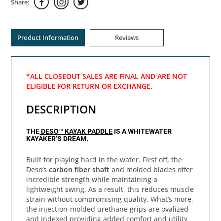
Share:
Product Information
Reviews
*ALL CLOSEOUT SALES ARE FINAL AND ARE NOT
ELIGIBLE FOR RETURN OR EXCHANGE.
DESCRIPTION
THE
DESO™ KAYAK PADDLE
IS A WHITEWATER
KAYAKER’S DREAM.
Built for playing hard in the water. First off, the
Deso’s
carbon fiber shaft
and molded blades offer
incredible strength while maintaining a
lightweight swing. As a result, this reduces muscle
strain without compromising quality. What’s more,
the injection-molded urethane grips are ovalized
and indexed providing added comfort and utility