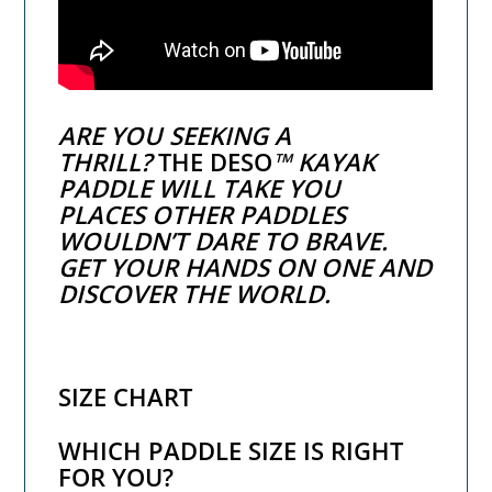
ARE YOU SEEKING A
THRILL?
THE DESO
™ KAYAK
PADDLE WILL TAKE YOU
PLACES OTHER PADDLES
WOULDN’T DARE TO BRAVE.
GET YOUR HANDS ON ONE AND
DISCOVER THE WORLD.
SIZE CHART
WHICH PADDLE SIZE IS RIGHT
FOR YOU?