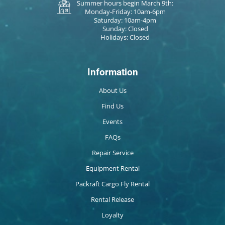
Summer hours begin March 9th:
Monday-Friday: 10am-6pm
Saturday: 10am-4pm
Sunday: Closed
Holidays: Closed
Information
About Us
Find Us
Events
FAQs
Repair Service
Equipment Rental
Packraft Cargo Fly Rental
Rental Release
Loyalty