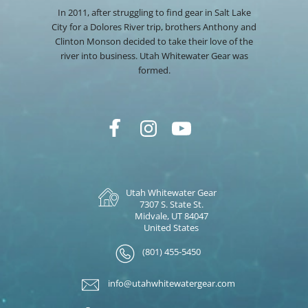
In 2011, after struggling to find gear in Salt Lake
City for a Dolores River trip, brothers Anthony and
Clinton Monson decided to take their love of the
river into business. Utah Whitewater Gear was
formed.
Utah Whitewater Gear
7307 S. State St.
Midvale, UT 84047
United States
(801) 455-5450
info@utahwhitewatergear.com