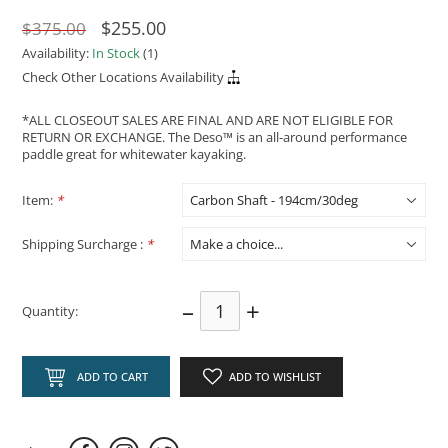
$255.00
$375.00
Availability:
In Stock
(1)
Check Other Locations Availability
*ALL CLOSEOUT SALES ARE FINAL AND ARE NOT ELIGIBLE FOR
RETURN OR EXCHANGE. The Deso™ is an all-around performance
paddle great for whitewater kayaking.
Item:
*
Shipping Surcharge :
*
–
+
Quantity:
ADD TO CART
ADD TO WISHLIST