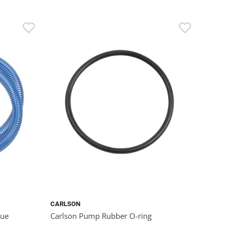
CARLSON
lue
Carlson Pump Rubber O-ring