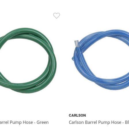
CARLSON
arrel Pump Hose - Green
Carlson Barrel Pump Hose - B