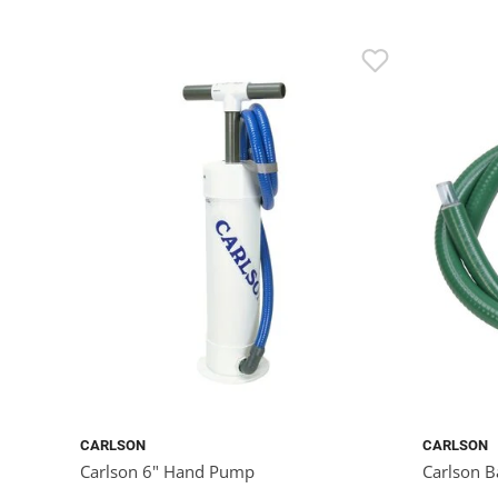
CARLSON
CARLSON
Carlson 6" Hand Pump
Carlson B