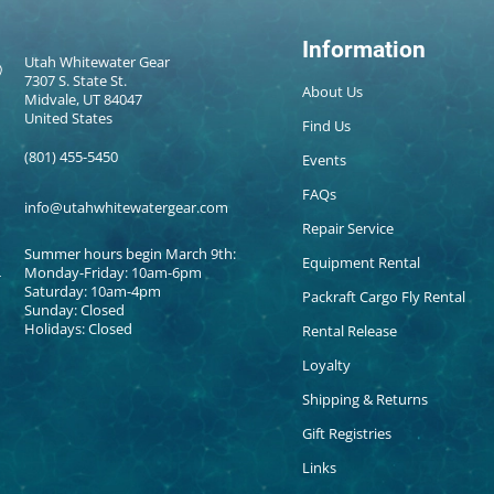
Information
Utah Whitewater Gear
7307 S. State St.
About Us
Midvale, UT 84047
United States
Find Us
(801) 455-5450
Events
FAQs
info@utahwhitewatergear.com
Repair Service
Summer hours begin March 9th:
Equipment Rental
Monday-Friday: 10am-6pm
Saturday: 10am-4pm
Packraft Cargo Fly Rental
Sunday: Closed
Holidays: Closed
Rental Release
Loyalty
Shipping & Returns
Gift Registries
Links