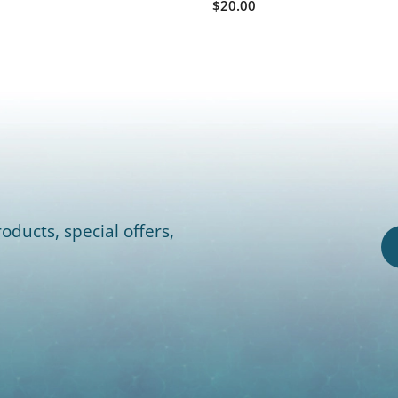
$20.00
oducts, special offers,