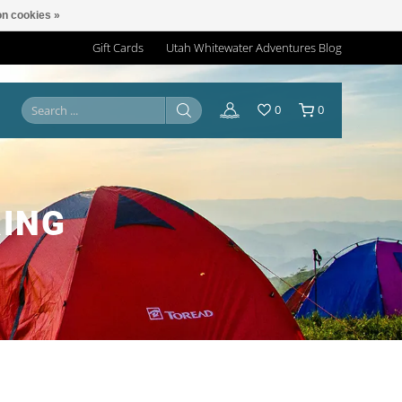
n cookies »
Gift Cards
Utah Whitewater Adventures Blog
0
0
ING