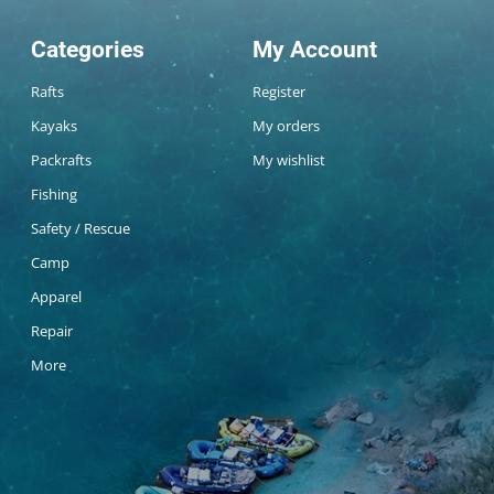
Categories
My Account
Rafts
Register
Kayaks
My orders
Packrafts
My wishlist
Fishing
Safety / Rescue
Camp
Apparel
Repair
More