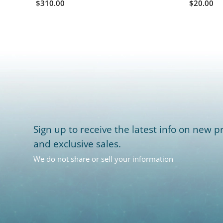
$310.00
$20.00
Sign up to receive the latest info on new pr
and exclusive sales.
We do not share or sell your information