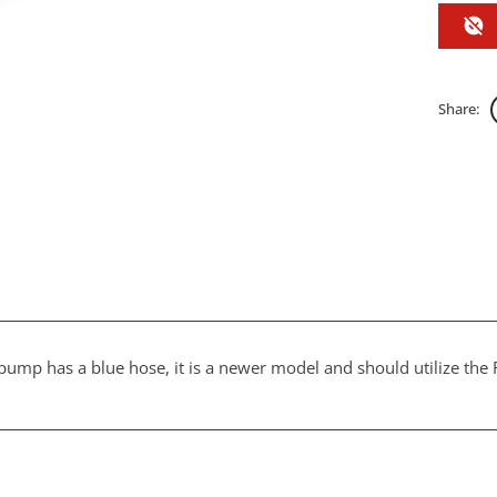
Share:
pump has a blue hose, it is a newer model and should utilize the