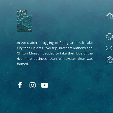
In 2011, after struggling to find gear in Salt Lake
City for a Dolores River trip, brothers Anthony and
Clinton Monson decided to take their love of the
river into business. Utah Whitewater Gear was
formed.