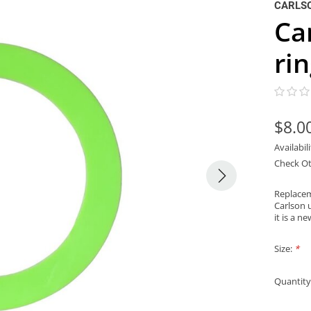
CARLS
Ca
ri
$8.0
Availabil
Check Ot
Replacem
Carlson 
it is a 
Size:
*
Quantity