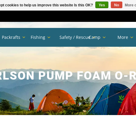
pt cookies to help us improve this website Is this OK?
Yes
No
More o
Packrafts
Fishing
Safety / Rescue
Camp
More
RLSON PUMP FOAM O-R