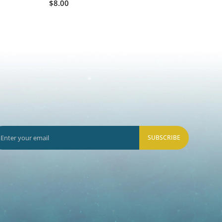
$8.00
SUBSCRIBE