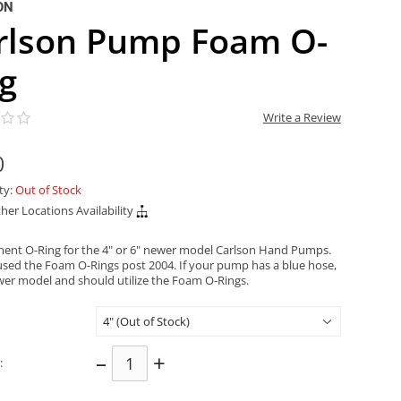
ON
rlson Pump Foam O-
ng
Write a Review
0
ity:
Out of Stock
her Locations Availability
ent O-Ring for the 4" or 6" newer model Carlson Hand Pumps.
used the Foam O-Rings post 2004. If your pump has a blue hose,
newer model and should utilize the Foam O-Rings.
–
+
: