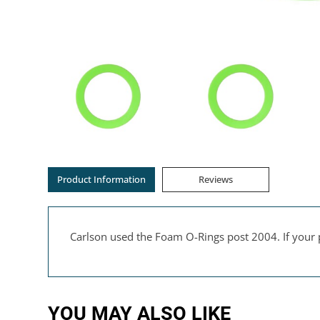
Product Information
Reviews
Carlson used the Foam O-Rings post 2004. If your 
YOU MAY ALSO LIKE