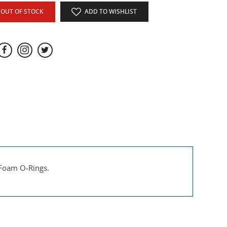
OUT OF STOCK
ADD TO WISHLIST
 Foam O-Rings.