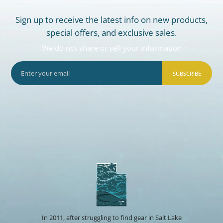
Sign up to receive the latest info on new products,
special offers, and exclusive sales.
We do not share or sell your information
SUBSCRIBE
In 2011, after struggling to find gear in Salt Lake