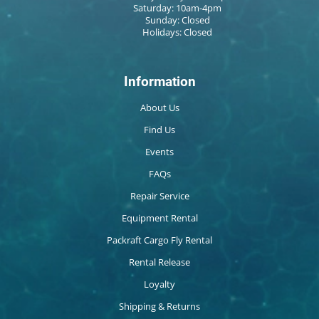
Saturday: 10am-4pm
Sunday: Closed
Holidays: Closed
Information
About Us
Find Us
Events
FAQs
Repair Service
Equipment Rental
Packraft Cargo Fly Rental
Rental Release
Loyalty
Shipping & Returns