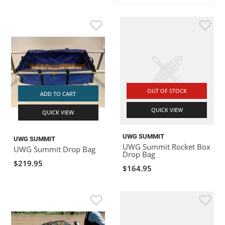
ACHILLES
DRY BOXES
AMMO CANS
ACCESSORIES
ACCESSORIES
ROOF RACKS
SUN CARE
GAMES
STORAGE / TRANSPORT
TOYS AND GAMES
ROCKY MOUNTAIN RAFTS
SEATS
PFDS
OUTFITTING
KAYAK PADDLES
PACKRAFT REPAIR
STICKERS
VANGUARD
STRAPS
ROOF RACKS
RIVER ART
OUT OF STOCK
BADFISH
ADD TO CART
QUICK VIEW
QUICK VIEW
RIO CRAFT
UWG SUMMIT
UWG SUMMIT
UWG Summit Rocket Box
UWG Summit Drop Bag
Drop Bag
$219.95
$164.95