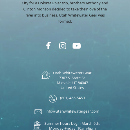
City for a Dolores River trip, brothers Anthony and
Clinton Monson decided to take their love of the
river into business. Utah Whitewater Gear was
formed.
Utah Whitewater Gear
7307 S. State St.
Midvale, UT 84047
United States
(801) 455-5450
info@utahwhitewatergear.com
Summer hours begin March 9th:
Monday-Friday: 10am-6pm