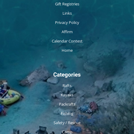
Gift Registries
Links
Privacy Policy
Affirm
Calendar Contest
Home
Categories
Rafts
Kayaks
Packrafts
Fishing
Safety / Rescue
Camp