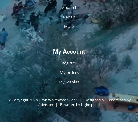
Apparel
Repair
More
My Account
Register
My orders
My wishlist
© Copyright 2026 Utah Whitewater Gear
|
Designed & Customized by
AdVision
|
Powered by Lightspeed