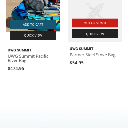
OUT OF STOCK
ADD TO CART
QUICK VIEW
QUICK VIEW
UWG SUMMIT
UWG SUMMIT
Partner Steel Stove Bag
UWG Summit Pacific
River Bag
$54.95
$474.95